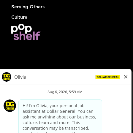
Serving Others
Culture
© Dollar General 2026
To view the LA County Fair Chance Ordinance, click
here
dollargeneral.com
|
Privacy Policy
|
Terms & Conditions
|
Your Privacy Choices
California Employee and Third Party Privacy Policy
|
California
Applicant Privacy Notice