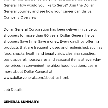
General. How would you like to Serve? Join the Dollar
General Journey and see how your career can thrive.
Company Overview
Dollar General Corporation has been delivering value to
shoppers for more than 80 years. Dollar General helps
shoppers Save time. Save money. Every day.® by offering
products that are frequently used and replenished, such as
food, snacks, health and beauty aids, cleaning supplies,
basic apparel, housewares and seasonal items at everyday
low prices in convenient neighborhood locations. Learn
more about Dollar General at
www.dollargeneral.com/about-us.html
.
Job Details
GENERAL SUMMARY: