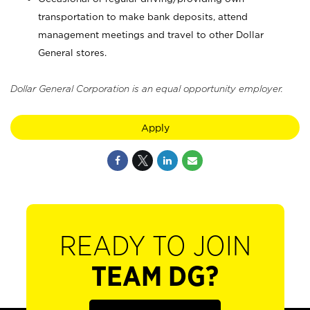
transportation to make bank deposits, attend
management meetings and travel to other Dollar
General stores.
Dollar General Corporation is an equal opportunity employer.
Apply
READY TO JOIN
TEAM DG?