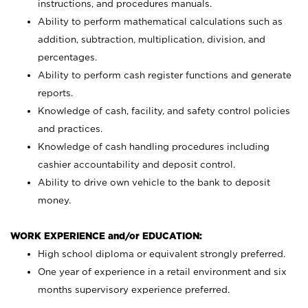
instructions, and procedures manuals.
Ability to perform mathematical calculations such as
addition, subtraction, multiplication, division, and
percentages.
Ability to perform cash register functions and generate
reports.
Knowledge of cash, facility, and safety control policies
and practices.
Knowledge of cash handling procedures including
cashier accountability and deposit control.
Ability to drive own vehicle to the bank to deposit
money.
WORK EXPERIENCE and/or EDUCATION:
High school diploma or equivalent strongly preferred.
One year of experience in a retail environment and six
months supervisory experience preferred.