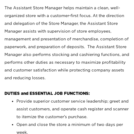
The Assistant Store Manager helps maintain a clean, well-
organized store with a customer-first focus. At the direction
and delegation of the Store Manager, the Assistant Store
Manager assists with supervision of store employees,
management and presentation of merchandise, completion of
paperwork, and preparation of deposits. The Assistant Store
Manager also performs stocking and cashiering functions, and
performs other duties as necessary to maximize profitability
and customer satisfaction while protecting company assets
and reducing losses.
DUTIES and ESSENTIAL JOB FUNCTIONS:
Provide superior customer service leadership; greet and
assist customers, and operate cash register and scanner
to itemize the customer’s purchase.
Open and close the store a minimum of two days per
week.