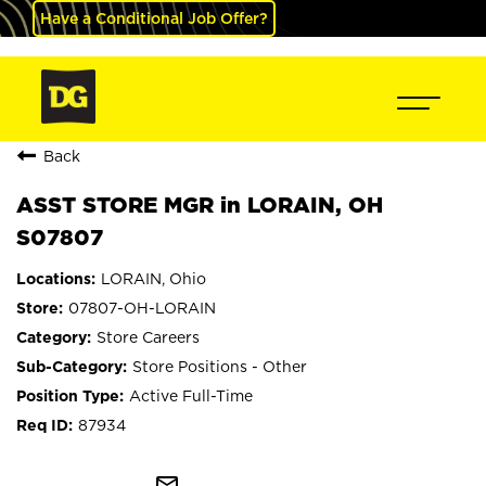
Have a Conditional Job Offer?
Back
ASST STORE MGR in LORAIN, OH
S07807
LORAIN, Ohio
07807-OH-LORAIN
Store Careers
Store Positions - Other
Active Full-Time
87934
mail_outline