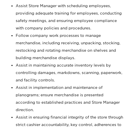
Assist Store Manager with scheduling employees,
providing adequate training for employees, conducting
safety meetings, and ensuring employee compliance
with company policies and procedures.
Follow company work processes to manage
merchandise, including receiving, unpacking, stocking,
restocking and rotating merchandise on shelves and
building merchandise displays.
Assist in maintaining accurate inventory levels by
controlling damages, markdowns, scanning, paperwork,
and facility controls.
Assist in implementation and maintenance of
planograms; ensure merchandise is presented
according to established practices and Store Manager
direction.
Assist in ensuring financial integrity of the store through
strict cashier accountability, key control, adherences to