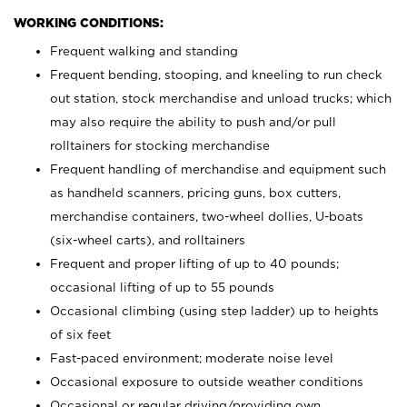
WORKING CONDITIONS:
Frequent walking and standing
Frequent bending, stooping, and kneeling to run check
out station, stock merchandise and unload trucks; which
may also require the ability to push and/or pull
rolltainers for stocking merchandise
Frequent handling of merchandise and equipment such
as handheld scanners, pricing guns, box cutters,
merchandise containers, two-wheel dollies, U-boats
(six-wheel carts), and rolltainers
Frequent and proper lifting of up to 40 pounds;
occasional lifting of up to 55 pounds
Occasional climbing (using step ladder) up to heights
of six feet
Fast-paced environment; moderate noise level
Occasional exposure to outside weather conditions
Occasional or regular driving/providing own