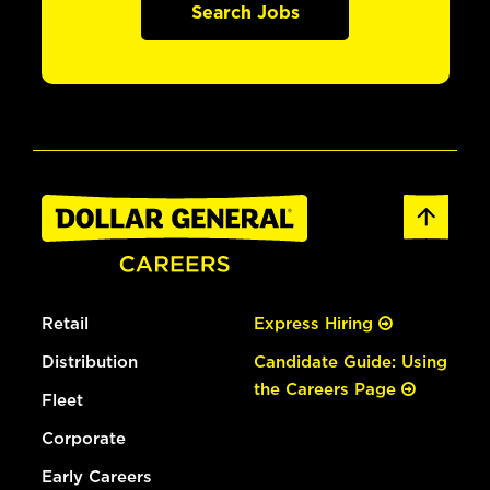
Search Jobs
Retail
Express Hiring
Distribution
Candidate Guide: Using
the Careers Page
Fleet
Corporate
Early Careers