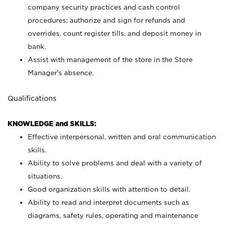
company security practices and cash control
procedures; authorize and sign for refunds and
overrides, count register tills, and deposit money in
bank.
Assist with management of the store in the Store
Manager’s absence.
Qualifications
KNOWLEDGE and SKILLS:
Effective interpersonal, written and oral communication
skills.
Ability to solve problems and deal with a variety of
situations.
Good organization skills with attention to detail.
Ability to read and interpret documents such as
diagrams, safety rules, operating and maintenance