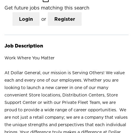
Get future jobs matching this search
Login
or
Register
Job Description
Work Where You Matter
At Dollar General, our mission is Serving Others! We value
each and every one of our employees. Whether you are
looking to launch a new career in one of our many
convenient Store locations, Distribution Centers, Store
Support Center or with our Private Fleet Team, we are
proud to provide a wide range of career opportunities. We
are not just a retail company; we are a company that values
the unique strengths and perspectives that each individual
brings. Your difference truly makes a difference at Dollar