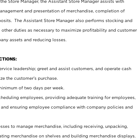
 the Store Manager, the Assistant Store Manager assists with
management and presentation of merchandise, completion of
osits. The Assistant Store Manager also performs stocking and
 other duties as necessary to maximize profitability and customer
pany assets and reducing losses.
NCTIONS:
ervice leadership; greet and assist customers, and operate cash
ize the customer’s purchase.
 minimum of two days per week.
cheduling employees, providing adequate training for employees,
, and ensuring employee compliance with company policies and
ses to manage merchandise, including receiving, unpacking,
tating merchandise on shelves and building merchandise displays.