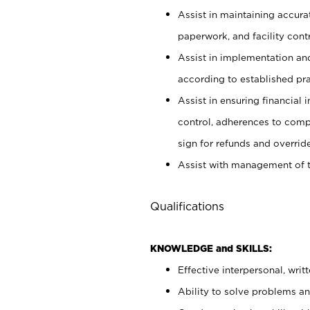
Assist in maintaining accur
paperwork, and facility contr
Assist in implementation an
according to established pr
Assist in ensuring financial i
control, adherences to comp
sign for refunds and override
Assist with management of t
Qualifications
KNOWLEDGE and SKILLS:
Effective interpersonal, writ
Ability to solve problems and