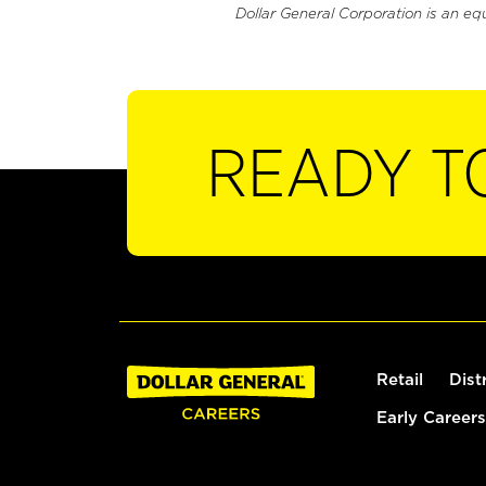
Dollar General Corporation is an eq
READY T
Retail
Dist
Early Careers