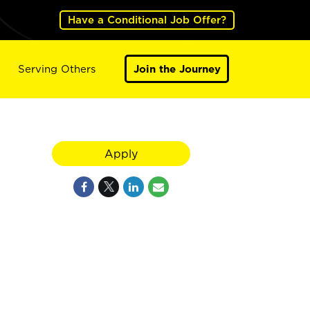
Have a Conditional Job Offer?
Serving Others
Join the Journey
Apply