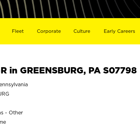
Fleet
Corporate
Culture
Early Careers
R in GREENSBURG, PA S07798
nnsylvania
URG
ns - Other
ime