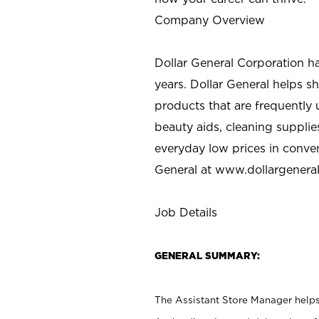
Company Overview
Dollar General Corporation h
years. Dollar General helps 
products that are frequently 
beauty aids, cleaning supplie
everyday low prices in conve
General at
www.dollargenera
Job Details
GENERAL SUMMARY:
The Assistant Store Manager helps 