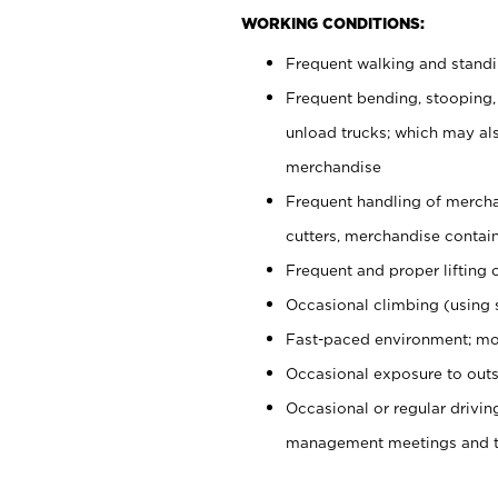
WORKING CONDITIONS:
Frequent walking and stand
Frequent bending, stooping,
unload trucks; which may also
merchandise
Frequent handling of mercha
cutters, merchandise containe
Frequent and proper lifting 
Occasional climbing (using s
Fast-paced environment; mo
Occasional exposure to outs
Occasional or regular drivi
management meetings and tra