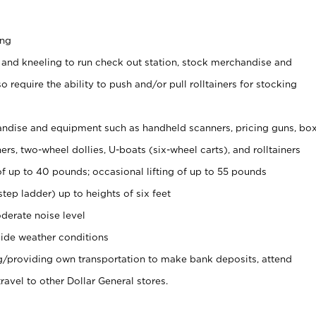
ing
 and kneeling to run check out station, stock merchandise and
 require the ability to push and/or pull rolltainers for stocking
ndise and equipment such as handheld scanners, pricing guns, bo
rs, two-wheel dollies, U-boats (six-wheel carts), and rolltainers
of up to 40 pounds; occasional lifting of up to 55 pounds
tep ladder) up to heights of six feet
derate noise level
ide weather conditions
ng/providing own transportation to make bank deposits, attend
vel to other Dollar General stores.