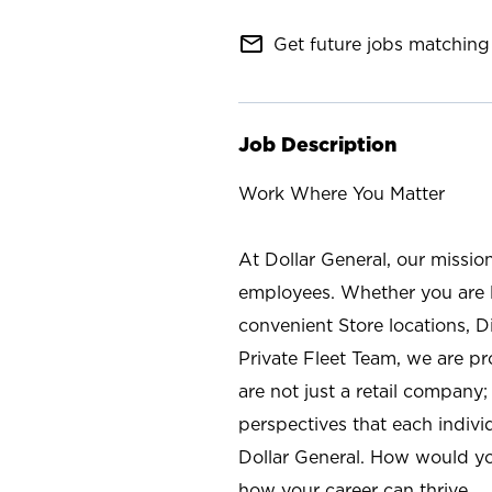
mail_outline
Get future jobs matching 
Job Description
Work Where You Matter
At Dollar General, our missio
employees. Whether you are l
convenient Store locations, D
Private Fleet Team, we are p
are not just a retail company
perspectives that each individ
Dollar General. How would yo
how your career can thrive.