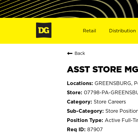
Retail
Distribution
Back
ASST STORE MG
GREENSBURG, Pe
07798-PA-GREENSB
Store Careers
Store Positio
Active Full-T
87907