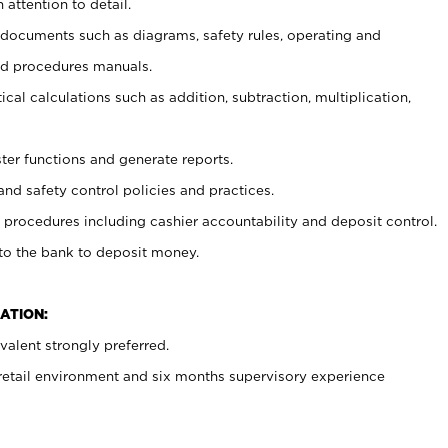
 attention to detail.
t documents such as diagrams, safety rules, operating and
nd procedures manuals.
cal calculations such as addition, subtraction, multiplication,
ster functions and generate reports.
and safety control policies and practices.
procedures including cashier accountability and deposit control.
 to the bank to deposit money.
ATION:
alent strongly preferred.
 retail environment and six months supervisory experience