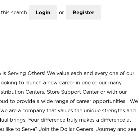
this search
Login
or
Register
n is Serving Others! We value each and every one of our
ooking to launch a new career in one of our many
istribution Centers, Store Support Center or with our
roud to provide a wide range of career opportunities. We
; we are a company that values the unique strengths and
ual brings. Your difference truly makes a difference at
u like to Serve? Join the Dollar General Journey and see