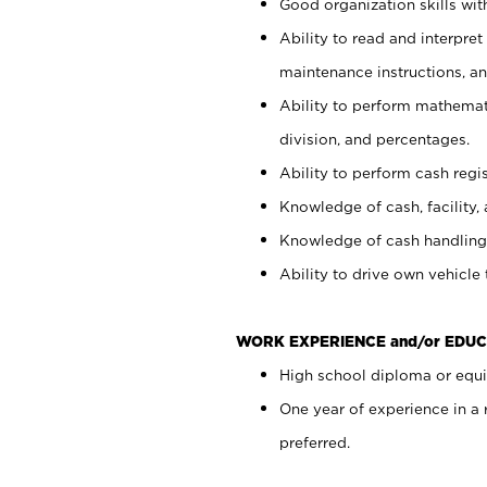
Good organization skills with
Ability to read and interpre
maintenance instructions, a
Ability to perform mathemati
division, and percentages.
Ability to perform cash regi
Knowledge of cash, facility, 
Knowledge of cash handling 
Ability to drive own vehicle
WORK EXPERIENCE and/or EDUC
High school diploma or equiv
One year of experience in a
preferred.