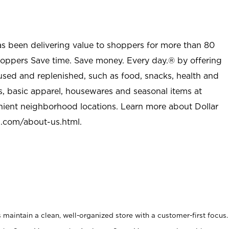
as been delivering value to shoppers for more than 80
shoppers Save time. Save money. Every day.® by offering
used and replenished, such as food, snacks, health and
s, basic apparel, housewares and seasonal items at
nient neighborhood locations. Learn more about Dollar
l.com/about-us.html
.
maintain a clean, well-organized store with a customer-first focus.