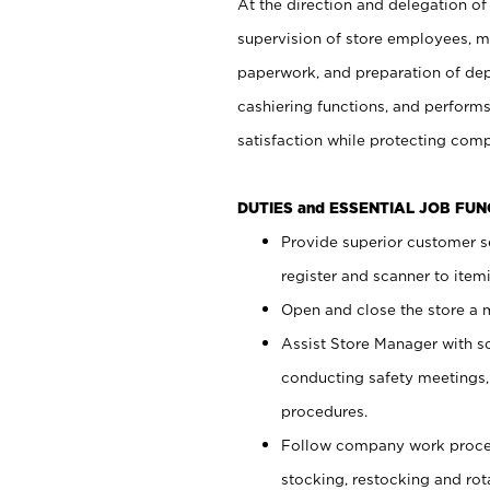
At the direction and delegation of
supervision of store employees, 
paperwork, and preparation of dep
cashiering functions, and performs
satisfaction while protecting com
DUTIES and ESSENTIAL JOB FU
Provide superior customer s
register and scanner to item
Open and close the store a
Assist Store Manager with s
conducting safety meetings
procedures.
Follow company work proces
stocking, restocking and ro