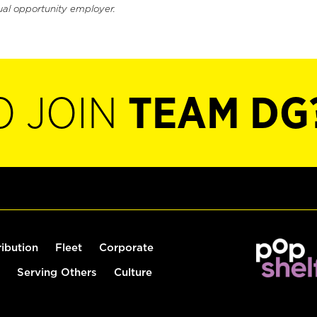
ual opportunity employer.
O JOIN
TEAM DG
ribution
Fleet
Corporate
Serving Others
Culture