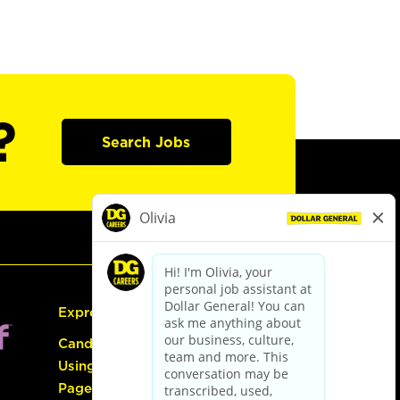
?
Search Jobs
Express Hiring
Candidate Guide:
Using the Careers
Page