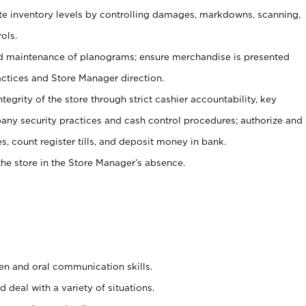
ate inventory levels by controlling damages, markdowns, scanning,
ols.
d maintenance of planograms; ensure merchandise is presented
actices and Store Manager direction.
ntegrity of the store through strict cashier accountability, key
any security practices and cash control procedures; authorize and
s, count register tills, and deposit money in bank.
he store in the Store Manager’s absence.
ten and oral communication skills.
 deal with a variety of situations.