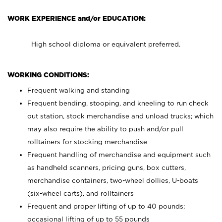
WORK EXPERIENCE and/or EDUCATION:
High school diploma or equivalent preferred.
WORKING CONDITIONS:
Frequent walking and standing
Frequent bending, stooping, and kneeling to run check
out station, stock merchandise and unload trucks; which
may also require the ability to push and/or pull
rolltainers for stocking merchandise
Frequent handling of merchandise and equipment such
as handheld scanners, pricing guns, box cutters,
merchandise containers, two-wheel dollies, U-boats
(six-wheel carts), and rolltainers
Frequent and proper lifting of up to 40 pounds;
occasional lifting of up to 55 pounds