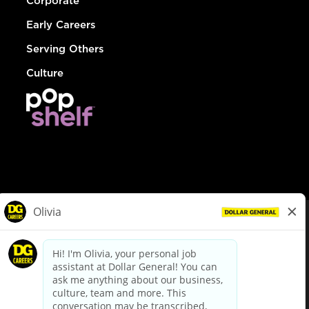
Corporate
Early Careers
Serving Others
Culture
© Dollar General 2026
To view the LA County Fair Chance Ordinance, click
here
dollargeneral.com
|
Privacy Policy
|
Terms & Conditions
|
Your Privacy Choices
California Employee and Third Party Privacy Policy
|
California
Applicant Privacy Notice