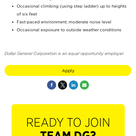
Occasional climbing (using step ladder) up to heights
of six feet
Fast-paced environment; moderate noise level
Occasional exposure to outside weather conditions
Dollar General Corporation is an equal opportunity employer.
Apply
READY TO JOIN