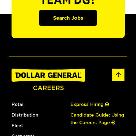
TEAM DG?
Search Jobs
Retail
Express Hiring
Distribution
Candidate Guide: Using
the Careers Page
Fleet