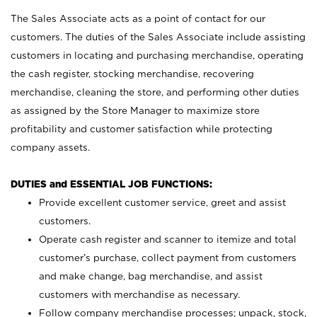
The Sales Associate acts as a point of contact for our
customers. The duties of the Sales Associate include assisting
customers in locating and purchasing merchandise, operating
the cash register, stocking merchandise, recovering
merchandise, cleaning the store, and performing other duties
as assigned by the Store Manager to maximize store
profitability and customer satisfaction while protecting
company assets.
DUTIES and ESSENTIAL JOB FUNCTIONS:
Provide excellent customer service, greet and assist
customers.
Operate cash register and scanner to itemize and total
customer’s purchase, collect payment from customers
and make change, bag merchandise, and assist
customers with merchandise as necessary.
Follow company merchandise processes; unpack, stock,