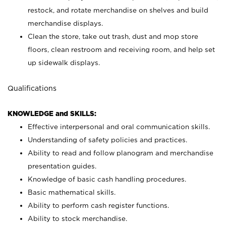
restock, and rotate merchandise on shelves and build
merchandise displays.
Clean the store, take out trash, dust and mop store
floors, clean restroom and receiving room, and help set
up sidewalk displays.
Qualifications
KNOWLEDGE and SKILLS:
Effective interpersonal and oral communication skills.
Understanding of safety policies and practices.
Ability to read and follow planogram and merchandise
presentation guides.
Knowledge of basic cash handling procedures.
Basic mathematical skills.
Ability to perform cash register functions.
Ability to stock merchandise.