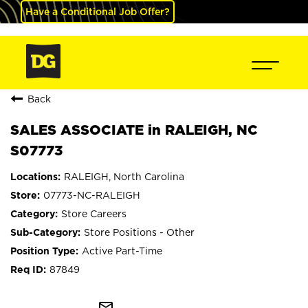
Have a Conditional Job Offer?
Back
SALES ASSOCIATE in RALEIGH, NC
S07773
RALEIGH, North Carolina
07773-NC-RALEIGH
Store Careers
Store Positions - Other
Active Part-Time
87849
mail_outline