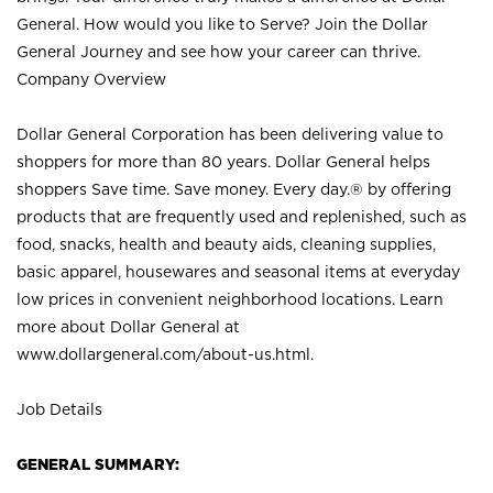
General. How would you like to Serve? Join the Dollar
General Journey and see how your career can thrive.
Company Overview
Dollar General Corporation has been delivering value to
shoppers for more than 80 years. Dollar General helps
shoppers Save time. Save money. Every day.® by offering
products that are frequently used and replenished, such as
food, snacks, health and beauty aids, cleaning supplies,
basic apparel, housewares and seasonal items at everyday
low prices in convenient neighborhood locations. Learn
more about Dollar General at
www.dollargeneral.com/about-us.html
.
Job Details
GENERAL SUMMARY: