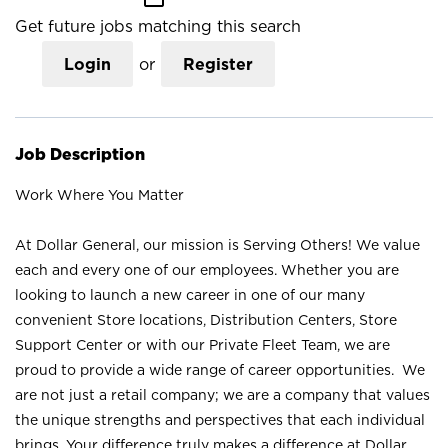
Get future jobs matching this search
Login
or
Register
Job Description
Work Where You Matter
At Dollar General, our mission is Serving Others! We value
each and every one of our employees. Whether you are
looking to launch a new career in one of our many
convenient Store locations, Distribution Centers, Store
Support Center or with our Private Fleet Team, we are
proud to provide a wide range of career opportunities. We
are not just a retail company; we are a company that values
the unique strengths and perspectives that each individual
brings. Your difference truly makes a difference at Dollar