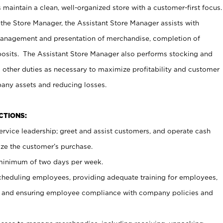
maintain a clean, well-organized store with a customer-first focus.
 the Store Manager, the Assistant Store Manager assists with
management and presentation of merchandise, completion of
osits. The Assistant Store Manager also performs stocking and
 other duties as necessary to maximize profitability and customer
pany assets and reducing losses.
NCTIONS:
ervice leadership; greet and assist customers, and operate cash
ize the customer’s purchase.
 minimum of two days per week.
cheduling employees, providing adequate training for employees,
, and ensuring employee compliance with company policies and