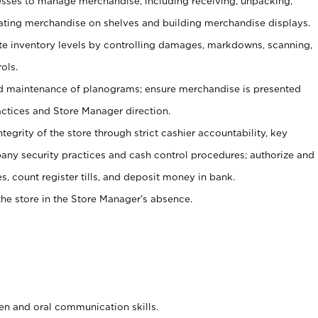
ses to manage merchandise, including receiving, unpacking,
tating merchandise on shelves and building merchandise displays.
ate inventory levels by controlling damages, markdowns, scanning,
ols.
d maintenance of planograms; ensure merchandise is presented
actices and Store Manager direction.
ntegrity of the store through strict cashier accountability, key
any security practices and cash control procedures; authorize and
s, count register tills, and deposit money in bank.
he store in the Store Manager’s absence.
ten and oral communication skills.