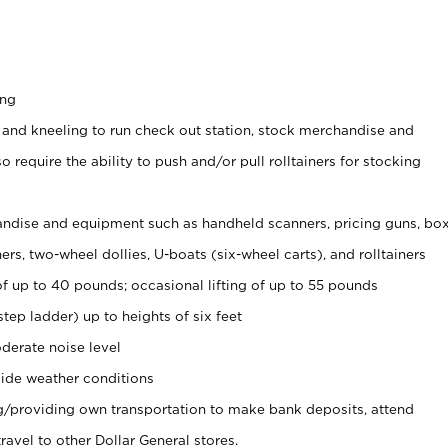
ing
 and kneeling to run check out station, stock merchandise and
 require the ability to push and/or pull rolltainers for stocking
ndise and equipment such as handheld scanners, pricing guns, bo
rs, two-wheel dollies, U-boats (six-wheel carts), and rolltainers
of up to 40 pounds; occasional lifting of up to 55 pounds
tep ladder) up to heights of six feet
derate noise level
ide weather conditions
ng/providing own transportation to make bank deposits, attend
vel to other Dollar General stores.