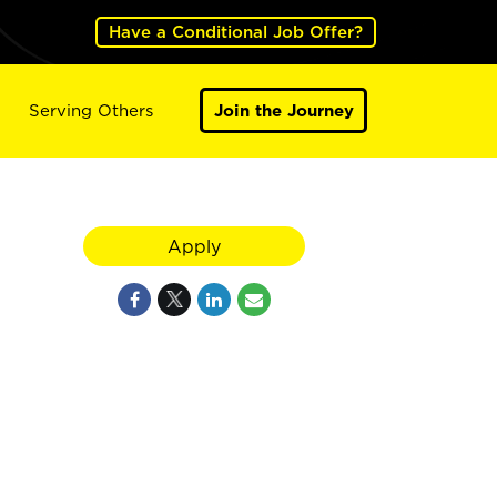
Have a Conditional Job Offer?
Serving Others
Join the Journey
Apply