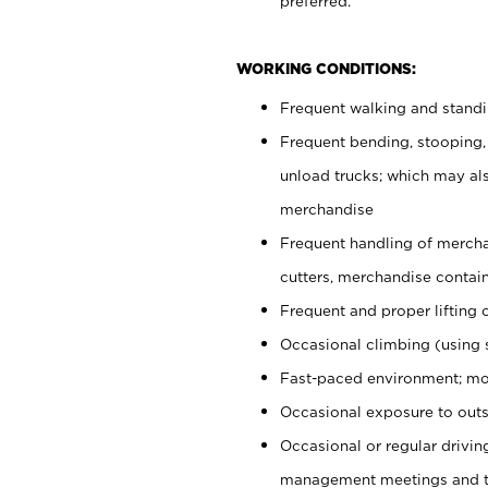
preferred.
WORKING CONDITIONS:
Frequent walking and stand
Frequent bending, stooping,
unload trucks; which may also
merchandise
Frequent handling of mercha
cutters, merchandise containe
Frequent and proper lifting 
Occasional climbing (using s
Fast-paced environment; mo
Occasional exposure to outs
Occasional or regular drivi
management meetings and tra