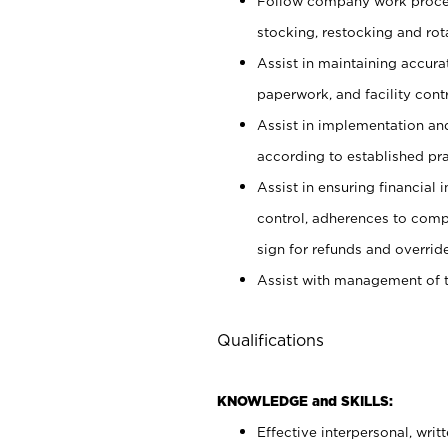
Follow company work proces
stocking, restocking and ro
Assist in maintaining accur
paperwork, and facility contr
Assist in implementation an
according to established pr
Assist in ensuring financial i
control, adherences to comp
sign for refunds and override
Assist with management of t
Qualifications
KNOWLEDGE and SKILLS:
Effective interpersonal, writ