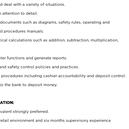
 deal with a variety of situations.
 attention to detail.
t documents such as diagrams, safety rules, operating and
nd procedures manuals.
cal calculations such as addition, subtraction, multiplication,
ster functions and generate reports.
and safety control policies and practices.
procedures including cashier accountability and deposit control.
 to the bank to deposit money.
ATION:
alent strongly preferred.
 retail environment and six months supervisory experience