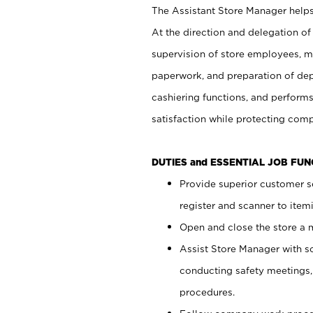
The Assistant Store Manager helps 
At the direction and delegation of
supervision of store employees, 
paperwork, and preparation of dep
cashiering functions, and performs
satisfaction while protecting com
DUTIES and ESSENTIAL JOB FU
Provide superior customer s
register and scanner to item
Open and close the store a
Assist Store Manager with s
conducting safety meetings
procedures.