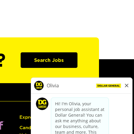
?
Search Jobs
Express Hiring
Candidate Guide: