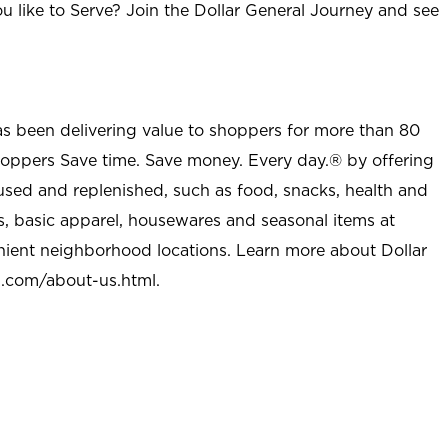
u like to Serve? Join the Dollar General Journey and see
as been delivering value to shoppers for more than 80
shoppers Save time. Save money. Every day.® by offering
used and replenished, such as food, snacks, health and
s, basic apparel, housewares and seasonal items at
nient neighborhood locations. Learn more about Dollar
l.com/about-us.html
.