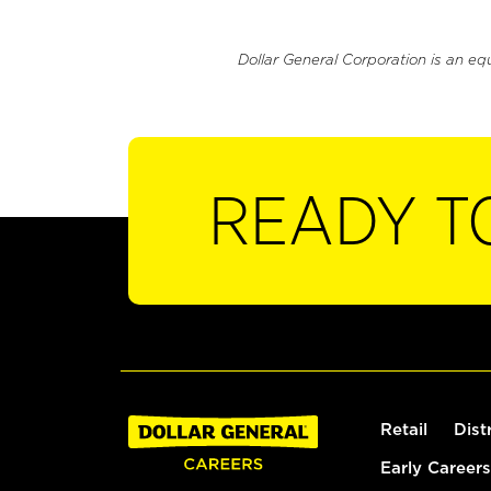
Dollar General Corporation is an eq
READY T
Retail
Dist
Early Careers