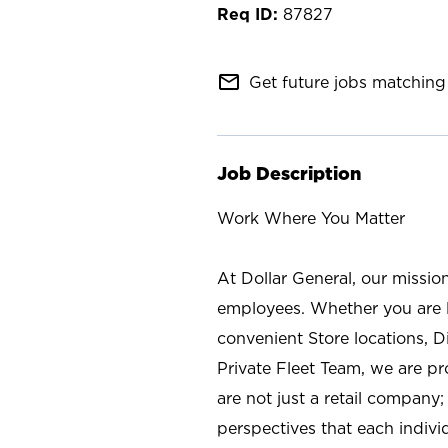
87827
mail_outline
Get future jobs matching 
Job Description
Work Where You Matter
At Dollar General, our missio
employees. Whether you are l
convenient Store locations, D
Private Fleet Team, we are p
are not just a retail company
perspectives that each individ