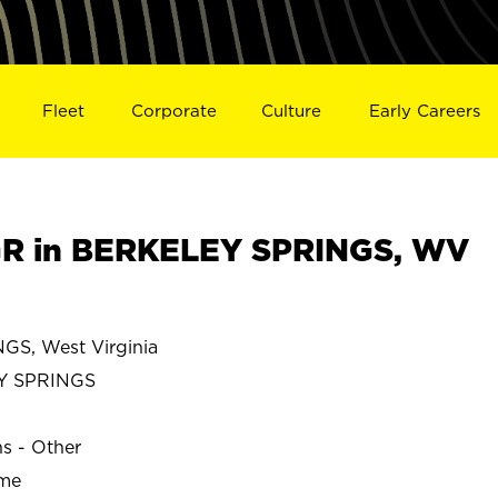
Fleet
Corporate
Culture
Early Careers
R in BERKELEY SPRINGS, WV
S, West Virginia
Y SPRINGS
ns - Other
ime