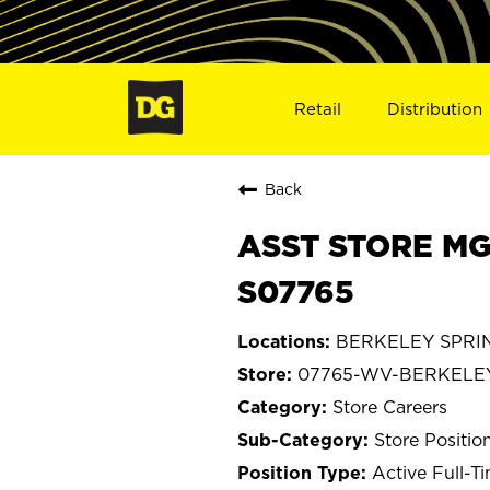
Retail
Distribution
Back
ASST STORE MG
S07765
BERKELEY SPRING
07765-WV-BERKELE
Store Careers
Store Positio
Active Full-T