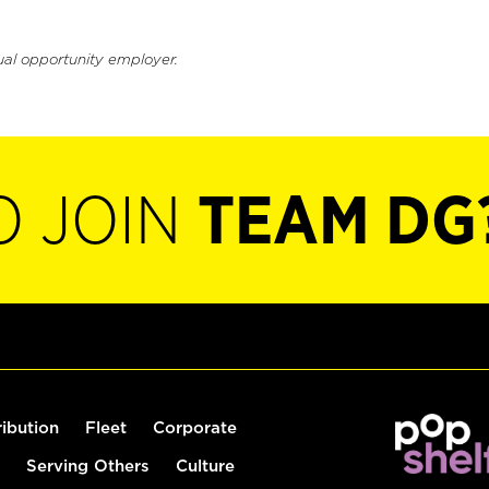
ual opportunity employer.
O JOIN
TEAM DG
ribution
Fleet
Corporate
Serving Others
Culture