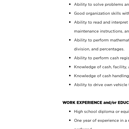
Ability to solve problems and
Good organization skills with
Ability to read and interpre
maintenance instructions, a
Ability to perform mathemati
division, and percentages.
Ability to perform cash regi
Knowledge of cash, facility, 
Knowledge of cash handling 
Ability to drive own vehicle
WORK EXPERIENCE and/or EDUC
High school diploma or equiv
One year of experience in a