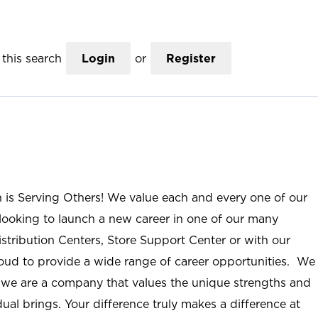
this search
Login
or
Register
n is Serving Others! We value each and every one of our
ooking to launch a new career in one of our many
istribution Centers, Store Support Center or with our
roud to provide a wide range of career opportunities. We
; we are a company that values the unique strengths and
ual brings. Your difference truly makes a difference at