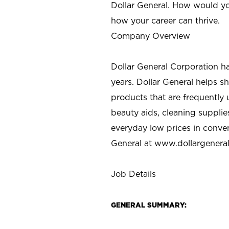
Dollar General. How would yo
how your career can thrive.
Company Overview
Dollar General Corporation h
years. Dollar General helps 
products that are frequently 
beauty aids, cleaning supplie
everyday low prices in conve
General at
www.dollargenera
Job Details
GENERAL SUMMARY: