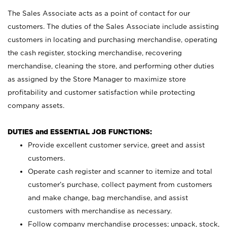
The Sales Associate acts as a point of contact for our
customers. The duties of the Sales Associate include assisting
customers in locating and purchasing merchandise, operating
the cash register, stocking merchandise, recovering
merchandise, cleaning the store, and performing other duties
as assigned by the Store Manager to maximize store
profitability and customer satisfaction while protecting
company assets.
DUTIES and ESSENTIAL JOB FUNCTIONS:
Provide excellent customer service, greet and assist
customers.
Operate cash register and scanner to itemize and total
customer’s purchase, collect payment from customers
and make change, bag merchandise, and assist
customers with merchandise as necessary.
Follow company merchandise processes; unpack, stock,