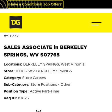
Have a Conditional Job Offer?
Back
SALES ASSOCIATE in BERKELEY
SPRINGS, WV S07765
BERKELEY SPRINGS, West Virginia
07765-WV-BERKELEY SPRINGS
Store Careers
Store Positions - Other
Active Part-Time
87826
mail_outline