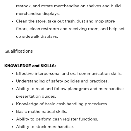
restock, and rotate merchandise on shelves and build
merchandise displays.
Clean the store, take out trash, dust and mop store
floors, clean restroom and receiving room, and help set
up sidewalk displays.
Qualifications
KNOWLEDGE and SKILLS:
Effective interpersonal and oral communication skills.
Understanding of safety policies and practices.
Ability to read and follow planogram and merchandise
presentation guides.
Knowledge of basic cash handling procedures.
Basic mathematical skills.
Ability to perform cash register functions.
Ability to stock merchandise.