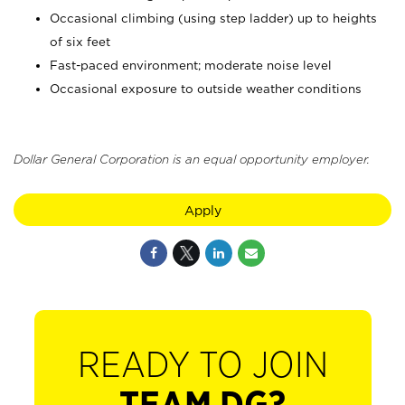
Occasional climbing (using step ladder) up to heights
of six feet
Fast-paced environment; moderate noise level
Occasional exposure to outside weather conditions
Dollar General Corporation is an equal opportunity employer.
Apply
READY TO JOIN