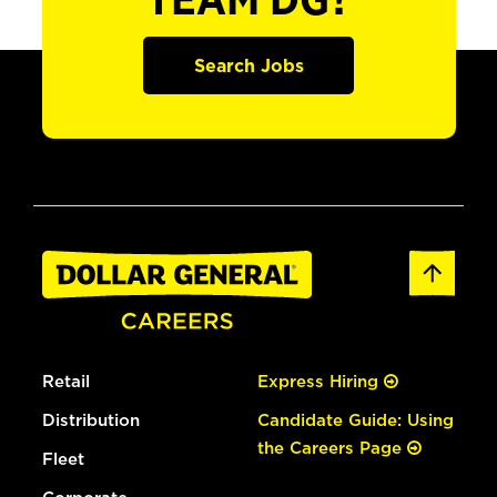
TEAM DG?
Search Jobs
Retail
Express Hiring
Distribution
Candidate Guide: Using
the Careers Page
Fleet