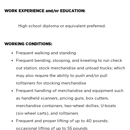
WORK EXPERIENCE and/or EDUCATION:
High school diploma or equivalent preferred.
WORKING CONDITIONS:
Frequent walking and standing
Frequent bending, stooping, and kneeling to run check
out station, stock merchandise and unload trucks; which
may also require the ability to push and/or pull
rolltainers for stocking merchandise
Frequent handling of merchandise and equipment such
as handheld scanners, pricing guns, box cutters,
merchandise containers, two-wheel dollies, U-boats
(six-wheel carts), and rolltainers
Frequent and proper lifting of up to 40 pounds;
occasional lifting of up to 55 pounds