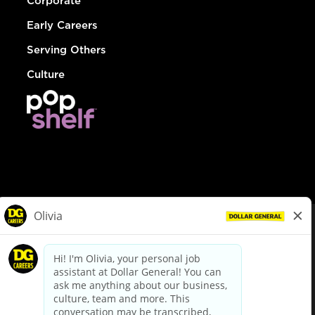
Corporate
Early Careers
Serving Others
Culture
© Dollar General 2026
To view the LA County Fair Chance Ordinance, click
here
dollargeneral.com
|
Privacy Policy
|
Terms & Conditions
|
Your Privacy Choices
California Employee and Third Party Privacy Policy
|
California
Applicant Privacy Notice