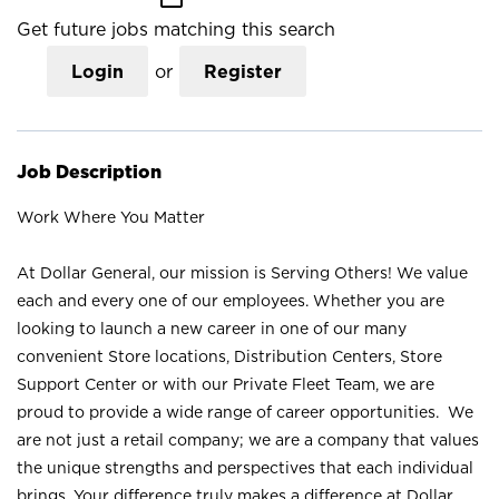
Get future jobs matching this search
Login
or
Register
Job Description
Work Where You Matter
At Dollar General, our mission is Serving Others! We value
each and every one of our employees. Whether you are
looking to launch a new career in one of our many
convenient Store locations, Distribution Centers, Store
Support Center or with our Private Fleet Team, we are
proud to provide a wide range of career opportunities. We
are not just a retail company; we are a company that values
the unique strengths and perspectives that each individual
brings. Your difference truly makes a difference at Dollar