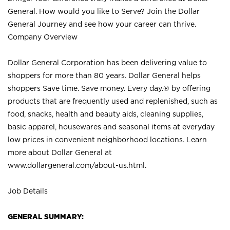
General. How would you like to Serve? Join the Dollar
General Journey and see how your career can thrive.
Company Overview
Dollar General Corporation has been delivering value to
shoppers for more than 80 years. Dollar General helps
shoppers Save time. Save money. Every day.® by offering
products that are frequently used and replenished, such as
food, snacks, health and beauty aids, cleaning supplies,
basic apparel, housewares and seasonal items at everyday
low prices in convenient neighborhood locations. Learn
more about Dollar General at
www.dollargeneral.com/about-us.html
.
Job Details
GENERAL SUMMARY: