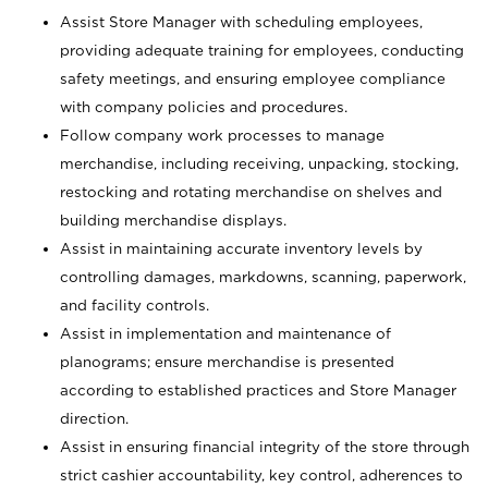
Assist Store Manager with scheduling employees,
providing adequate training for employees, conducting
safety meetings, and ensuring employee compliance
with company policies and procedures.
Follow company work processes to manage
merchandise, including receiving, unpacking, stocking,
restocking and rotating merchandise on shelves and
building merchandise displays.
Assist in maintaining accurate inventory levels by
controlling damages, markdowns, scanning, paperwork,
and facility controls.
Assist in implementation and maintenance of
planograms; ensure merchandise is presented
according to established practices and Store Manager
direction.
Assist in ensuring financial integrity of the store through
strict cashier accountability, key control, adherences to