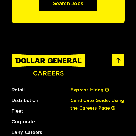
Search Jobs
Retail
Express Hiring
Distribution
Candidate Guide: Using
the Careers Page
Fleet
Corporate
Early Careers