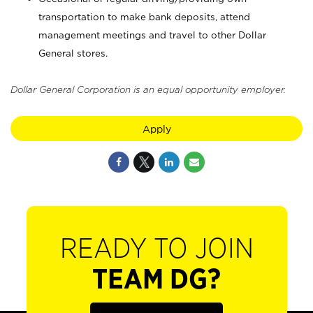
transportation to make bank deposits, attend
management meetings and travel to other Dollar
General stores.
Dollar General Corporation is an equal opportunity employer.
Apply
READY TO JOIN
TEAM DG?