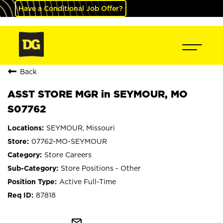
Have a Conditional Job Offer?
Back
ASST STORE MGR in SEYMOUR, MO
S07762
SEYMOUR, Missouri
07762-MO-SEYMOUR
Store Careers
Store Positions - Other
Active Full-Time
87818
mail_outline