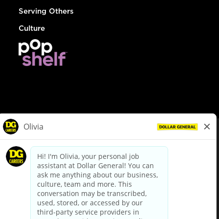
Serving Others
Culture
© Dollar General 2026
To view the LA County Fair Chance Ordinance, click
here
dollargeneral.com
|
Privacy Policy
|
Terms & Conditions
|
Your Privacy Choices
California Employee and Third Party Privacy Policy
|
California
Applicant Privacy Notice