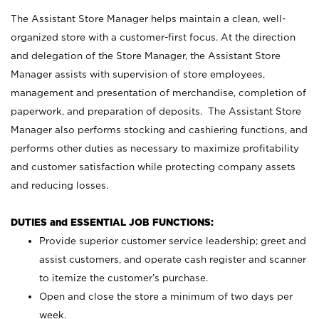
The Assistant Store Manager helps maintain a clean, well-
organized store with a customer-first focus. At the direction
and delegation of the Store Manager, the Assistant Store
Manager assists with supervision of store employees,
management and presentation of merchandise, completion of
paperwork, and preparation of deposits. The Assistant Store
Manager also performs stocking and cashiering functions, and
performs other duties as necessary to maximize profitability
and customer satisfaction while protecting company assets
and reducing losses.
DUTIES and ESSENTIAL JOB FUNCTIONS:
Provide superior customer service leadership; greet and
assist customers, and operate cash register and scanner
to itemize the customer’s purchase.
Open and close the store a minimum of two days per
week.