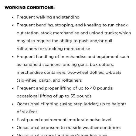
WORKING CONDITIONS:
Frequent walking and standing
Frequent bending, stooping, and kneeling to run check
out station, stock merchandise and unload trucks; which
may also require the ability to push and/or pull
rolltainers for stocking merchandise
Frequent handling of merchandise and equipment such
as handheld scanners, pricing guns, box cutters,
merchandise containers, two-wheel dollies, U-boats
(six-wheel carts), and rolltainers
Frequent and proper lifting of up to 40 pounds;
occasional lifting of up to 55 pounds
Occasional climbing (using step ladder) up to heights
of six feet
Fast-paced environment; moderate noise level
Occasional exposure to outside weather conditions
Occasional or regular driving/providing own