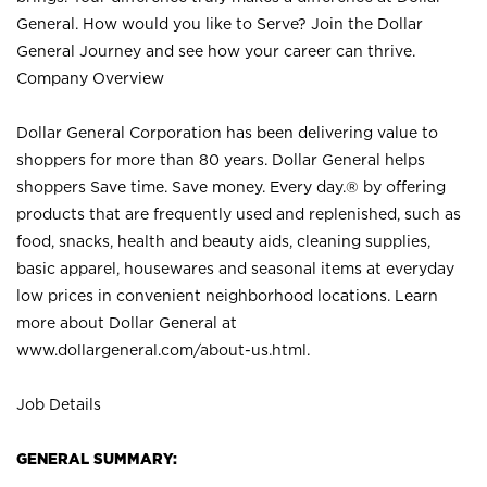
General. How would you like to Serve? Join the Dollar
General Journey and see how your career can thrive.
Company Overview
Dollar General Corporation has been delivering value to
shoppers for more than 80 years. Dollar General helps
shoppers Save time. Save money. Every day.® by offering
products that are frequently used and replenished, such as
food, snacks, health and beauty aids, cleaning supplies,
basic apparel, housewares and seasonal items at everyday
low prices in convenient neighborhood locations. Learn
more about Dollar General at
www.dollargeneral.com/about-us.html
.
Job Details
GENERAL SUMMARY: