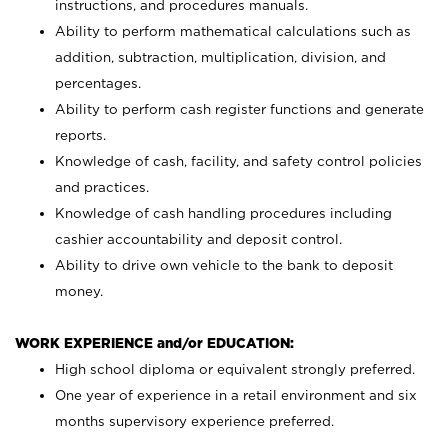
instructions, and procedures manuals.
Ability to perform mathematical calculations such as
addition, subtraction, multiplication, division, and
percentages.
Ability to perform cash register functions and generate
reports.
Knowledge of cash, facility, and safety control policies
and practices.
Knowledge of cash handling procedures including
cashier accountability and deposit control.
Ability to drive own vehicle to the bank to deposit
money.
WORK EXPERIENCE and/or EDUCATION:
High school diploma or equivalent strongly preferred.
One year of experience in a retail environment and six
months supervisory experience preferred.