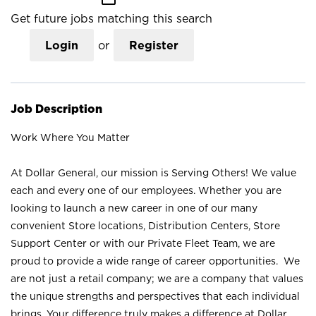
Get future jobs matching this search
Login
or
Register
Job Description
Work Where You Matter
At Dollar General, our mission is Serving Others! We value
each and every one of our employees. Whether you are
looking to launch a new career in one of our many
convenient Store locations, Distribution Centers, Store
Support Center or with our Private Fleet Team, we are
proud to provide a wide range of career opportunities. We
are not just a retail company; we are a company that values
the unique strengths and perspectives that each individual
brings. Your difference truly makes a difference at Dollar