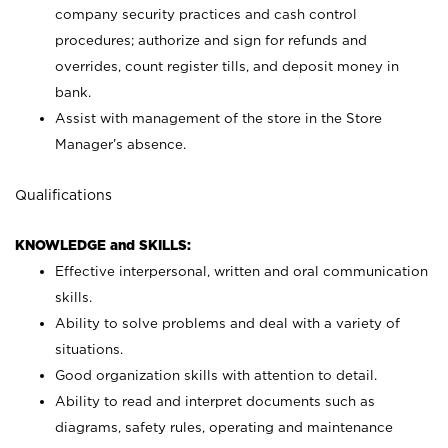
company security practices and cash control
procedures; authorize and sign for refunds and
overrides, count register tills, and deposit money in
bank.
Assist with management of the store in the Store
Manager’s absence.
Qualifications
KNOWLEDGE and SKILLS:
Effective interpersonal, written and oral communication
skills.
Ability to solve problems and deal with a variety of
situations.
Good organization skills with attention to detail.
Ability to read and interpret documents such as
diagrams, safety rules, operating and maintenance