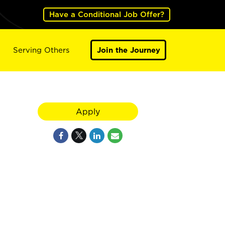
Have a Conditional Job Offer?
Serving Others
Join the Journey
Apply