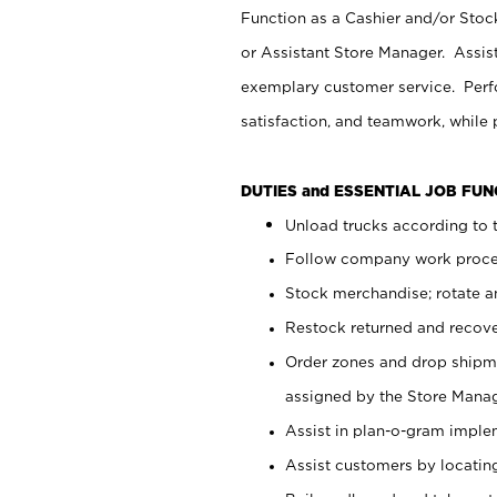
Function as a Cashier and/or Stock
or Assistant Store Manager. Assis
exemplary customer service. Perfo
satisfaction, and teamwork, while
DUTIES and ESSENTIAL JOB FU
Unload trucks according to t
Follow company work proces
Stock merchandise; rotate a
Restock returned and recov
Order zones and drop shipme
assigned by the Store Manag
Assist in plan-o-gram impl
Assist customers by locatin