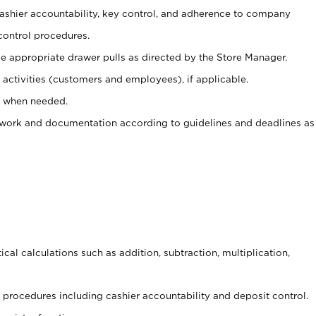
 cashier accountability, key control, and adherence to company
control procedures.
e appropriate drawer pulls as directed by the Store Manager.
activities (customers and employees), if applicable.
e when needed.
rwork and documentation according to guidelines and deadlines as
cal calculations such as addition, subtraction, multiplication,
procedures including cashier accountability and deposit control.