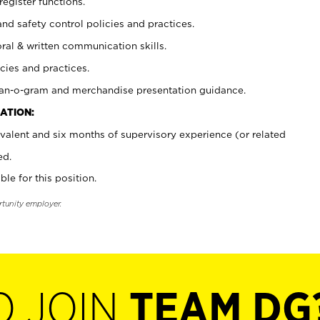
register functions.
and safety control policies and practices.
oral & written communication skills.
cies and practices.
plan-o-gram and merchandise presentation guidance.
ATION:
valent and six months of supervisory experience (or related
ed.
ble for this position.
rtunity employer.
O JOIN
TEAM DG