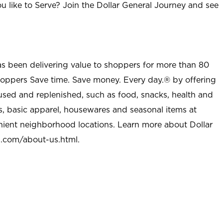
u like to Serve? Join the Dollar General Journey and see
as been delivering value to shoppers for more than 80
shoppers Save time. Save money. Every day.® by offering
used and replenished, such as food, snacks, health and
s, basic apparel, housewares and seasonal items at
nient neighborhood locations. Learn more about Dollar
l.com/about-us.html
.