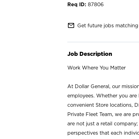
87806
mail_outline
Get future jobs matching 
Job Description
Work Where You Matter
At Dollar General, our missio
employees. Whether you are l
convenient Store locations, D
Private Fleet Team, we are p
are not just a retail company
perspectives that each individ