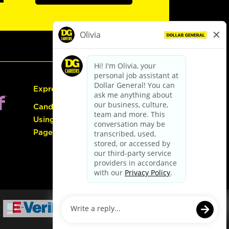
Express Hiring
Candidate Guide:
Using the Careers
Page