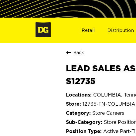
Retail
Distribution
Back
LEAD SALES AS
S12735
COLUMBIA, Tenn
12735-TN-COLUMBIA
Store Careers
Store Positio
Active Part-T