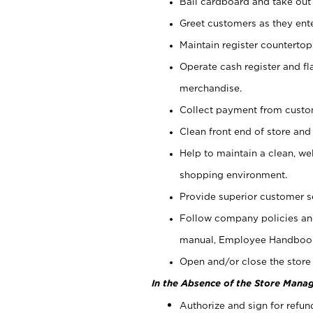
Bail cardboard and take out
Greet customers as they ente
Maintain register counterto
Operate cash register and fl
merchandise.
Collect payment from cust
Clean front end of store and
Help to maintain a clean, we
shopping environment.
Provide superior customer s
Follow company policies and
manual, Employee Handboo
Open and/or close the store 
In the Absence of the Store Manag
Authorize and sign for refun