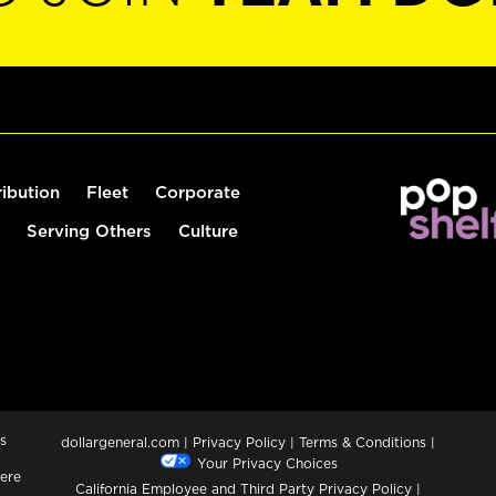
ribution
Fleet
Corporate
Serving Others
Culture
s
dollargeneral.com
|
Privacy Policy
|
Terms & Conditions
|
Your Privacy Choices
ere
California Employee and Third Party Privacy Policy
|