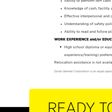
Ability to perform IBM cash 
Knowledge of cash, facility 
Effective interpersonal and 
Understanding of safety poli
Ability to read and follow 
WORK EXPERIENCE and/or EDUC
High school diploma or equi
experience/training) preferr
Relocation assistance is not availa
Dollar General Corporation is an equal oppo
READY T