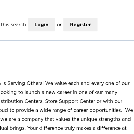
this search
Login
or
Register
n is Serving Others! We value each and every one of our
ooking to launch a new career in one of our many
istribution Centers, Store Support Center or with our
roud to provide a wide range of career opportunities. We
; we are a company that values the unique strengths and
ual brings. Your difference truly makes a difference at