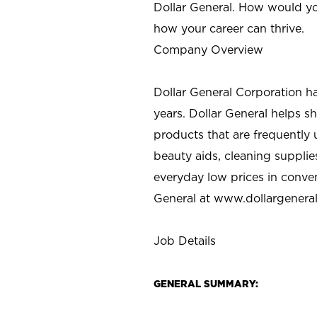
Dollar General. How would yo
how your career can thrive.
Company Overview
Dollar General Corporation h
years. Dollar General helps 
products that are frequently 
beauty aids, cleaning supplie
everyday low prices in conve
General at
www.dollargenera
Job Details
GENERAL SUMMARY: