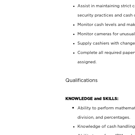
Assist in maintaining strict
security practices and cash 
Monitor cash levels and mak
Monitor cameras for unusual 
Supply cashiers with chang
Complete all required pape
assigned.
Qualifications
KNOWLEDGE and SKILLS:
Ability to perform mathemati
division, and percentages.
Knowledge of cash handling 