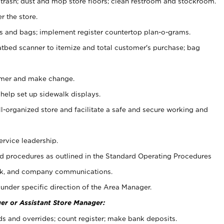
 trash; dust and mop store floors; clean restroom and stockroom.
r the store.
ps and bags; implement register countertop plan-o-grams.
atbed scanner to itemize and total customer's purchase; bag
omer and make change.
 help set up sidewalk displays.
ll-organized store and facilitate a safe and secure working and
ervice leadership.
 procedures as outlined in the Standard Operating Procedures
k, and company communications.
under specific direction of the Area Manager.
er or Assistant Store Manager:
ds and overrides; count register; make bank deposits.