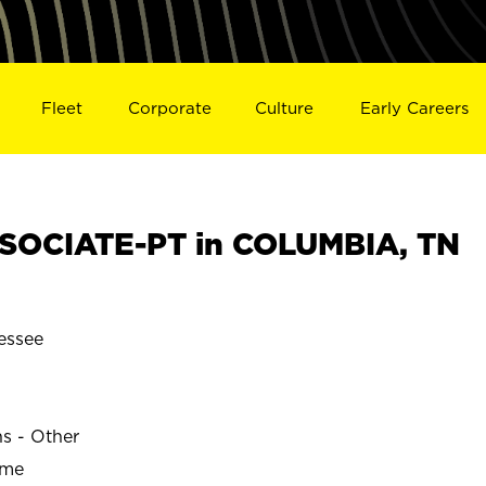
Fleet
Corporate
Culture
Early Careers
SOCIATE-PT in COLUMBIA, TN
essee
ns - Other
ime