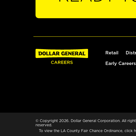
Retail
Dist
Early Careers
© Copyright 2026. Dollar General Corporation. All right
reserved.
To view the LA County Fair Chance Ordinance, click
h