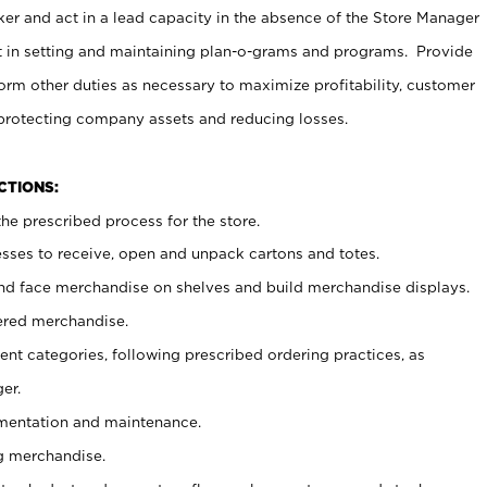
er and act in a lead capacity in the absence of the Store Manager
t in setting and maintaining plan-o-grams and programs. Provide
rm other duties as necessary to maximize profitability, customer
 protecting company assets and reducing losses.
NCTIONS:
he prescribed process for the store.
ses to receive, open and unpack cartons and totes.
nd face merchandise on shelves and build merchandise displays.
ered merchandise.
nt categories, following prescribed ordering practices, as
er.
ementation and maintenance.
g merchandise.