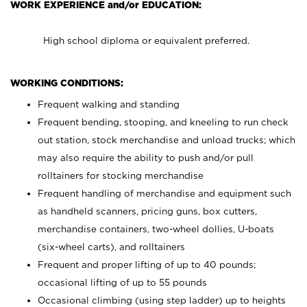
WORK EXPERIENCE and/or EDUCATION:
High school diploma or equivalent preferred.
WORKING CONDITIONS:
Frequent walking and standing
Frequent bending, stooping, and kneeling to run check
out station, stock merchandise and unload trucks; which
may also require the ability to push and/or pull
rolltainers for stocking merchandise
Frequent handling of merchandise and equipment such
as handheld scanners, pricing guns, box cutters,
merchandise containers, two-wheel dollies, U-boats
(six-wheel carts), and rolltainers
Frequent and proper lifting of up to 40 pounds;
occasional lifting of up to 55 pounds
Occasional climbing (using step ladder) up to heights