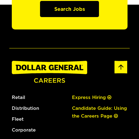
Search Jobs
Retail
Express Hiring
Distribution
Candidate Guide: Using
the Careers Page
Fleet
Corporate