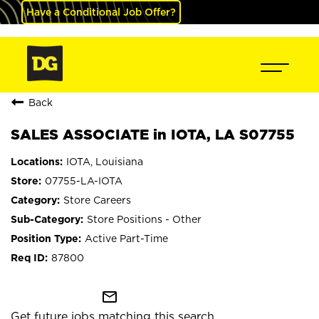
Have a Conditional Job Offer?
Back
SALES ASSOCIATE in IOTA, LA S07755
IOTA, Louisiana
07755-LA-IOTA
Store Careers
Store Positions - Other
Active Part-Time
87800
mail_outline
Get future jobs matching this search