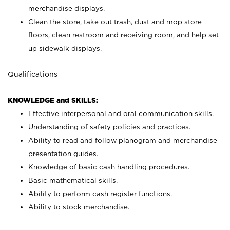
merchandise displays.
Clean the store, take out trash, dust and mop store
floors, clean restroom and receiving room, and help set
up sidewalk displays.
Qualifications
KNOWLEDGE and SKILLS:
Effective interpersonal and oral communication skills.
Understanding of safety policies and practices.
Ability to read and follow planogram and merchandise
presentation guides.
Knowledge of basic cash handling procedures.
Basic mathematical skills.
Ability to perform cash register functions.
Ability to stock merchandise.