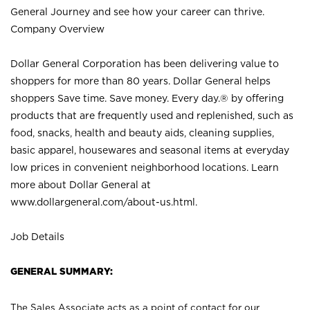
General Journey and see how your career can thrive.
Company Overview
Dollar General Corporation has been delivering value to
shoppers for more than 80 years. Dollar General helps
shoppers Save time. Save money. Every day.® by offering
products that are frequently used and replenished, such as
food, snacks, health and beauty aids, cleaning supplies,
basic apparel, housewares and seasonal items at everyday
low prices in convenient neighborhood locations. Learn
more about Dollar General at
www.dollargeneral.com/about-us.html
.
Job Details
GENERAL SUMMARY:
The Sales Associate acts as a point of contact for our