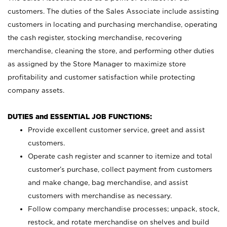
customers. The duties of the Sales Associate include assisting
customers in locating and purchasing merchandise, operating
the cash register, stocking merchandise, recovering
merchandise, cleaning the store, and performing other duties
as assigned by the Store Manager to maximize store
profitability and customer satisfaction while protecting
company assets.
DUTIES and ESSENTIAL JOB FUNCTIONS:
Provide excellent customer service, greet and assist
customers.
Operate cash register and scanner to itemize and total
customer’s purchase, collect payment from customers
and make change, bag merchandise, and assist
customers with merchandise as necessary.
Follow company merchandise processes; unpack, stock,
restock, and rotate merchandise on shelves and build