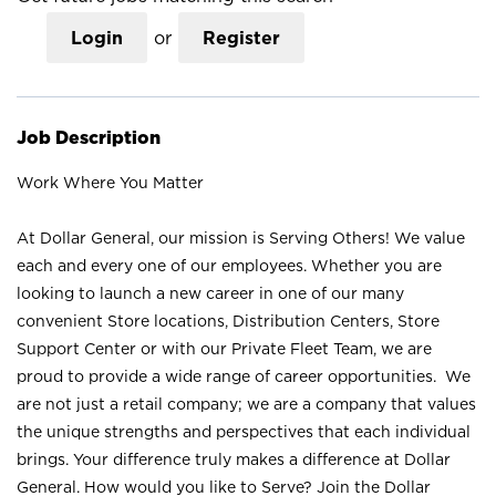
Login
or
Register
Job Description
Work Where You Matter
At Dollar General, our mission is Serving Others! We value
each and every one of our employees. Whether you are
looking to launch a new career in one of our many
convenient Store locations, Distribution Centers, Store
Support Center or with our Private Fleet Team, we are
proud to provide a wide range of career opportunities. We
are not just a retail company; we are a company that values
the unique strengths and perspectives that each individual
brings. Your difference truly makes a difference at Dollar
General. How would you like to Serve? Join the Dollar