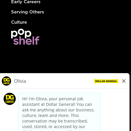
Early Careers
Serving Others
Culture
© Dollar General 2026
To view the LA County Fair Chance Ordinance, click
here
dollargeneral.com
|
Privacy Policy
|
Terms & Conditions
|
Your Privacy Choices
California Employee and Third Party Privacy Policy
|
California
Applicant Privacy Notice