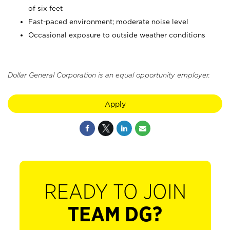
of six feet
Fast-paced environment; moderate noise level
Occasional exposure to outside weather conditions
Dollar General Corporation is an equal opportunity employer.
Apply
READY TO JOIN
TEAM DG?