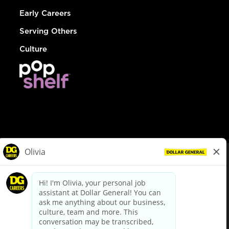
Early Careers
Serving Others
Culture
© Dollar General 2026
To view the LA County Fair Chance Ordinance, click
here
dollargeneral.com
|
Privacy Policy
|
Terms & Conditions
|
Your Privacy Choices
California Employee and Third Party Privacy Policy
|
California
Applicant Privacy Notice