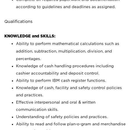
according to guidelines and deadlines as assigned.
Qualifications
KNOWLEDGE and SKILLS:
Ability to perform mathematical calculations such as
addition, subtraction, multiplication, division, and
percentages.
Knowledge of cash handling procedures including
cashier accountability and deposit control.
Ability to perform IBM cash register functions.
Knowledge of cash, facility and safety control policies
and practices.
Effective interpersonal and oral & written
communication skills.
Understanding of safety policies and practices.
Ability to read and follow plan-o-gram and merchandise