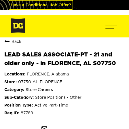
Have a Conditional Job Offer?
Back
LEAD SALES ASSOCIATE-PT - 21 and
older only - in FLORENCE, AL S07750
FLORENCE, Alabama
07750-AL-FLORENCE
Store Careers
Store Positions - Other
Active Part-Time
87789
mail_outline