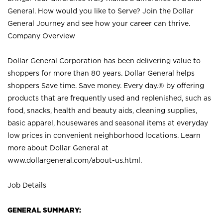
General. How would you like to Serve? Join the Dollar
General Journey and see how your career can thrive.
Company Overview
Dollar General Corporation has been delivering value to
shoppers for more than 80 years. Dollar General helps
shoppers Save time. Save money. Every day.® by offering
products that are frequently used and replenished, such as
food, snacks, health and beauty aids, cleaning supplies,
basic apparel, housewares and seasonal items at everyday
low prices in convenient neighborhood locations. Learn
more about Dollar General at
www.dollargeneral.com/about-us.html
.
Job Details
GENERAL SUMMARY: