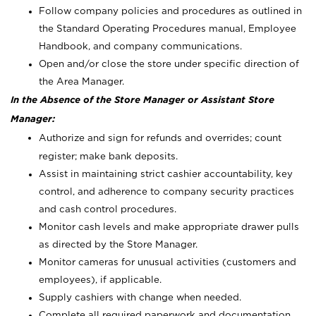
Follow company policies and procedures as outlined in
the Standard Operating Procedures manual, Employee
Handbook, and company communications.
Open and/or close the store under specific direction of
the Area Manager.
In the Absence of the Store Manager or Assistant Store
Manager:
Authorize and sign for refunds and overrides; count
register; make bank deposits.
Assist in maintaining strict cashier accountability, key
control, and adherence to company security practices
and cash control procedures.
Monitor cash levels and make appropriate drawer pulls
as directed by the Store Manager.
Monitor cameras for unusual activities (customers and
employees), if applicable.
Supply cashiers with change when needed.
Complete all required paperwork and documentation