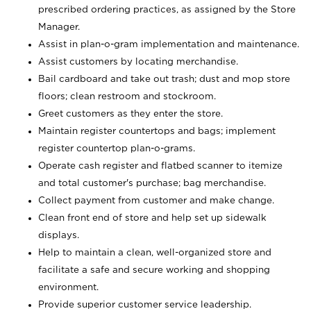
prescribed ordering practices, as assigned by the Store
Manager.
Assist in plan-o-gram implementation and maintenance.
Assist customers by locating merchandise.
Bail cardboard and take out trash; dust and mop store
floors; clean restroom and stockroom.
Greet customers as they enter the store.
Maintain register countertops and bags; implement
register countertop plan-o-grams.
Operate cash register and flatbed scanner to itemize
and total customer's purchase; bag merchandise.
Collect payment from customer and make change.
Clean front end of store and help set up sidewalk
displays.
Help to maintain a clean, well-organized store and
facilitate a safe and secure working and shopping
environment.
Provide superior customer service leadership.