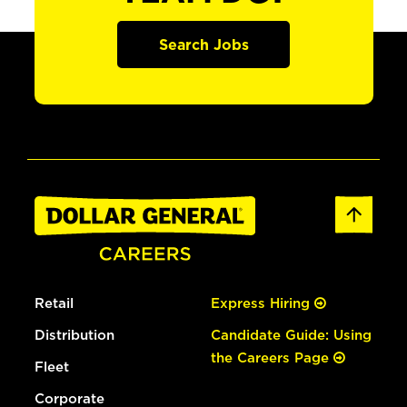
Search Jobs
Retail
Express Hiring
Distribution
Candidate Guide: Using
the Careers Page
Fleet
Corporate