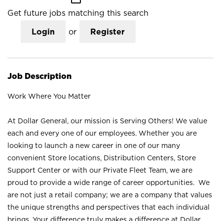
Get future jobs matching this search
Login
or
Register
Job Description
Work Where You Matter
At Dollar General, our mission is Serving Others! We value
each and every one of our employees. Whether you are
looking to launch a new career in one of our many
convenient Store locations, Distribution Centers, Store
Support Center or with our Private Fleet Team, we are
proud to provide a wide range of career opportunities. We
are not just a retail company; we are a company that values
the unique strengths and perspectives that each individual
brings. Your difference truly makes a difference at Dollar