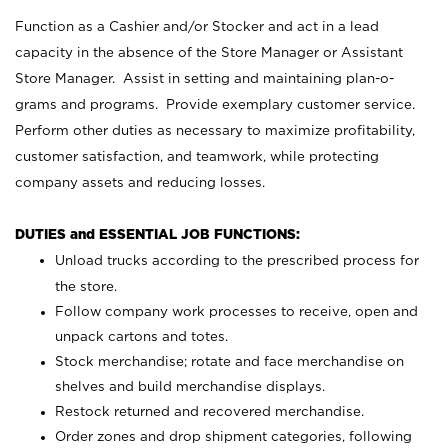
Function as a Cashier and/or Stocker and act in a lead
capacity in the absence of the Store Manager or Assistant
Store Manager. Assist in setting and maintaining plan-o-
grams and programs. Provide exemplary customer service.
Perform other duties as necessary to maximize profitability,
customer satisfaction, and teamwork, while protecting
company assets and reducing losses.
DUTIES and ESSENTIAL JOB FUNCTIONS:
Unload trucks according to the prescribed process for
the store.
Follow company work processes to receive, open and
unpack cartons and totes.
Stock merchandise; rotate and face merchandise on
shelves and build merchandise displays.
Restock returned and recovered merchandise.
Order zones and drop shipment categories, following