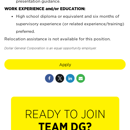
presentation guidance.
WORK EXPERIENCE and/or EDUCATION:
High school diploma or equivalent and six months of
supervisory experience (or related experience/training)
preferred.
Relocation assistance is not available for this position.
Dollar General Corporation is an equal opportunity employer.
Apply
READY TO JOIN
TEAM DG?