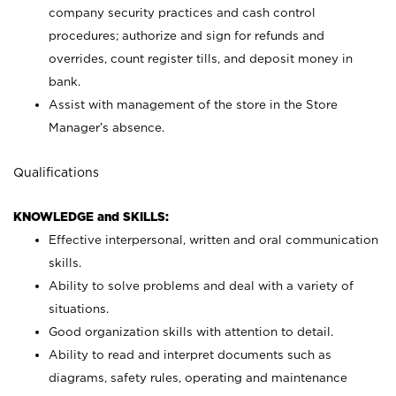
company security practices and cash control
procedures; authorize and sign for refunds and
overrides, count register tills, and deposit money in
bank.
Assist with management of the store in the Store
Manager’s absence.
Qualifications
KNOWLEDGE and SKILLS:
Effective interpersonal, written and oral communication
skills.
Ability to solve problems and deal with a variety of
situations.
Good organization skills with attention to detail.
Ability to read and interpret documents such as
diagrams, safety rules, operating and maintenance