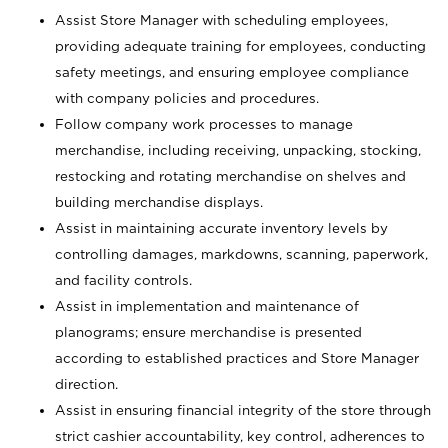
Assist Store Manager with scheduling employees,
providing adequate training for employees, conducting
safety meetings, and ensuring employee compliance
with company policies and procedures.
Follow company work processes to manage
merchandise, including receiving, unpacking, stocking,
restocking and rotating merchandise on shelves and
building merchandise displays.
Assist in maintaining accurate inventory levels by
controlling damages, markdowns, scanning, paperwork,
and facility controls.
Assist in implementation and maintenance of
planograms; ensure merchandise is presented
according to established practices and Store Manager
direction.
Assist in ensuring financial integrity of the store through
strict cashier accountability, key control, adherences to