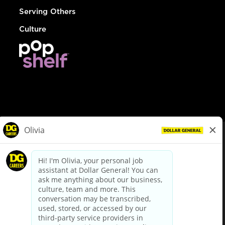
Serving Others
Culture
© Dollar General 2026
To view the LA County Fair Chance Ordinance, click
here
dollargeneral.com
|
Privacy Policy
|
Terms & Conditions
|
Your Privacy Choices
California Employee and Third Party Privacy Policy
|
California
Applicant Privacy Notice