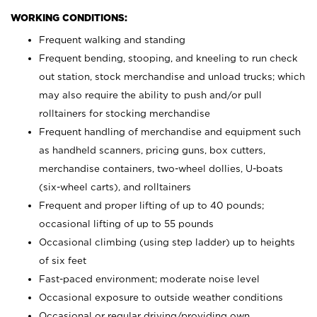
WORKING CONDITIONS:
Frequent walking and standing
Frequent bending, stooping, and kneeling to run check
out station, stock merchandise and unload trucks; which
may also require the ability to push and/or pull
rolltainers for stocking merchandise
Frequent handling of merchandise and equipment such
as handheld scanners, pricing guns, box cutters,
merchandise containers, two-wheel dollies, U-boats
(six-wheel carts), and rolltainers
Frequent and proper lifting of up to 40 pounds;
occasional lifting of up to 55 pounds
Occasional climbing (using step ladder) up to heights
of six feet
Fast-paced environment; moderate noise level
Occasional exposure to outside weather conditions
Occasional or regular driving/providing own