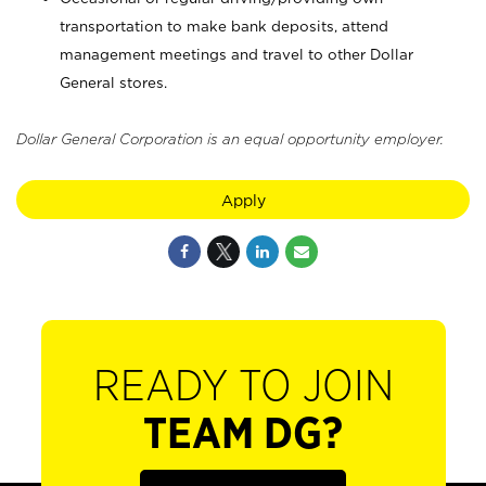
transportation to make bank deposits, attend
management meetings and travel to other Dollar
General stores.
Dollar General Corporation is an equal opportunity employer.
Apply
READY TO JOIN
TEAM DG?