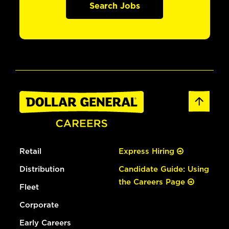
Search Jobs
Retail
Express Hiring
Distribution
Candidate Guide: Using
the Careers Page
Fleet
Corporate
Early Careers