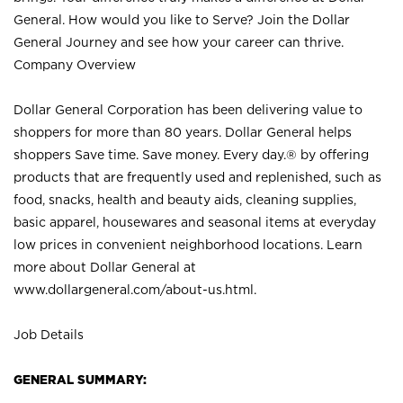
General. How would you like to Serve? Join the Dollar
General Journey and see how your career can thrive.
Company Overview
Dollar General Corporation has been delivering value to
shoppers for more than 80 years. Dollar General helps
shoppers Save time. Save money. Every day.® by offering
products that are frequently used and replenished, such as
food, snacks, health and beauty aids, cleaning supplies,
basic apparel, housewares and seasonal items at everyday
low prices in convenient neighborhood locations. Learn
more about Dollar General at
www.dollargeneral.com/about-us.html
.
Job Details
GENERAL SUMMARY: