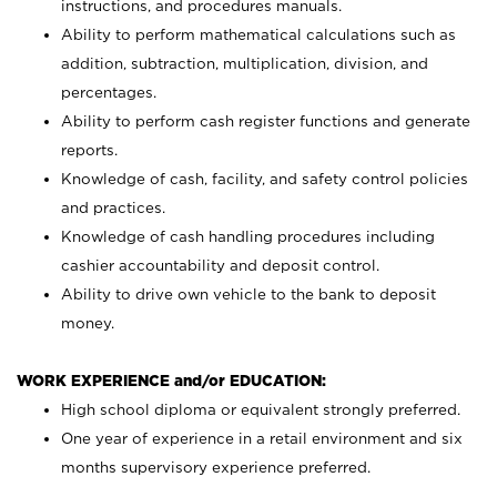
instructions, and procedures manuals.
Ability to perform mathematical calculations such as
addition, subtraction, multiplication, division, and
percentages.
Ability to perform cash register functions and generate
reports.
Knowledge of cash, facility, and safety control policies
and practices.
Knowledge of cash handling procedures including
cashier accountability and deposit control.
Ability to drive own vehicle to the bank to deposit
money.
WORK EXPERIENCE and/or EDUCATION:
High school diploma or equivalent strongly preferred.
One year of experience in a retail environment and six
months supervisory experience preferred.