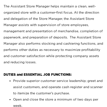
The Assistant Store Manager helps maintain a clean, well-
organized store with a customer-first focus. At the direction
and delegation of the Store Manager, the Assistant Store
Manager assists with supervision of store employees,
management and presentation of merchandise, completion of
paperwork, and preparation of deposits. The Assistant Store
Manager also performs stocking and cashiering functions, and
performs other duties as necessary to maximize profitability
and customer satisfaction while protecting company assets
and reducing losses.
DUTIES and ESSENTIAL JOB FUNCTIONS:
Provide superior customer service leadership; greet and
assist customers, and operate cash register and scanner
to itemize the customer’s purchase.
Open and close the store a minimum of two days per
week.