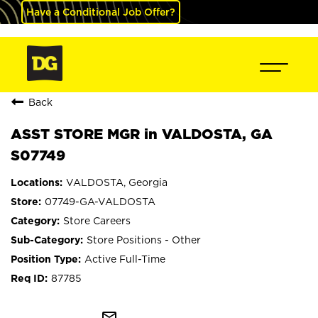
Have a Conditional Job Offer?
Back
ASST STORE MGR in VALDOSTA, GA
S07749
VALDOSTA, Georgia
07749-GA-VALDOSTA
Store Careers
Store Positions - Other
Active Full-Time
87785
mail_outline