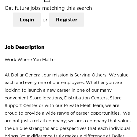
Get future jobs matching this search
Login
or
Register
Job Description
Work Where You Matter
At Dollar General, our mission is Serving Others! We value
each and every one of our employees. Whether you are
looking to launch a new career in one of our many
convenient Store locations, Distribution Centers, Store
Support Center or with our Private Fleet Team, we are
proud to provide a wide range of career opportunities. We
are not just a retail company; we are a company that values
the unique strengths and perspectives that each individual
brings. Your difference truly makes a difference at Dollar