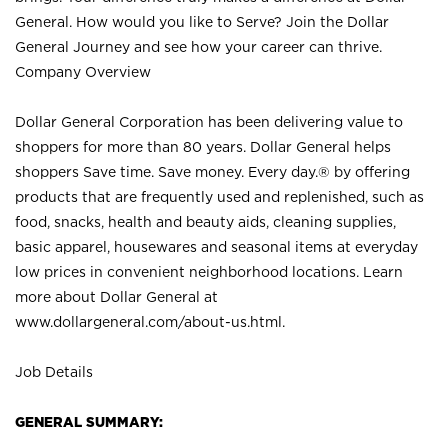
General. How would you like to Serve? Join the Dollar
General Journey and see how your career can thrive.
Company Overview
Dollar General Corporation has been delivering value to
shoppers for more than 80 years. Dollar General helps
shoppers Save time. Save money. Every day.® by offering
products that are frequently used and replenished, such as
food, snacks, health and beauty aids, cleaning supplies,
basic apparel, housewares and seasonal items at everyday
low prices in convenient neighborhood locations. Learn
more about Dollar General at
www.dollargeneral.com/about-us.html
.
Job Details
GENERAL SUMMARY: