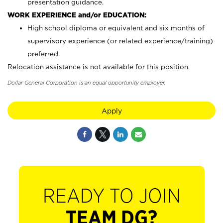
presentation guidance.
WORK EXPERIENCE and/or EDUCATION:
High school diploma or equivalent and six months of
supervisory experience (or related experience/training)
preferred.
Relocation assistance is not available for this position.
Dollar General Corporation is an equal opportunity employer.
Apply
READY TO JOIN
TEAM DG?