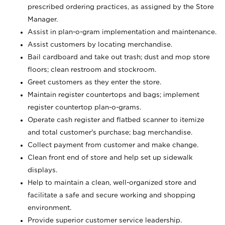
prescribed ordering practices, as assigned by the Store
Manager.
Assist in plan-o-gram implementation and maintenance.
Assist customers by locating merchandise.
Bail cardboard and take out trash; dust and mop store
floors; clean restroom and stockroom.
Greet customers as they enter the store.
Maintain register countertops and bags; implement
register countertop plan-o-grams.
Operate cash register and flatbed scanner to itemize
and total customer's purchase; bag merchandise.
Collect payment from customer and make change.
Clean front end of store and help set up sidewalk
displays.
Help to maintain a clean, well-organized store and
facilitate a safe and secure working and shopping
environment.
Provide superior customer service leadership.