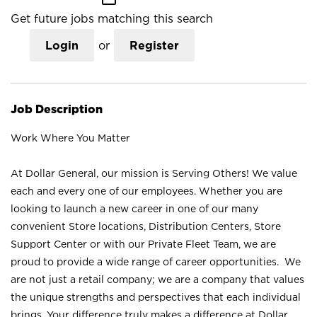
Get future jobs matching this search
Login
or
Register
Job Description
Work Where You Matter
At Dollar General, our mission is Serving Others! We value
each and every one of our employees. Whether you are
looking to launch a new career in one of our many
convenient Store locations, Distribution Centers, Store
Support Center or with our Private Fleet Team, we are
proud to provide a wide range of career opportunities. We
are not just a retail company; we are a company that values
the unique strengths and perspectives that each individual
brings. Your difference truly makes a difference at Dollar