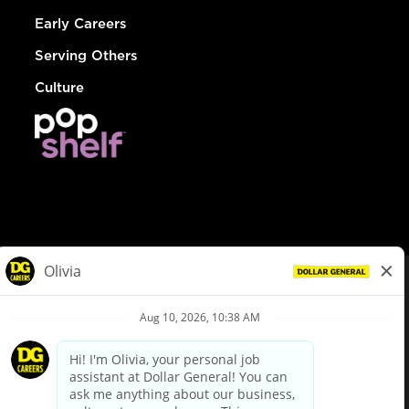
Early Careers
Serving Others
Culture
© Dollar General 2026
To view the LA County Fair Chance Ordinance, click
here
dollargeneral.com
|
Privacy Policy
|
Terms & Conditions
|
Your Privacy Choices
California Employee and Third Party Privacy Policy
|
California
Applicant Privacy Notice