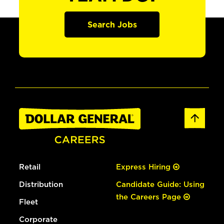
Search Jobs
Retail
Express Hiring
Distribution
Candidate Guide: Using
the Careers Page
Fleet
Corporate