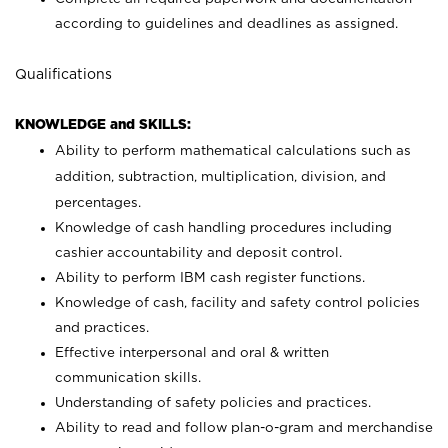
according to guidelines and deadlines as assigned.
Qualifications
KNOWLEDGE and SKILLS:
Ability to perform mathematical calculations such as
addition, subtraction, multiplication, division, and
percentages.
Knowledge of cash handling procedures including
cashier accountability and deposit control.
Ability to perform IBM cash register functions.
Knowledge of cash, facility and safety control policies
and practices.
Effective interpersonal and oral & written
communication skills.
Understanding of safety policies and practices.
Ability to read and follow plan-o-gram and merchandise