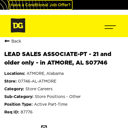
Have a Conditional Job Offer?
Back
LEAD SALES ASSOCIATE-PT - 21 and
older only - in ATMORE, AL S07746
ATMORE, Alabama
07746-AL-ATMORE
Store Careers
Store Positions - Other
Active Part-Time
87776
mail_outline