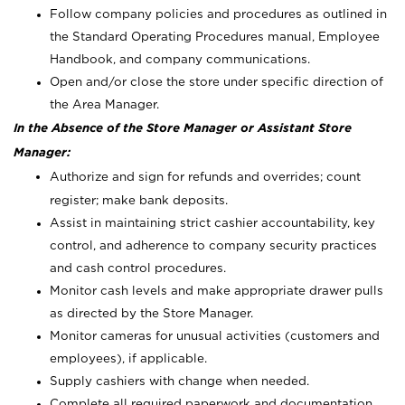
Follow company policies and procedures as outlined in
the Standard Operating Procedures manual, Employee
Handbook, and company communications.
Open and/or close the store under specific direction of
the Area Manager.
In the Absence of the Store Manager or Assistant Store
Manager:
Authorize and sign for refunds and overrides; count
register; make bank deposits.
Assist in maintaining strict cashier accountability, key
control, and adherence to company security practices
and cash control procedures.
Monitor cash levels and make appropriate drawer pulls
as directed by the Store Manager.
Monitor cameras for unusual activities (customers and
employees), if applicable.
Supply cashiers with change when needed.
Complete all required paperwork and documentation