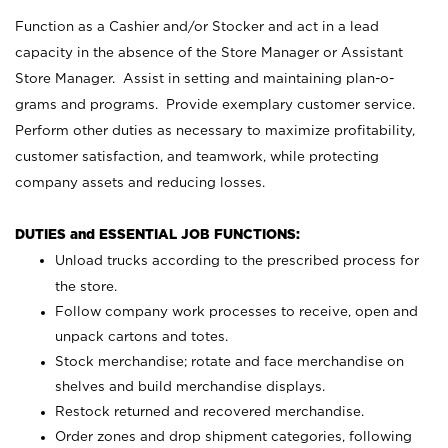
Function as a Cashier and/or Stocker and act in a lead
capacity in the absence of the Store Manager or Assistant
Store Manager. Assist in setting and maintaining plan-o-
grams and programs. Provide exemplary customer service.
Perform other duties as necessary to maximize profitability,
customer satisfaction, and teamwork, while protecting
company assets and reducing losses.
DUTIES and ESSENTIAL JOB FUNCTIONS:
Unload trucks according to the prescribed process for
the store.
Follow company work processes to receive, open and
unpack cartons and totes.
Stock merchandise; rotate and face merchandise on
shelves and build merchandise displays.
Restock returned and recovered merchandise.
Order zones and drop shipment categories, following