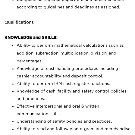
according to guidelines and deadlines as assigned.
Qualifications
KNOWLEDGE and SKILLS:
Ability to perform mathematical calculations such as
addition, subtraction, multiplication, division, and
percentages.
Knowledge of cash handling procedures including
cashier accountability and deposit control.
Ability to perform IBM cash register functions.
Knowledge of cash, facility and safety control policies
and practices.
Effective interpersonal and oral & written
communication skills.
Understanding of safety policies and practices.
Ability to read and follow plan-o-gram and merchandise