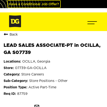
Have a Conditional Job Offer?
Back
LEAD SALES ASSOCIATE-PT in OCILLA,
GA S07739
OCILLA, Georgia
07739-GA-OCILLA
Store Careers
Store Positions - Other
Active Part-Time
87759
mail_outline