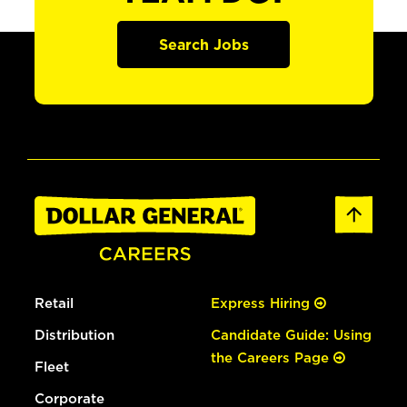
Search Jobs
Retail
Express Hiring
Distribution
Candidate Guide: Using
the Careers Page
Fleet
Corporate