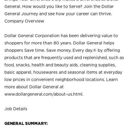
General. How would you like to Serve? Join the Dollar
General Journey and see how your career can thrive.
Company Overview
Dollar General Corporation has been delivering value to
shoppers for more than 80 years. Dollar General helps
shoppers Save time. Save money. Every day.® by offering
products that are frequently used and replenished, such as
food, snacks, health and beauty aids, cleaning supplies,
basic apparel, housewares and seasonal items at everyday
low prices in convenient neighborhood locations. Learn
more about Dollar General at
www.dollargeneral.com/about-us.html
.
Job Details
GENERAL SUMMARY: