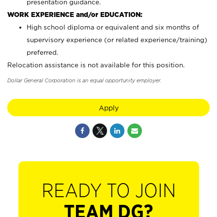
presentation guidance.
WORK EXPERIENCE and/or EDUCATION:
High school diploma or equivalent and six months of
supervisory experience (or related experience/training)
preferred.
Relocation assistance is not available for this position.
Dollar General Corporation is an equal opportunity employer.
Apply
READY TO JOIN
TEAM DG?