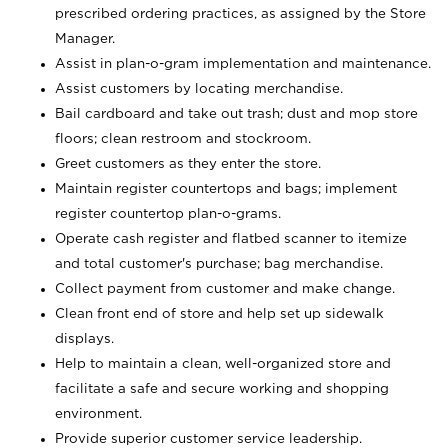
prescribed ordering practices, as assigned by the Store
Manager.
Assist in plan-o-gram implementation and maintenance.
Assist customers by locating merchandise.
Bail cardboard and take out trash; dust and mop store
floors; clean restroom and stockroom.
Greet customers as they enter the store.
Maintain register countertops and bags; implement
register countertop plan-o-grams.
Operate cash register and flatbed scanner to itemize
and total customer's purchase; bag merchandise.
Collect payment from customer and make change.
Clean front end of store and help set up sidewalk
displays.
Help to maintain a clean, well-organized store and
facilitate a safe and secure working and shopping
environment.
Provide superior customer service leadership.