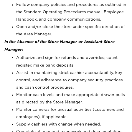
Follow company policies and procedures as outlined in
the Standard Operating Procedures manual, Employee
Handbook, and company communications.
Open and/or close the store under specific direction of
the Area Manager.
In the Absence of the Store Manager or Assistant Store
Manager:
Authorize and sign for refunds and overrides; count
register; make bank deposits.
Assist in maintaining strict cashier accountability, key
control, and adherence to company security practices
and cash control procedures.
Monitor cash levels and make appropriate drawer pulls
as directed by the Store Manager.
Monitor cameras for unusual activities (customers and
employees), if applicable.
Supply cashiers with change when needed.
Complete all required paperwork and documentation