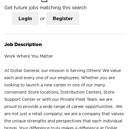
Get future jobs matching this search
Login
or
Register
Job Description
Work Where You Matter
At Dollar General, our mission is Serving Others! We value
each and every one of our employees. Whether you are
looking to launch a new career in one of our many
convenient Store locations, Distribution Centers, Store
Support Center or with our Private Fleet Team, we are
proud to provide a wide range of career opportunities. We
are not just a retail company; we are a company that values
the unique strengths and perspectives that each individual
brings. Your difference truly makes a difference at Dollar