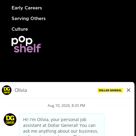
Early Careers
Serving Others
Culture
© Dollar General 2026
To view the LA County Fair Chance Ordinance, click
here
dollargeneral.com
|
Privacy Policy
|
Terms & Conditions
|
Your Privacy Choices
California Employee and Third Party Privacy Policy
|
California
Applicant Privacy Notice