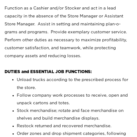
Function as a Cashier and/or Stocker and act in a lead
capacity in the absence of the Store Manager or Assistant
Store Manager. Assist in setting and maintaining plan-o-
grams and programs. Provide exemplary customer service.
Perform other duties as necessary to maximize profitability,
customer satisfaction, and teamwork, while protecting
company assets and reducing losses.
DUTIES and ESSENTIAL JOB FUNCTIONS:
Unload trucks according to the prescribed process for
the store.
Follow company work processes to receive, open and
unpack cartons and totes.
Stock merchandise; rotate and face merchandise on
shelves and build merchandise displays.
Restock returned and recovered merchandise.
Order zones and drop shipment categories, following