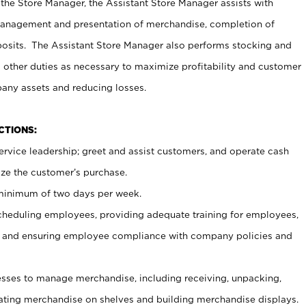
 the Store Manager, the Assistant Store Manager assists with
management and presentation of merchandise, completion of
osits. The Assistant Store Manager also performs stocking and
 other duties as necessary to maximize profitability and customer
pany assets and reducing losses.
NCTIONS:
ervice leadership; greet and assist customers, and operate cash
ize the customer’s purchase.
 minimum of two days per week.
cheduling employees, providing adequate training for employees,
, and ensuring employee compliance with company policies and
ses to manage merchandise, including receiving, unpacking,
tating merchandise on shelves and building merchandise displays.