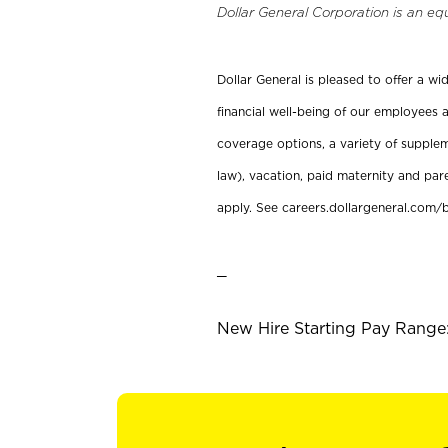
Dollar General Corporation is an eq
Dollar General is pleased to offer a w
financial well-being of our employees a
coverage options, a variety of supplem
law), vacation, paid maternity and par
apply. See careers.dollargeneral.com/b
_
New Hire Starting Pay Range: 