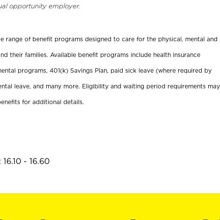
ual opportunity employer.
ide range of benefit programs designed to care for the physical, mental and
nd their families. Available benefit programs include health insurance
ental programs, 401(k) Savings Plan, paid sick leave (where required by
ental leave, and many more. Eligibility and waiting period requirements may
enefits for additional details.
16.10 - 16.60