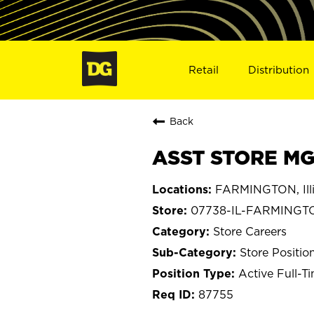
Retail
Distribution
Back
ASST STORE MG
FARMINGTON, Illi
07738-IL-FARMINGT
Store Careers
Store Positio
Active Full-T
87755