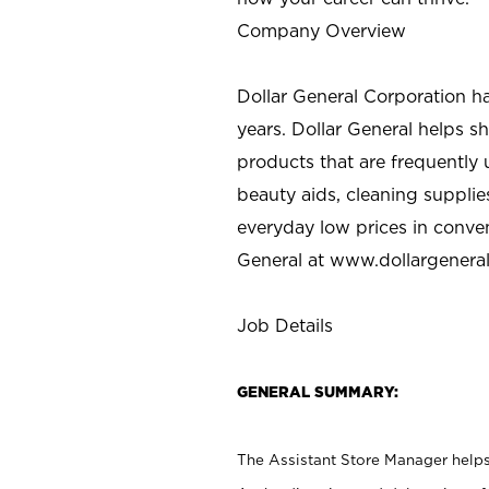
Company Overview
Dollar General Corporation h
years. Dollar General helps 
products that are frequently 
beauty aids, cleaning supplie
everyday low prices in conve
General at
www.dollargenera
Job Details
GENERAL SUMMARY:
The Assistant Store Manager helps 