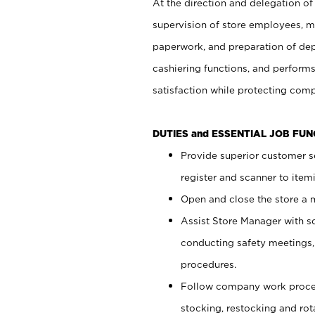
At the direction and delegation of
supervision of store employees, 
paperwork, and preparation of dep
cashiering functions, and performs
satisfaction while protecting com
DUTIES and ESSENTIAL JOB FU
Provide superior customer s
register and scanner to item
Open and close the store a
Assist Store Manager with s
conducting safety meetings
procedures.
Follow company work proces
stocking, restocking and ro