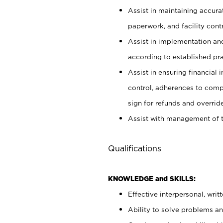
Assist in maintaining accur
paperwork, and facility contr
Assist in implementation an
according to established pr
Assist in ensuring financial i
control, adherences to comp
sign for refunds and override
Assist with management of t
Qualifications
KNOWLEDGE and SKILLS:
Effective interpersonal, writ
Ability to solve problems and