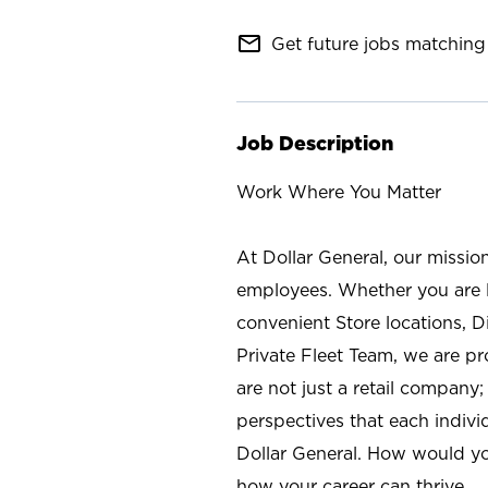
mail_outline
Get future jobs matching 
Job Description
Work Where You Matter
At Dollar General, our missio
employees. Whether you are l
convenient Store locations, D
Private Fleet Team, we are p
are not just a retail company
perspectives that each individ
Dollar General. How would yo
how your career can thrive.