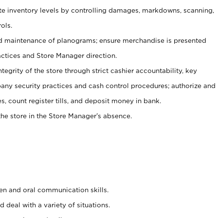
ate inventory levels by controlling damages, markdowns, scanning,
ols.
d maintenance of planograms; ensure merchandise is presented
actices and Store Manager direction.
ntegrity of the store through strict cashier accountability, key
any security practices and cash control procedures; authorize and
s, count register tills, and deposit money in bank.
he store in the Store Manager’s absence.
ten and oral communication skills.
 deal with a variety of situations.