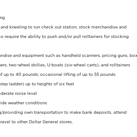
ing
 and kneeling to run check out station, stock merchandise and
 require the ability to push and/or pull rolltainers for stocking
ndise and equipment such as handheld scanners, pricing guns, bo
rs, two-wheel dollies, U-boats (six-wheel carts), and rolltainers
of up to 40 pounds; occasional lifting of up to 55 pounds
tep ladder) up to heights of six feet
derate noise level
ide weather conditions
ng/providing own transportation to make bank deposits, attend
vel to other Dollar General stores.