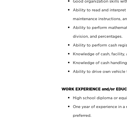
Good organization skills with
Ability to read and interpre
maintenance instructions, a
Ability to perform mathemati
division, and percentages.
Ability to perform cash regi
Knowledge of cash, facility, 
Knowledge of cash handling 
Ability to drive own vehicle
WORK EXPERIENCE and/or EDUC
High school diploma or equiv
One year of experience in a
preferred.