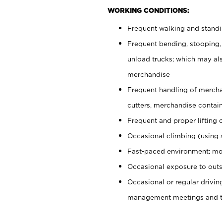
WORKING CONDITIONS:
Frequent walking and stand
Frequent bending, stooping,
unload trucks; which may also
merchandise
Frequent handling of mercha
cutters, merchandise containe
Frequent and proper lifting 
Occasional climbing (using s
Fast-paced environment; mo
Occasional exposure to outs
Occasional or regular drivi
management meetings and tra