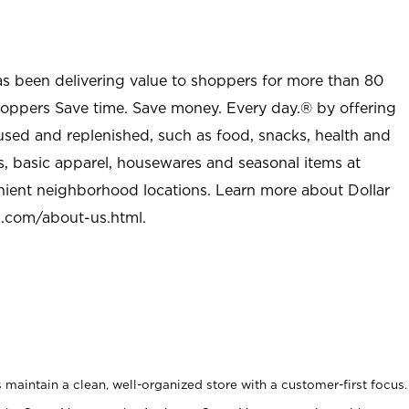
as been delivering value to shoppers for more than 80
shoppers Save time. Save money. Every day.® by offering
used and replenished, such as food, snacks, health and
s, basic apparel, housewares and seasonal items at
nient neighborhood locations. Learn more about Dollar
l.com/about-us.html
.
maintain a clean, well-organized store with a customer-first focus.