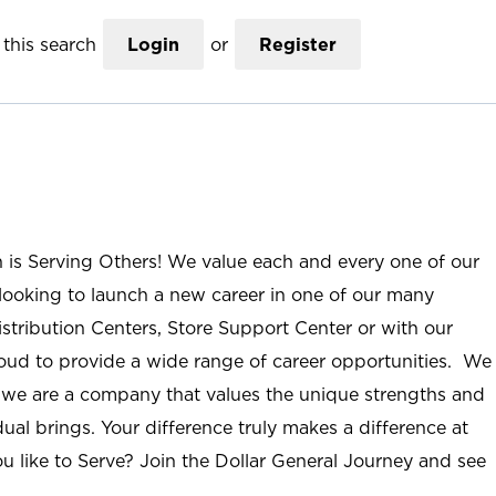
this search
Login
or
Register
n is Serving Others! We value each and every one of our
ooking to launch a new career in one of our many
istribution Centers, Store Support Center or with our
roud to provide a wide range of career opportunities. We
; we are a company that values the unique strengths and
ual brings. Your difference truly makes a difference at
u like to Serve? Join the Dollar General Journey and see