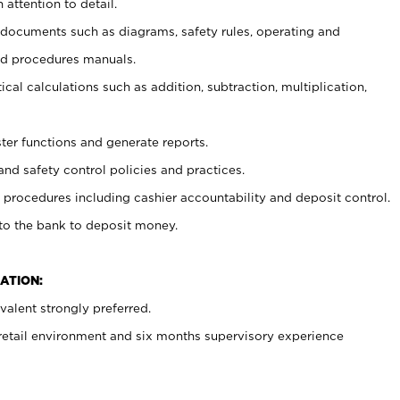
 attention to detail.
t documents such as diagrams, safety rules, operating and
nd procedures manuals.
cal calculations such as addition, subtraction, multiplication,
ster functions and generate reports.
and safety control policies and practices.
procedures including cashier accountability and deposit control.
 to the bank to deposit money.
ATION:
alent strongly preferred.
 retail environment and six months supervisory experience