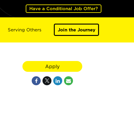
Have a Conditional Job Offer?
Serving Others
Join the Journey
Apply