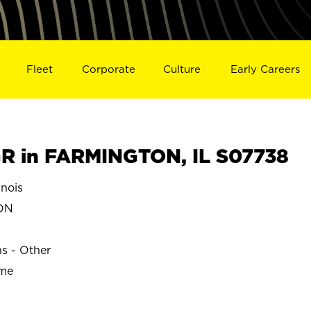
Fleet
Corporate
Culture
Early Careers
R in FARMINGTON, IL S07738
nois
ON
ns - Other
ime