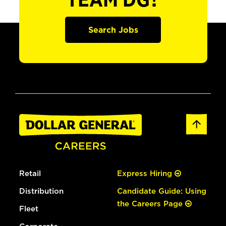
TEAM DG?
Search Jobs
Retail
Express Hiring
Distribution
Candidate Guide: Using
the Careers Page
Fleet