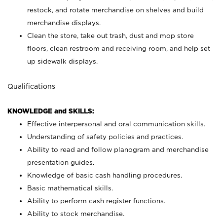
restock, and rotate merchandise on shelves and build
merchandise displays.
Clean the store, take out trash, dust and mop store
floors, clean restroom and receiving room, and help set
up sidewalk displays.
Qualifications
KNOWLEDGE and SKILLS:
Effective interpersonal and oral communication skills.
Understanding of safety policies and practices.
Ability to read and follow planogram and merchandise
presentation guides.
Knowledge of basic cash handling procedures.
Basic mathematical skills.
Ability to perform cash register functions.
Ability to stock merchandise.