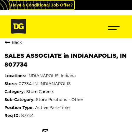
Have a Conditional Job Offer?
Back
SALES ASSOCIATE in INDIANAPOLIS, IN
S07734
INDIANAPOLIS, Indiana
07734-IN-INDIANAPOLIS
Store Careers
Store Positions - Other
Active Part-Time
87744
mail_outline