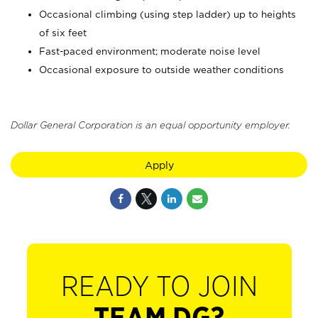
Occasional climbing (using step ladder) up to heights
of six feet
Fast-paced environment; moderate noise level
Occasional exposure to outside weather conditions
Dollar General Corporation is an equal opportunity employer.
Apply
READY TO JOIN