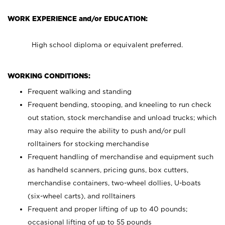
WORK EXPERIENCE and/or EDUCATION:
High school diploma or equivalent preferred.
WORKING CONDITIONS:
Frequent walking and standing
Frequent bending, stooping, and kneeling to run check
out station, stock merchandise and unload trucks; which
may also require the ability to push and/or pull
rolltainers for stocking merchandise
Frequent handling of merchandise and equipment such
as handheld scanners, pricing guns, box cutters,
merchandise containers, two-wheel dollies, U-boats
(six-wheel carts), and rolltainers
Frequent and proper lifting of up to 40 pounds;
occasional lifting of up to 55 pounds