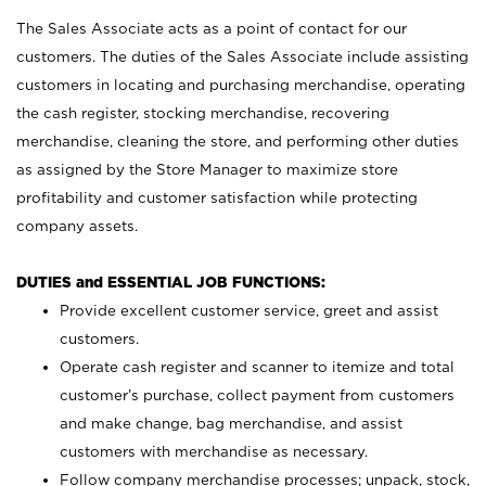
The Sales Associate acts as a point of contact for our
customers. The duties of the Sales Associate include assisting
customers in locating and purchasing merchandise, operating
the cash register, stocking merchandise, recovering
merchandise, cleaning the store, and performing other duties
as assigned by the Store Manager to maximize store
profitability and customer satisfaction while protecting
company assets.
DUTIES and ESSENTIAL JOB FUNCTIONS:
Provide excellent customer service, greet and assist
customers.
Operate cash register and scanner to itemize and total
customer’s purchase, collect payment from customers
and make change, bag merchandise, and assist
customers with merchandise as necessary.
Follow company merchandise processes; unpack, stock,