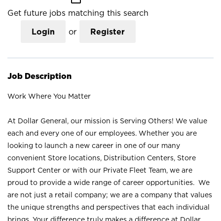
Get future jobs matching this search
Login
or
Register
Job Description
Work Where You Matter
At Dollar General, our mission is Serving Others! We value
each and every one of our employees. Whether you are
looking to launch a new career in one of our many
convenient Store locations, Distribution Centers, Store
Support Center or with our Private Fleet Team, we are
proud to provide a wide range of career opportunities. We
are not just a retail company; we are a company that values
the unique strengths and perspectives that each individual
brings. Your difference truly makes a difference at Dollar