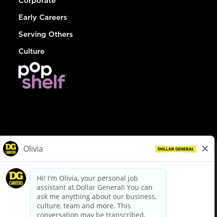
Corporate
Early Careers
Serving Others
Culture
© Dollar General 2026
To view the LA County Fair Chance Ordinance, click
here
dollargeneral.com
|
Privacy Policy
|
Terms & Conditions
|
Your Privacy Choices
California Employee and Third Party Privacy Policy
|
California
Applicant Privacy Notice