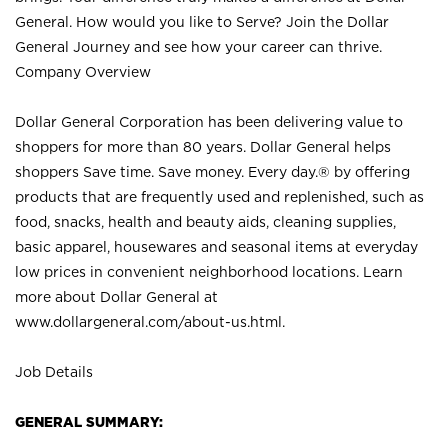
General. How would you like to Serve? Join the Dollar
General Journey and see how your career can thrive.
Company Overview
Dollar General Corporation has been delivering value to
shoppers for more than 80 years. Dollar General helps
shoppers Save time. Save money. Every day.® by offering
products that are frequently used and replenished, such as
food, snacks, health and beauty aids, cleaning supplies,
basic apparel, housewares and seasonal items at everyday
low prices in convenient neighborhood locations. Learn
more about Dollar General at
www.dollargeneral.com/about-us.html
.
Job Details
GENERAL SUMMARY: