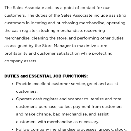
The Sales Associate acts as a point of contact for our
customers. The duties of the Sales Associate include assisting
customers in locating and purchasing merchandise, operating
the cash register, stocking merchandise, recovering
merchandise, cleaning the store, and performing other duties
as assigned by the Store Manager to maximize store
profitability and customer satisfaction while protecting
company assets.
DUTIES and ESSENTIAL JOB FUNCTIONS:
Provide excellent customer service, greet and assist
customers.
Operate cash register and scanner to itemize and total
customer’s purchase, collect payment from customers
and make change, bag merchandise, and assist
customers with merchandise as necessary.
Follow company merchandise processes; unpack, stock,