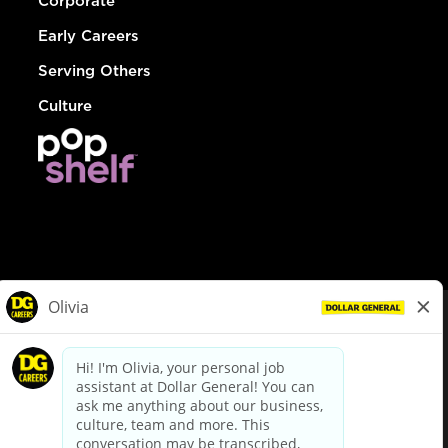
Corporate
Early Careers
Serving Others
Culture
© Dollar General 2026
To view the LA County Fair Chance Ordinance, click
here
dollargeneral.com
|
Privacy Policy
|
Terms & Conditions
|
Your Privacy Choices
California Employee and Third Party Privacy Policy
|
California
Applicant Privacy Notice