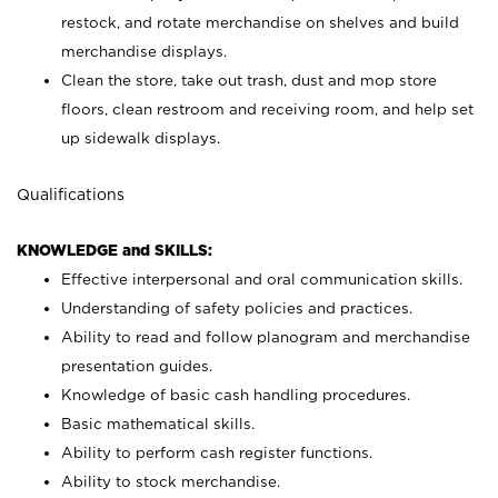
restock, and rotate merchandise on shelves and build
merchandise displays.
Clean the store, take out trash, dust and mop store
floors, clean restroom and receiving room, and help set
up sidewalk displays.
Qualifications
KNOWLEDGE and SKILLS:
Effective interpersonal and oral communication skills.
Understanding of safety policies and practices.
Ability to read and follow planogram and merchandise
presentation guides.
Knowledge of basic cash handling procedures.
Basic mathematical skills.
Ability to perform cash register functions.
Ability to stock merchandise.