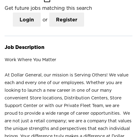
Get future jobs matching this search
Login
or
Register
Job Description
Work Where You Matter
At Dollar General, our mission is Serving Others! We value
each and every one of our employees. Whether you are
looking to launch a new career in one of our many
convenient Store locations, Distribution Centers, Store
Support Center or with our Private Fleet Team, we are
proud to provide a wide range of career opportunities. We
are not just a retail company; we are a company that values
the unique strengths and perspectives that each individual
brings. Your difference truly makes a difference at Dollar