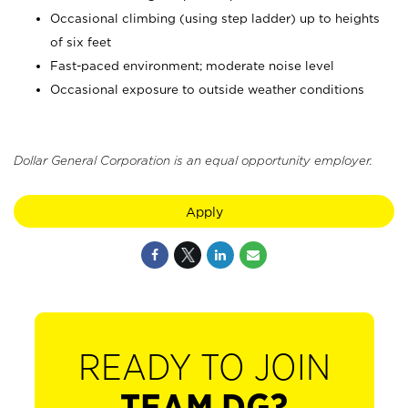
Occasional climbing (using step ladder) up to heights
of six feet
Fast-paced environment; moderate noise level
Occasional exposure to outside weather conditions
Dollar General Corporation is an equal opportunity employer.
Apply
READY TO JOIN