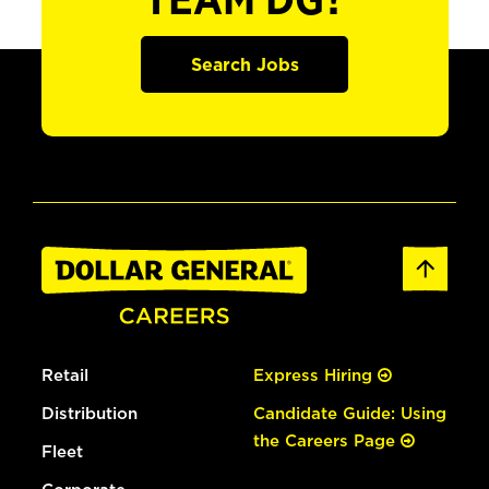
TEAM DG?
Search Jobs
Retail
Express Hiring
Distribution
Candidate Guide: Using
the Careers Page
Fleet