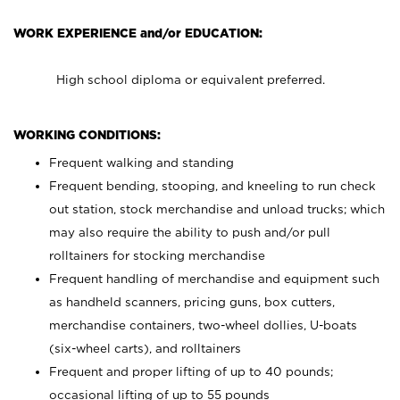
WORK EXPERIENCE and/or EDUCATION:
High school diploma or equivalent preferred.
WORKING CONDITIONS:
Frequent walking and standing
Frequent bending, stooping, and kneeling to run check
out station, stock merchandise and unload trucks; which
may also require the ability to push and/or pull
rolltainers for stocking merchandise
Frequent handling of merchandise and equipment such
as handheld scanners, pricing guns, box cutters,
merchandise containers, two-wheel dollies, U-boats
(six-wheel carts), and rolltainers
Frequent and proper lifting of up to 40 pounds;
occasional lifting of up to 55 pounds