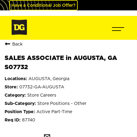
Have a Conditional Job Offer?
Back
SALES ASSOCIATE in AUGUSTA, GA
S07732
AUGUSTA, Georgia
07732-GA-AUGUSTA
Store Careers
Store Positions - Other
Active Part-Time
87740
mail_outline