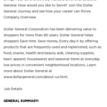
General. How would you like to Serve? Join the Dollar
General Journey and see how your career can thrive.
Company Overview
Dollar General Corporation has been delivering value to
shoppers for more than 80 years. Dollar General helps
shoppers Save time. Save money. Every day.® by offering
products that are frequently used and replenished, such as
food, snacks, health and beauty aids, cleaning supplies,
basic apparel, housewares and seasonal items at everyday
low prices in convenient neighborhood locations. Learn
more about Dollar General at
www.dollargeneral.com/about-us.html
.
Job Details
GENERAL SUMMARY: