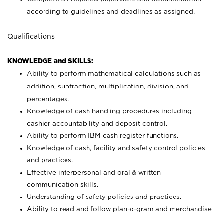
according to guidelines and deadlines as assigned.
Qualifications
KNOWLEDGE and SKILLS:
Ability to perform mathematical calculations such as
addition, subtraction, multiplication, division, and
percentages.
Knowledge of cash handling procedures including
cashier accountability and deposit control.
Ability to perform IBM cash register functions.
Knowledge of cash, facility and safety control policies
and practices.
Effective interpersonal and oral & written
communication skills.
Understanding of safety policies and practices.
Ability to read and follow plan-o-gram and merchandise