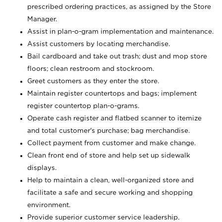
prescribed ordering practices, as assigned by the Store
Manager.
Assist in plan-o-gram implementation and maintenance.
Assist customers by locating merchandise.
Bail cardboard and take out trash; dust and mop store
floors; clean restroom and stockroom.
Greet customers as they enter the store.
Maintain register countertops and bags; implement
register countertop plan-o-grams.
Operate cash register and flatbed scanner to itemize
and total customer's purchase; bag merchandise.
Collect payment from customer and make change.
Clean front end of store and help set up sidewalk
displays.
Help to maintain a clean, well-organized store and
facilitate a safe and secure working and shopping
environment.
Provide superior customer service leadership.