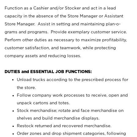
Function as a Cashier and/or Stocker and act in a lead
capacity in the absence of the Store Manager or Assistant
Store Manager. Assist in setting and maintaining plan-o-
grams and programs. Provide exemplary customer service.
Perform other duties as necessary to maximize profitability,
customer satisfaction, and teamwork, while protecting
company assets and reducing losses.
DUTIES and ESSENTIAL JOB FUNCTIONS:
Unload trucks according to the prescribed process for
the store.
Follow company work processes to receive, open and
unpack cartons and totes.
Stock merchandise; rotate and face merchandise on
shelves and build merchandise displays.
Restock returned and recovered merchandise.
Order zones and drop shipment categories, following