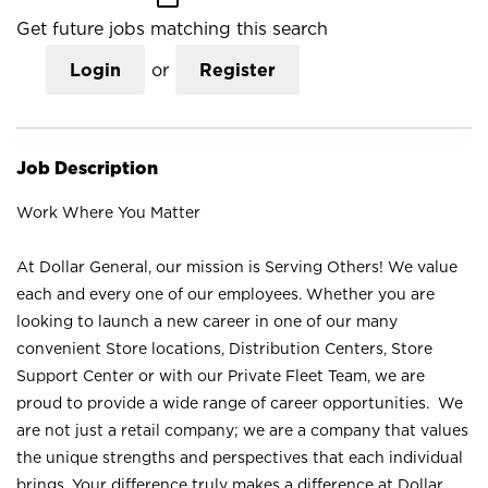
Get future jobs matching this search
Login
or
Register
Job Description
Work Where You Matter
At Dollar General, our mission is Serving Others! We value
each and every one of our employees. Whether you are
looking to launch a new career in one of our many
convenient Store locations, Distribution Centers, Store
Support Center or with our Private Fleet Team, we are
proud to provide a wide range of career opportunities. We
are not just a retail company; we are a company that values
the unique strengths and perspectives that each individual
brings. Your difference truly makes a difference at Dollar