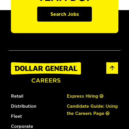
Search Jobs
Retail
Express Hiring
Distribution
Candidate Guide: Using
the Careers Page
Fleet
Corporate