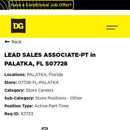
Have a Conditional Job Offer?
Back
LEAD SALES ASSOCIATE-PT in
PALATKA, FL S07728
PALATKA, Florida
07728-FL-PALATKA
Store Careers
Store Positions - Other
Active Part-Time
87733
mail_outline