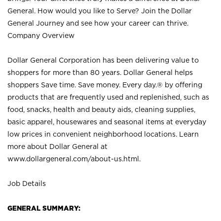
General. How would you like to Serve? Join the Dollar
General Journey and see how your career can thrive.
Company Overview
Dollar General Corporation has been delivering value to
shoppers for more than 80 years. Dollar General helps
shoppers Save time. Save money. Every day.® by offering
products that are frequently used and replenished, such as
food, snacks, health and beauty aids, cleaning supplies,
basic apparel, housewares and seasonal items at everyday
low prices in convenient neighborhood locations. Learn
more about Dollar General at
www.dollargeneral.com/about-us.html
.
Job Details
GENERAL SUMMARY: