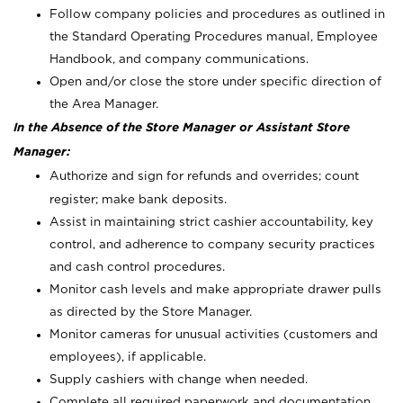
Follow company policies and procedures as outlined in
the Standard Operating Procedures manual, Employee
Handbook, and company communications.
Open and/or close the store under specific direction of
the Area Manager.
In the Absence of the Store Manager or Assistant Store
Manager:
Authorize and sign for refunds and overrides; count
register; make bank deposits.
Assist in maintaining strict cashier accountability, key
control, and adherence to company security practices
and cash control procedures.
Monitor cash levels and make appropriate drawer pulls
as directed by the Store Manager.
Monitor cameras for unusual activities (customers and
employees), if applicable.
Supply cashiers with change when needed.
Complete all required paperwork and documentation