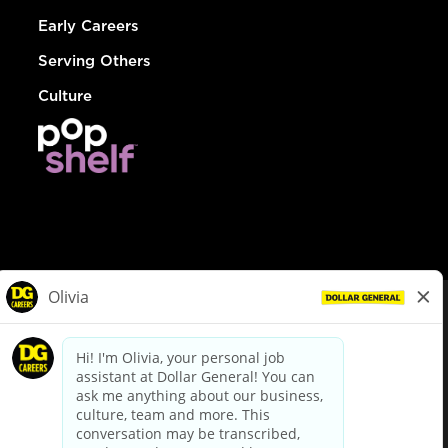
Early Careers
Serving Others
Culture
© Dollar General 2026
To view the LA County Fair Chance Ordinance, click
here
dollargeneral.com
|
Privacy Policy
|
Terms & Conditions
|
Your Privacy Choices
California Employee and Third Party Privacy Policy
|
California
Applicant Privacy Notice