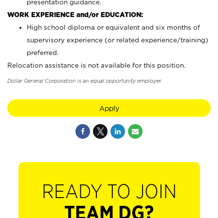
presentation guidance.
WORK EXPERIENCE and/or EDUCATION:
High school diploma or equivalent and six months of
supervisory experience (or related experience/training)
preferred.
Relocation assistance is not available for this position.
Dollar General Corporation is an equal opportunity employer.
Apply
READY TO JOIN
TEAM DG?