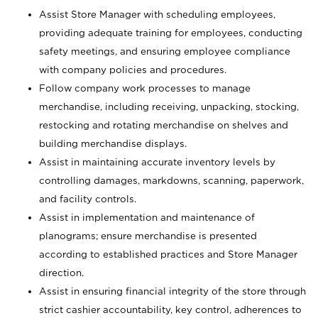
Assist Store Manager with scheduling employees,
providing adequate training for employees, conducting
safety meetings, and ensuring employee compliance
with company policies and procedures.
Follow company work processes to manage
merchandise, including receiving, unpacking, stocking,
restocking and rotating merchandise on shelves and
building merchandise displays.
Assist in maintaining accurate inventory levels by
controlling damages, markdowns, scanning, paperwork,
and facility controls.
Assist in implementation and maintenance of
planograms; ensure merchandise is presented
according to established practices and Store Manager
direction.
Assist in ensuring financial integrity of the store through
strict cashier accountability, key control, adherences to