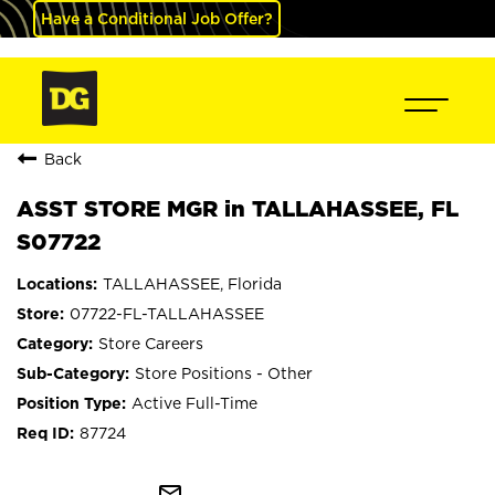
Have a Conditional Job Offer?
Back
ASST STORE MGR in TALLAHASSEE, FL
S07722
TALLAHASSEE, Florida
07722-FL-TALLAHASSEE
Store Careers
Store Positions - Other
Active Full-Time
87724
mail_outline