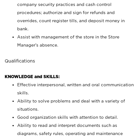
company security practices and cash control
procedures; authorize and sign for refunds and
overrides, count register tills, and deposit money in
bank.
Assist with management of the store in the Store
Manager’s absence.
Qualifications
KNOWLEDGE and SKILLS:
Effective interpersonal, written and oral communication
skills.
Ability to solve problems and deal with a variety of
situations.
Good organization skills with attention to detail.
Ability to read and interpret documents such as
diagrams, safety rules, operating and maintenance