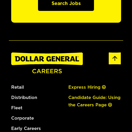
Search Jobs
Retail
Express Hiring
Distribution
Candidate Guide: Using
the Careers Page
Fleet
Corporate
Early Careers