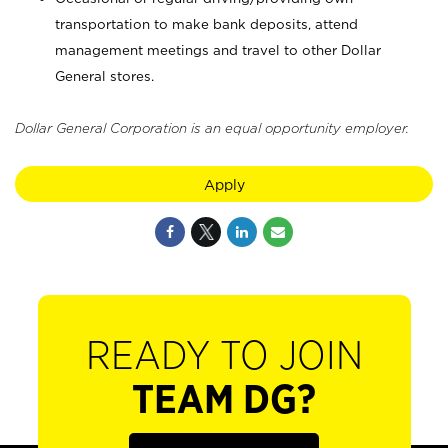
transportation to make bank deposits, attend
management meetings and travel to other Dollar
General stores.
Dollar General Corporation is an equal opportunity employer.
Apply
READY TO JOIN
TEAM DG?