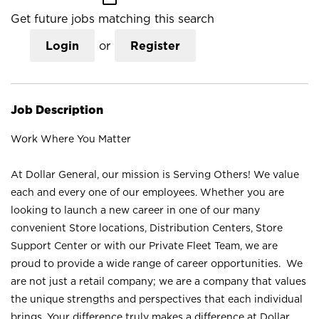
Get future jobs matching this search
Login
or
Register
Job Description
Work Where You Matter
At Dollar General, our mission is Serving Others! We value
each and every one of our employees. Whether you are
looking to launch a new career in one of our many
convenient Store locations, Distribution Centers, Store
Support Center or with our Private Fleet Team, we are
proud to provide a wide range of career opportunities. We
are not just a retail company; we are a company that values
the unique strengths and perspectives that each individual
brings. Your difference truly makes a difference at Dollar