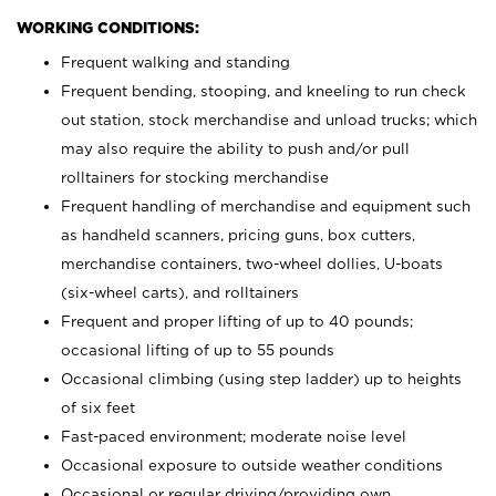
WORKING CONDITIONS:
Frequent walking and standing
Frequent bending, stooping, and kneeling to run check
out station, stock merchandise and unload trucks; which
may also require the ability to push and/or pull
rolltainers for stocking merchandise
Frequent handling of merchandise and equipment such
as handheld scanners, pricing guns, box cutters,
merchandise containers, two-wheel dollies, U-boats
(six-wheel carts), and rolltainers
Frequent and proper lifting of up to 40 pounds;
occasional lifting of up to 55 pounds
Occasional climbing (using step ladder) up to heights
of six feet
Fast-paced environment; moderate noise level
Occasional exposure to outside weather conditions
Occasional or regular driving/providing own