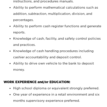
instructions, and procedures manuals.
Ability to perform mathematical calculations such as
addition, subtraction, multiplication, division, and
percentages.
Ability to perform cash register functions and generate
reports.
Knowledge of cash, facility, and safety control policies
and practices.
Knowledge of cash handling procedures including
cashier accountability and deposit control.
Ability to drive own vehicle to the bank to deposit
money.
WORK EXPERIENCE and/or EDUCATION:
High school diploma or equivalent strongly preferred.
One year of experience in a retail environment and six
months supervisory experience preferred.