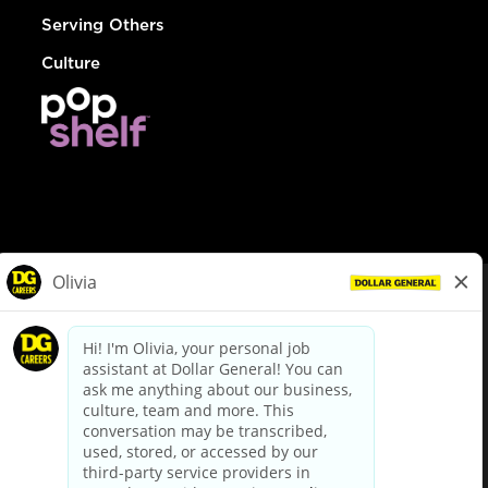
Serving Others
Culture
© Dollar General 2026
To view the LA County Fair Chance Ordinance, click
here
dollargeneral.com
|
Privacy Policy
|
Terms & Conditions
|
Your Privacy Choices
California Employee and Third Party Privacy Policy
|
California
Applicant Privacy Notice