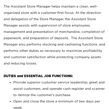
The Assistant Store Manager helps maintain a clean, well-
organized store with a customer-first focus. At the direction
and delegation of the Store Manager, the Assistant Store
Manager assists with supervision of store employees,
management and presentation of merchandise, completion of
paperwork, and preparation of deposits. The Assistant Store
Manager also performs stocking and cashiering functions, and
performs other duties as necessary to maximize profitability
and customer satisfaction while protecting company assets
and reducing losses.
DUTIES and ESSENTIAL JOB FUNCTIONS:
Provide superior customer service leadership; greet and
assist customers, and operate cash register and scanner
to itemize the customer’s purchase.
Open and close the store a minimum of two days per
week.