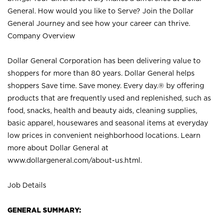
General. How would you like to Serve? Join the Dollar
General Journey and see how your career can thrive.
Company Overview
Dollar General Corporation has been delivering value to
shoppers for more than 80 years. Dollar General helps
shoppers Save time. Save money. Every day.® by offering
products that are frequently used and replenished, such as
food, snacks, health and beauty aids, cleaning supplies,
basic apparel, housewares and seasonal items at everyday
low prices in convenient neighborhood locations. Learn
more about Dollar General at
www.dollargeneral.com/about-us.html
.
Job Details
GENERAL SUMMARY: