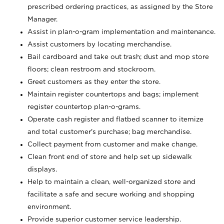
prescribed ordering practices, as assigned by the Store
Manager.
Assist in plan-o-gram implementation and maintenance.
Assist customers by locating merchandise.
Bail cardboard and take out trash; dust and mop store
floors; clean restroom and stockroom.
Greet customers as they enter the store.
Maintain register countertops and bags; implement
register countertop plan-o-grams.
Operate cash register and flatbed scanner to itemize
and total customer's purchase; bag merchandise.
Collect payment from customer and make change.
Clean front end of store and help set up sidewalk
displays.
Help to maintain a clean, well-organized store and
facilitate a safe and secure working and shopping
environment.
Provide superior customer service leadership.