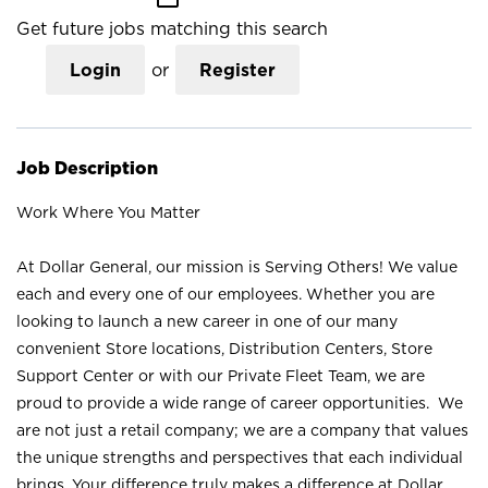
Get future jobs matching this search
Login
or
Register
Job Description
Work Where You Matter
At Dollar General, our mission is Serving Others! We value
each and every one of our employees. Whether you are
looking to launch a new career in one of our many
convenient Store locations, Distribution Centers, Store
Support Center or with our Private Fleet Team, we are
proud to provide a wide range of career opportunities. We
are not just a retail company; we are a company that values
the unique strengths and perspectives that each individual
brings. Your difference truly makes a difference at Dollar