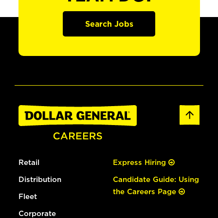
Search Jobs
Retail
Express Hiring
Distribution
Candidate Guide: Using
the Careers Page
Fleet
Corporate