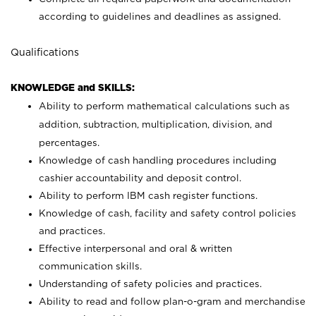
according to guidelines and deadlines as assigned.
Qualifications
KNOWLEDGE and SKILLS:
Ability to perform mathematical calculations such as
addition, subtraction, multiplication, division, and
percentages.
Knowledge of cash handling procedures including
cashier accountability and deposit control.
Ability to perform IBM cash register functions.
Knowledge of cash, facility and safety control policies
and practices.
Effective interpersonal and oral & written
communication skills.
Understanding of safety policies and practices.
Ability to read and follow plan-o-gram and merchandise