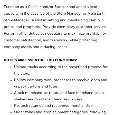
Function as a Cashier and/or Stocker and act in a lead
capacity in the absence of the Store Manager or Assistant
Store Manager. Assist in setting and maintaining plan-o-
grams and programs. Provide exemplary customer service.
Perform other duties as necessary to maximize profitability,
customer satisfaction, and teamwork, while protecting
company assets and reducing losses.
DUTIES and ESSENTIAL JOB FUNCTIONS:
Unload trucks according to the prescribed process for
the store.
Follow company work processes to receive, open and
unpack cartons and totes.
Stock merchandise; rotate and face merchandise on
shelves and build merchandise displays.
Restock returned and recovered merchandise.
Order zones and drop shipment categories, following