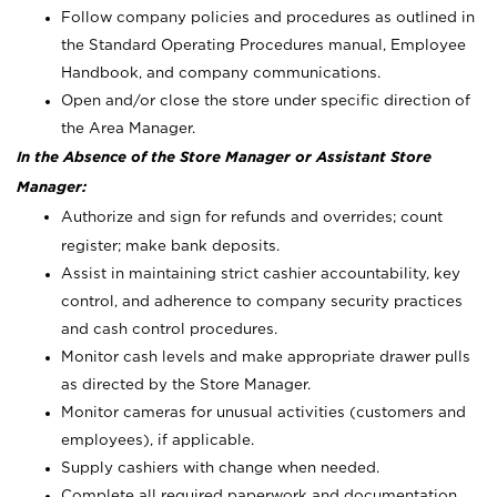
Follow company policies and procedures as outlined in
the Standard Operating Procedures manual, Employee
Handbook, and company communications.
Open and/or close the store under specific direction of
the Area Manager.
In the Absence of the Store Manager or Assistant Store
Manager:
Authorize and sign for refunds and overrides; count
register; make bank deposits.
Assist in maintaining strict cashier accountability, key
control, and adherence to company security practices
and cash control procedures.
Monitor cash levels and make appropriate drawer pulls
as directed by the Store Manager.
Monitor cameras for unusual activities (customers and
employees), if applicable.
Supply cashiers with change when needed.
Complete all required paperwork and documentation