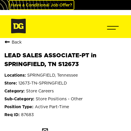
Have a Conditional Job Offer?
Back
LEAD SALES ASSOCIATE-PT in
SPRINGFIELD, TN S12673
SPRINGFIELD, Tennessee
12673-TN-SPRINGFIELD
Store Careers
Store Positions - Other
Active Part-Time
87683
mail_outline