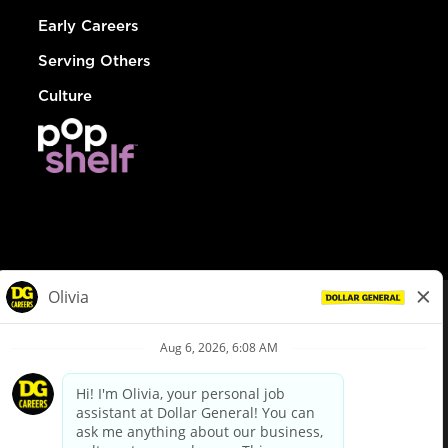
Early Careers
Serving Others
Culture
© Dollar General 2026
To view the LA County Fair Chance Ordinance, click
here
dollargeneral.com
|
Privacy Policy
|
Terms & Conditions
|
Your Privacy Choices
California Employee and Third Party Privacy Policy
|
California
Applicant Privacy Notice