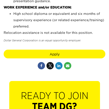
presentation guidance.
WORK EXPERIENCE and/or EDUCATION:
High school diploma or equivalent and six months of
supervisory experience (or related experience/training)
preferred.
Relocation assistance is not available for this position.
Dollar General Corporation is an equal opportunity employer.
Apply
READY TO JOIN
TEAM DG?