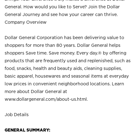
General. How would you like to Serve? Join the Dollar
General Journey and see how your career can thrive.
Company Overview
Dollar General Corporation has been delivering value to
shoppers for more than 80 years. Dollar General helps
shoppers Save time. Save money. Every day.® by offering
products that are frequently used and replenished, such as
food, snacks, health and beauty aids, cleaning supplies,
basic apparel, housewares and seasonal items at everyday
low prices in convenient neighborhood locations. Learn
more about Dollar General at
www.dollargeneral.com/about-us.html
.
Job Details
GENERAL SUMMARY: