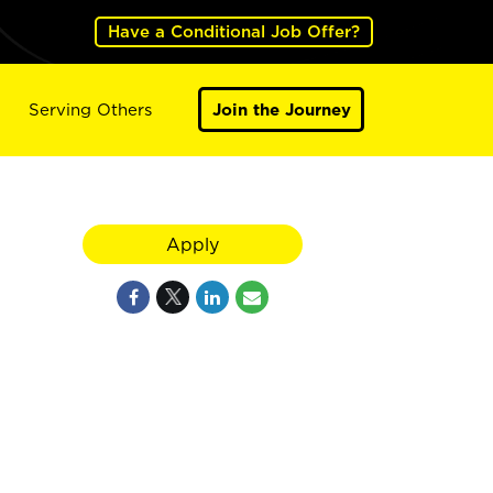
Have a Conditional Job Offer?
Serving Others
Join the Journey
Apply