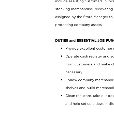
include assisting customers in loc
stocking merchandise, recovering 
assigned by the Store Manager to 
protecting company assets.
DUTIES and ESSENTIAL JOB FU
Provide excellent customer s
Operate cash register and s
from customers and make ch
necessary.
Follow company merchandise
shelves and build merchandi
Clean the store, take out tr
and help set up sidewalk dis