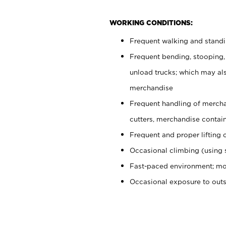
WORKING CONDITIONS:
Frequent walking and stand
Frequent bending, stooping,
unload trucks; which may also
merchandise
Frequent handling of mercha
cutters, merchandise containe
Frequent and proper lifting 
Occasional climbing (using s
Fast-paced environment; mo
Occasional exposure to out