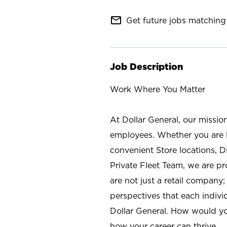
mail_outline
Get future jobs matching 
Job Description
Work Where You Matter
At Dollar General, our missio
employees. Whether you are l
convenient Store locations, D
Private Fleet Team, we are p
are not just a retail company
perspectives that each individ
Dollar General. How would yo
how your career can thrive.