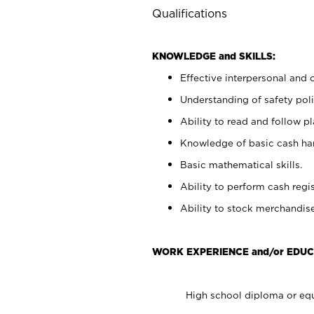
Qualifications
KNOWLEDGE and SKILLS:
Effective interpersonal and 
Understanding of safety poli
Ability to read and follow 
Knowledge of basic cash ha
Basic mathematical skills.
Ability to perform cash regis
Ability to stock merchandise
WORK EXPERIENCE and/or EDUC
High school diploma or equ