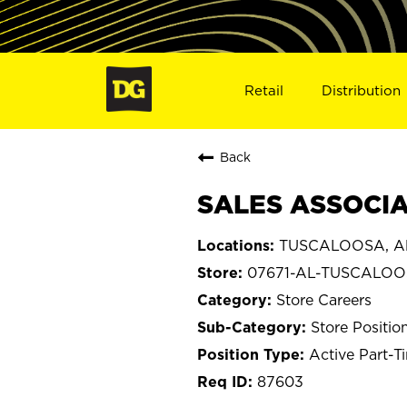
Retail
Distribution
Back
SALES ASSOCIA
TUSCALOOSA, A
07671-AL-TUSCALO
Store Careers
Store Positio
Active Part-T
87603