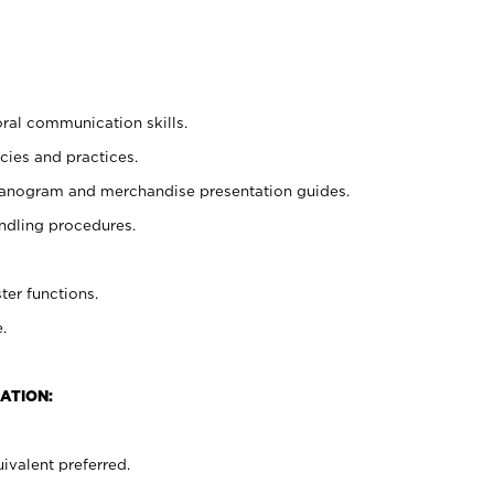
oral communication skills.
cies and practices.
planogram and merchandise presentation guides.
ndling procedures.
ter functions.
.
ATION:
ivalent preferred.