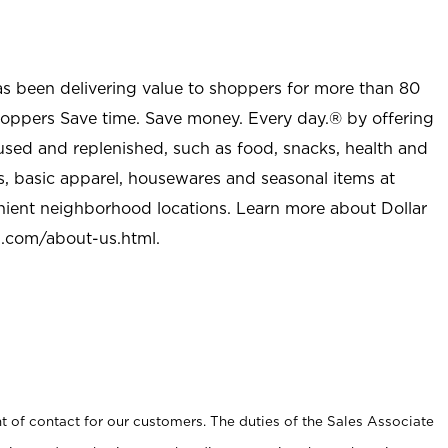
as been delivering value to shoppers for more than 80
shoppers Save time. Save money. Every day.® by offering
used and replenished, such as food, snacks, health and
s, basic apparel, housewares and seasonal items at
nient neighborhood locations. Learn more about Dollar
l.com/about-us.html
.
t of contact for our customers. The duties of the Sales Associate