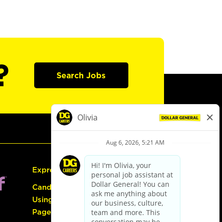
?
Search Jobs
Express Hiring
Candidate Guide:
Using the Careers
Page