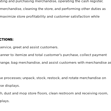
ating and purchasing merchandise, operating the cash register,
merchandise, cleaning the store, and performing other duties as
maximize store profitability and customer satisfaction while
NCTIONS:
ervice, greet and assist customers.
canner to itemize and total customer’s purchase, collect payment
ange, bag merchandise, and assist customers with merchandise a
 processes; unpack, stock, restock, and rotate merchandise on
se displays.
ash, dust and mop store floors, clean restroom and receiving room,
plays.