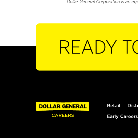
Dollar General Corporation is an eq
READY T
Retail
Dist
Early Careers