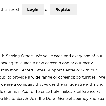
this search
Login
or
Register
n is Serving Others! We value each and every one of our
ooking to launch a new career in one of our many
istribution Centers, Store Support Center or with our
roud to provide a wide range of career opportunities. We
; we are a company that values the unique strengths and
ual brings. Your difference truly makes a difference at
u like to Serve? Join the Dollar General Journey and see