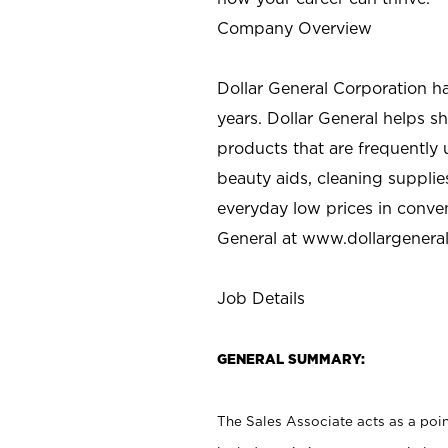
Company Overview
Dollar General Corporation h
years. Dollar General helps 
products that are frequently 
beauty aids, cleaning supplie
everyday low prices in conve
General at
www.dollargenera
Job Details
GENERAL SUMMARY:
The Sales Associate acts as a poin