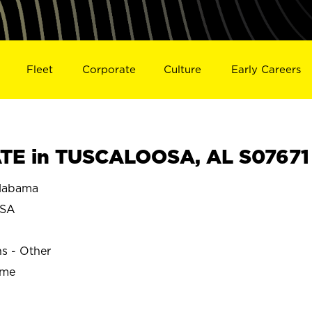
Fleet
Corporate
Culture
Early Careers
TE in TUSCALOOSA, AL S07671
labama
OSA
ns - Other
ime