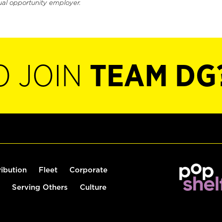
ual opportunity employer.
O JOIN
TEAM DG
ribution
Fleet
Corporate
Serving Others
Culture