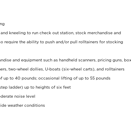
ing
 and kneeling to run check out station, stock merchandise and
 require the ability to push and/or pull rolltainers for stocking
ndise and equipment such as handheld scanners, pricing guns, bo
rs, two-wheel dollies, U-boats (six-wheel carts), and rolltainers
of up to 40 pounds; occasional lifting of up to 55 pounds
tep ladder) up to heights of six feet
derate noise level
side weather conditions