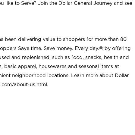
u like to Serve? Join the Dollar General Journey and see
as been delivering value to shoppers for more than 80
shoppers Save time. Save money. Every day.® by offering
used and replenished, such as food, snacks, health and
s, basic apparel, housewares and seasonal items at
nient neighborhood locations. Learn more about Dollar
l.com/about-us.html
.