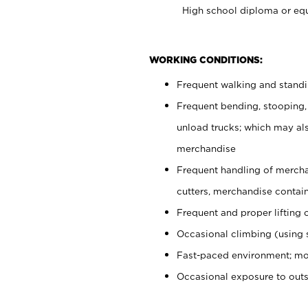
High school diploma or equ
WORKING CONDITIONS:
Frequent walking and stand
Frequent bending, stooping,
unload trucks; which may also
merchandise
Frequent handling of mercha
cutters, merchandise containe
Frequent and proper lifting 
Occasional climbing (using s
Fast-paced environment; mo
Occasional exposure to out