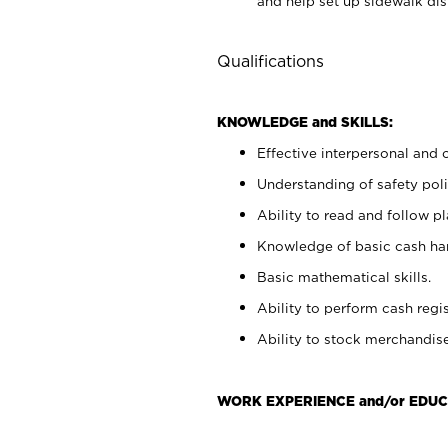
and help set up sidewalk dis
Qualifications
KNOWLEDGE and SKILLS:
Effective interpersonal and 
Understanding of safety poli
Ability to read and follow 
Knowledge of basic cash ha
Basic mathematical skills.
Ability to perform cash regis
Ability to stock merchandise
WORK EXPERIENCE and/or EDUC