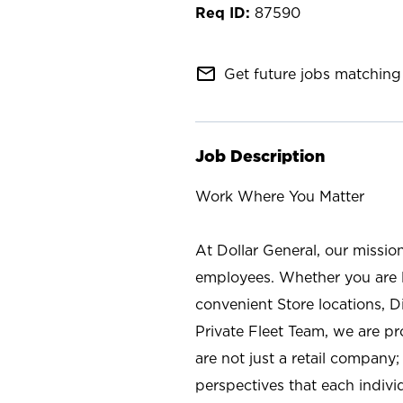
87590
mail_outline
Get future jobs matching 
Job Description
Work Where You Matter
At Dollar General, our missio
employees. Whether you are l
convenient Store locations, D
Private Fleet Team, we are p
are not just a retail company
perspectives that each individ