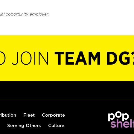
ual opportunity employer.
O JOIN
TEAM DG
ribution
Fleet
Corporate
Serving Others
Culture