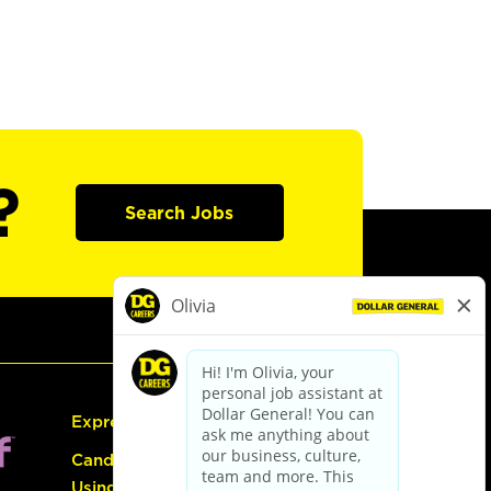
?
Search Jobs
Express Hiring
Candidate Guide:
Using the Careers