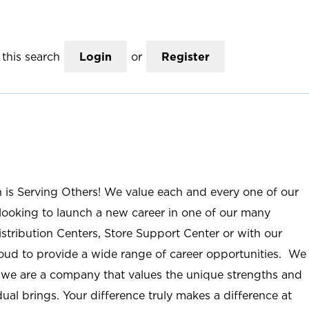
this search
Login
or
Register
n is Serving Others! We value each and every one of our
ooking to launch a new career in one of our many
istribution Centers, Store Support Center or with our
roud to provide a wide range of career opportunities. We
; we are a company that values the unique strengths and
ual brings. Your difference truly makes a difference at