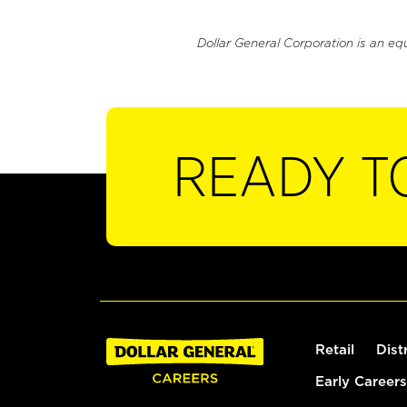
Dollar General Corporation is an eq
READY T
Retail
Dist
Early Careers