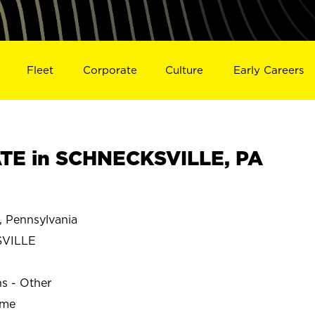
Fleet
Corporate
Culture
Early Careers
TE in SCHNECKSVILLE, PA
Pennsylvania
VILLE
ns - Other
ime