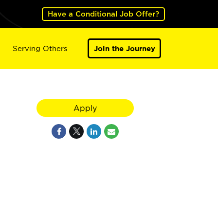
Have a Conditional Job Offer?
Serving Others
Join the Journey
Apply