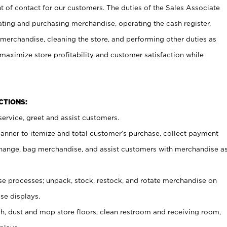
t of contact for our customers. The duties of the Sales Associate
ating and purchasing merchandise, operating the cash register,
merchandise, cleaning the store, and performing other duties as
maximize store profitability and customer satisfaction while
NCTIONS:
ervice, greet and assist customers.
canner to itemize and total customer’s purchase, collect payment
ange, bag merchandise, and assist customers with merchandise a
 processes; unpack, stock, restock, and rotate merchandise on
se displays.
ash, dust and mop store floors, clean restroom and receiving room,