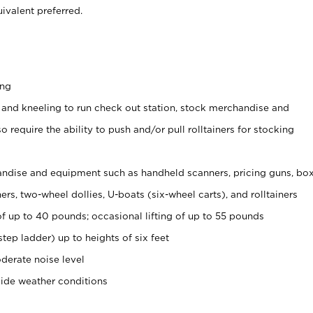
ivalent preferred.
ing
 and kneeling to run check out station, stock merchandise and
 require the ability to push and/or pull rolltainers for stocking
ndise and equipment such as handheld scanners, pricing guns, bo
rs, two-wheel dollies, U-boats (six-wheel carts), and rolltainers
of up to 40 pounds; occasional lifting of up to 55 pounds
tep ladder) up to heights of six feet
derate noise level
side weather conditions