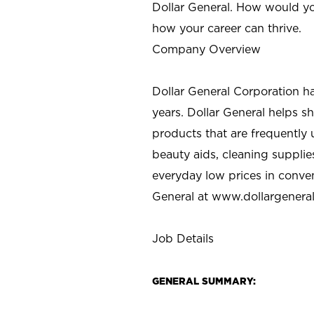
Dollar General. How would yo
how your career can thrive.
Company Overview
Dollar General Corporation h
years. Dollar General helps 
products that are frequently 
beauty aids, cleaning supplie
everyday low prices in conve
General at
www.dollargenera
Job Details
GENERAL SUMMARY: