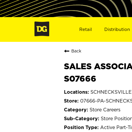
Retail
Distribution
Back
SALES ASSOCIA
S07666
SCHNECKSVILLE, 
07666-PA-SCHNECKS
Store Careers
Store Positio
Active Part-T