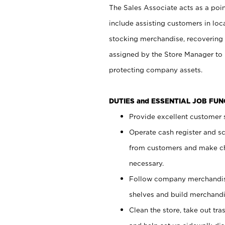
The Sales Associate acts as a poin
include assisting customers in loc
stocking merchandise, recovering 
assigned by the Store Manager to 
protecting company assets.
DUTIES and ESSENTIAL JOB FU
Provide excellent customer s
Operate cash register and s
from customers and make ch
necessary.
Follow company merchandise
shelves and build merchandi
Clean the store, take out tr