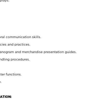
plays.
oral communication skills.
cies and practices.
planogram and merchandise presentation guides.
ndling procedures.
ter functions.
.
ATION: