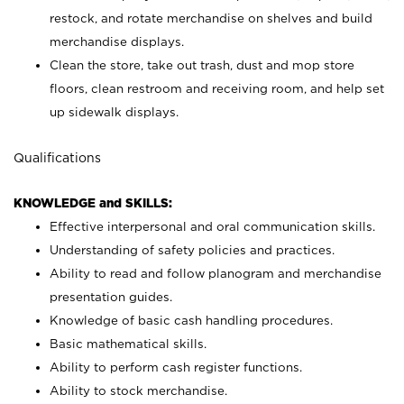
restock, and rotate merchandise on shelves and build
merchandise displays.
Clean the store, take out trash, dust and mop store
floors, clean restroom and receiving room, and help set
up sidewalk displays.
Qualifications
KNOWLEDGE and SKILLS:
Effective interpersonal and oral communication skills.
Understanding of safety policies and practices.
Ability to read and follow planogram and merchandise
presentation guides.
Knowledge of basic cash handling procedures.
Basic mathematical skills.
Ability to perform cash register functions.
Ability to stock merchandise.