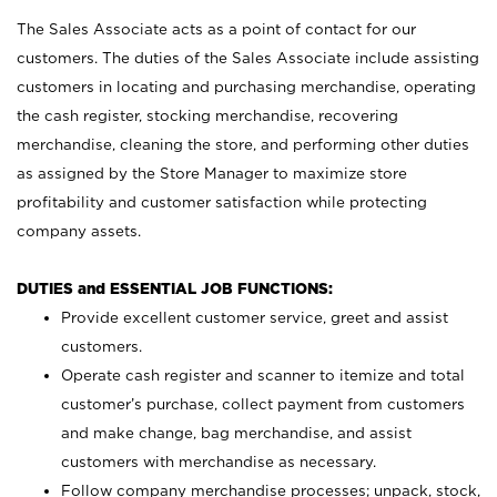
The Sales Associate acts as a point of contact for our
customers. The duties of the Sales Associate include assisting
customers in locating and purchasing merchandise, operating
the cash register, stocking merchandise, recovering
merchandise, cleaning the store, and performing other duties
as assigned by the Store Manager to maximize store
profitability and customer satisfaction while protecting
company assets.
DUTIES and ESSENTIAL JOB FUNCTIONS:
Provide excellent customer service, greet and assist
customers.
Operate cash register and scanner to itemize and total
customer’s purchase, collect payment from customers
and make change, bag merchandise, and assist
customers with merchandise as necessary.
Follow company merchandise processes; unpack, stock,