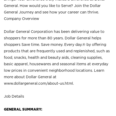
General. How would you like to Serve? Join the Dollar
General Journey and see how your career can thrive.
Company Overview
Dollar General Corporation has been delivering value to
shoppers for more than 80 years. Dollar General helps
shoppers Save time. Save money. Every day.® by offering
products that are frequently used and replenished, such as
food, snacks, health and beauty aids, cleaning supplies,
basic apparel, housewares and seasonal items at everyday
low prices in convenient neighborhood locations. Learn
more about Dollar General at
www.dollargeneral.com/about-us.html
.
Job Details
GENERAL SUMMARY: