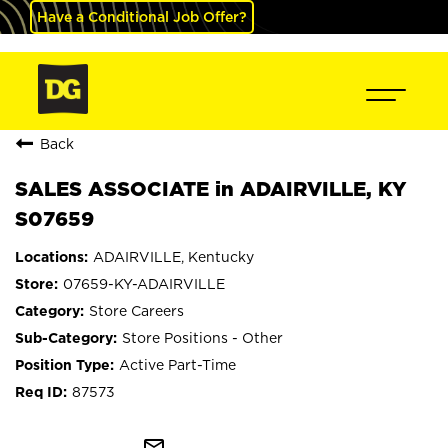
Have a Conditional Job Offer?
Back
SALES ASSOCIATE in ADAIRVILLE, KY
S07659
ADAIRVILLE, Kentucky
07659-KY-ADAIRVILLE
Store Careers
Store Positions - Other
Active Part-Time
87573
mail_outline