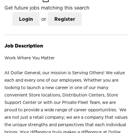
Get future jobs matching this search
Login
or
Register
Job Description
Work Where You Matter
At Dollar General, our mission is Serving Others! We value
each and every one of our employees. Whether you are
looking to launch a new career in one of our many
convenient Store locations, Distribution Centers, Store
Support Center or with our Private Fleet Team, we are
proud to provide a wide range of career opportunities. We
are not just a retail company; we are a company that values
the unique strengths and perspectives that each individual
brings. Your difference truly makes a difference at Dollar