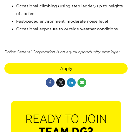
Occasional climbing (using step ladder) up to heights
of six feet
Fast-paced environment; moderate noise level
Occasional exposure to outside weather conditions
Dollar General Corporation is an equal opportunity employer.
Apply
READY TO JOIN