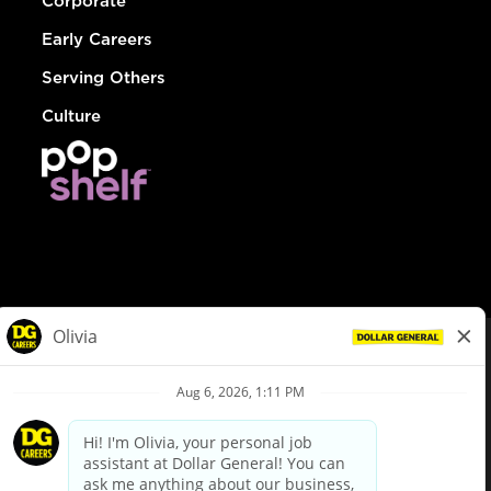
Corporate
Early Careers
Serving Others
Culture
© Dollar General 2026
To view the LA County Fair Chance Ordinance, click
here
dollargeneral.com
|
Privacy Policy
|
Terms & Conditions
|
Your Privacy Choices
California Employee and Third Party Privacy Policy
|
California
Applicant Privacy Notice