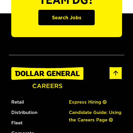
TEAM DG?
Search Jobs
Retail
Express Hiring
Distribution
Candidate Guide: Using
the Careers Page
Fleet