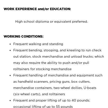
WORK EXPERIENCE and/or EDUCATION:
High school diploma or equivalent preferred.
WORKING CONDITIONS:
Frequent walking and standing
Frequent bending, stooping, and kneeling to run check
out station, stock merchandise and unload trucks; which
may also require the ability to push and/or pull
rolltainers for stocking merchandise
Frequent handling of merchandise and equipment such
as handheld scanners, pricing guns, box cutters,
merchandise containers, two-wheel dollies, U-boats
(six-wheel carts), and rolltainers
Frequent and proper lifting of up to 40 pounds;
occasional lifting of up to 55 pounds