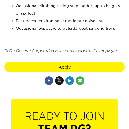
Occasional climbing (using step ladder) up to heights
of six feet
Fast-paced environment; moderate noise level
Occasional exposure to outside weather conditions
Dollar General Corporation is an equal opportunity employer.
Apply
READY TO JOIN