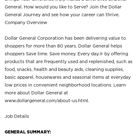
General. How would you like to Serve? Join the Dollar
General Journey and see how your career can thrive.
Company Overview
Dollar General Corporation has been delivering value to
shoppers for more than 80 years. Dollar General helps
shoppers Save time. Save money. Every day.® by offering
products that are frequently used and replenished, such as
food, snacks, health and beauty aids, cleaning supplies,
basic apparel, housewares and seasonal items at everyday
low prices in convenient neighborhood locations. Learn
more about Dollar General at
www.dollargeneral.com/about-us.html
.
Job Details
GENERAL SUMMARY: