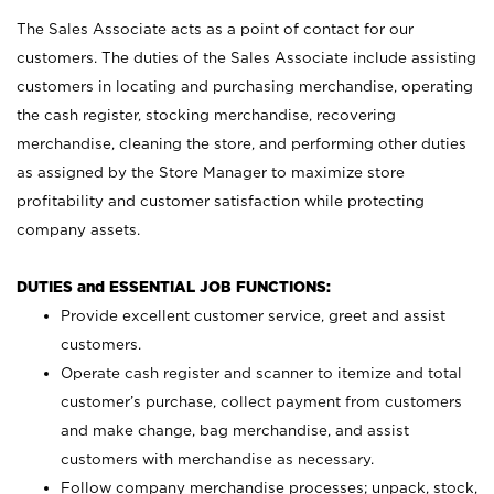
The Sales Associate acts as a point of contact for our
customers. The duties of the Sales Associate include assisting
customers in locating and purchasing merchandise, operating
the cash register, stocking merchandise, recovering
merchandise, cleaning the store, and performing other duties
as assigned by the Store Manager to maximize store
profitability and customer satisfaction while protecting
company assets.
DUTIES and ESSENTIAL JOB FUNCTIONS:
Provide excellent customer service, greet and assist
customers.
Operate cash register and scanner to itemize and total
customer’s purchase, collect payment from customers
and make change, bag merchandise, and assist
customers with merchandise as necessary.
Follow company merchandise processes; unpack, stock,