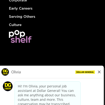
Corporate
Early Careers
Serving Others
Culture
© Dollar General 2026
To view the LA County Fair Chance Ordinance, click
here
dollargeneral.com
|
Privacy Policy
|
Terms & Conditions
|
Your Privacy Choices
California Employee and Third Party Privacy Policy
|
California
Applicant Privacy Notice