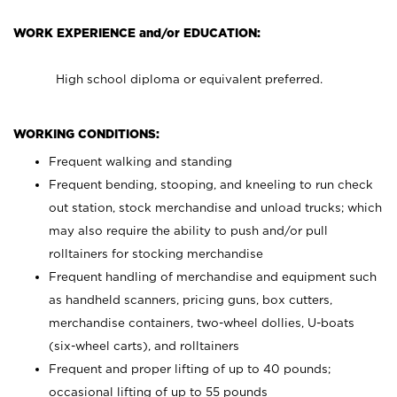
WORK EXPERIENCE and/or EDUCATION:
High school diploma or equivalent preferred.
WORKING CONDITIONS:
Frequent walking and standing
Frequent bending, stooping, and kneeling to run check
out station, stock merchandise and unload trucks; which
may also require the ability to push and/or pull
rolltainers for stocking merchandise
Frequent handling of merchandise and equipment such
as handheld scanners, pricing guns, box cutters,
merchandise containers, two-wheel dollies, U-boats
(six-wheel carts), and rolltainers
Frequent and proper lifting of up to 40 pounds;
occasional lifting of up to 55 pounds