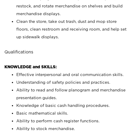
restock, and rotate merchandise on shelves and build
merchandise displays.
Clean the store, take out trash, dust and mop store
floors, clean restroom and receiving room, and help set
up sidewalk displays.
Qualifications
KNOWLEDGE and SKILLS:
Effective interpersonal and oral communication skills.
Understanding of safety policies and practices.
Ability to read and follow planogram and merchandise
presentation guides.
Knowledge of basic cash handling procedures.
Basic mathematical skills.
Ability to perform cash register functions.
Ability to stock merchandise.