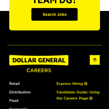
TEAM DG?
Search Jobs
Retail
Express Hiring
Distribution
Candidate Guide: Using
the Careers Page
Fleet