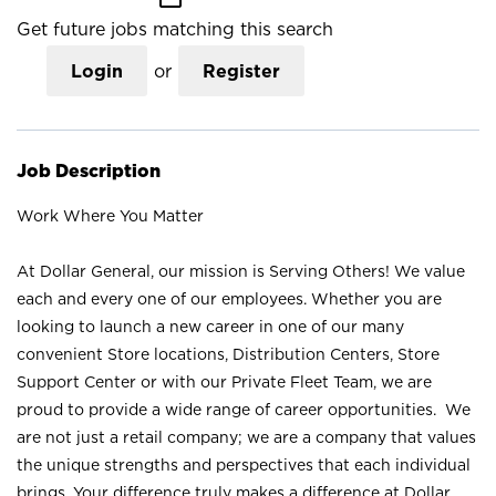
Get future jobs matching this search
Login
or
Register
Job Description
Work Where You Matter
At Dollar General, our mission is Serving Others! We value
each and every one of our employees. Whether you are
looking to launch a new career in one of our many
convenient Store locations, Distribution Centers, Store
Support Center or with our Private Fleet Team, we are
proud to provide a wide range of career opportunities. We
are not just a retail company; we are a company that values
the unique strengths and perspectives that each individual
brings. Your difference truly makes a difference at Dollar