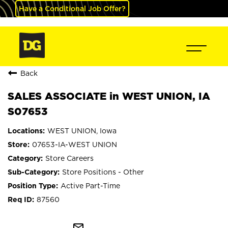
Have a Conditional Job Offer?
Back
SALES ASSOCIATE in WEST UNION, IA
S07653
WEST UNION, Iowa
07653-IA-WEST UNION
Store Careers
Store Positions - Other
Active Part-Time
87560
mail_outline