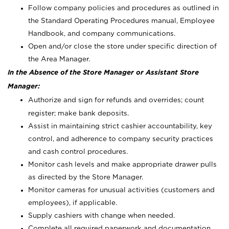
Follow company policies and procedures as outlined in
the Standard Operating Procedures manual, Employee
Handbook, and company communications.
Open and/or close the store under specific direction of
the Area Manager.
In the Absence of the Store Manager or Assistant Store
Manager:
Authorize and sign for refunds and overrides; count
register; make bank deposits.
Assist in maintaining strict cashier accountability, key
control, and adherence to company security practices
and cash control procedures.
Monitor cash levels and make appropriate drawer pulls
as directed by the Store Manager.
Monitor cameras for unusual activities (customers and
employees), if applicable.
Supply cashiers with change when needed.
Complete all required paperwork and documentation