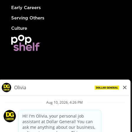
Early Careers
Serving Others
Culture
© Dollar General 2026
To view the LA County Fair Chance Ordinance, click
here
dollargeneral.com
|
Privacy Policy
|
Terms & Conditions
|
Your Privacy Choices
California Employee and Third Party Privacy Policy
|
California
Applicant Privacy Notice