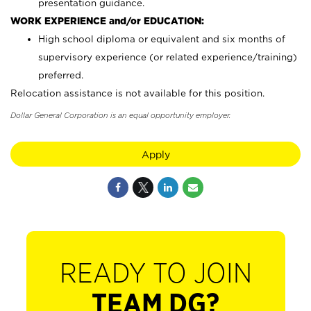
presentation guidance.
WORK EXPERIENCE and/or EDUCATION:
High school diploma or equivalent and six months of
supervisory experience (or related experience/training)
preferred.
Relocation assistance is not available for this position.
Dollar General Corporation is an equal opportunity employer.
Apply
READY TO JOIN
TEAM DG?