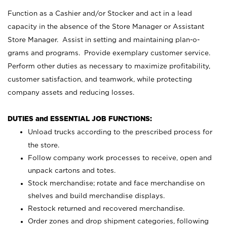
Function as a Cashier and/or Stocker and act in a lead
capacity in the absence of the Store Manager or Assistant
Store Manager. Assist in setting and maintaining plan-o-
grams and programs. Provide exemplary customer service.
Perform other duties as necessary to maximize profitability,
customer satisfaction, and teamwork, while protecting
company assets and reducing losses.
DUTIES and ESSENTIAL JOB FUNCTIONS:
Unload trucks according to the prescribed process for
the store.
Follow company work processes to receive, open and
unpack cartons and totes.
Stock merchandise; rotate and face merchandise on
shelves and build merchandise displays.
Restock returned and recovered merchandise.
Order zones and drop shipment categories, following