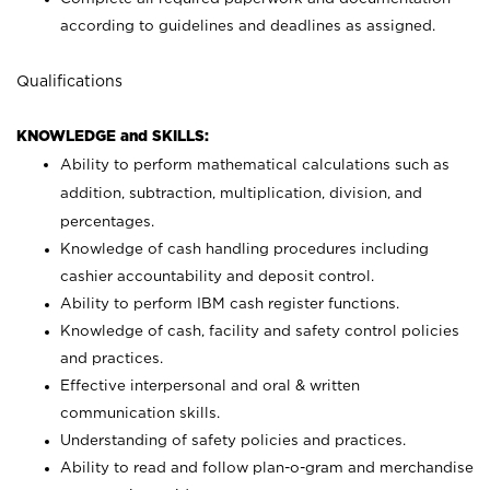
according to guidelines and deadlines as assigned.
Qualifications
KNOWLEDGE and SKILLS:
Ability to perform mathematical calculations such as
addition, subtraction, multiplication, division, and
percentages.
Knowledge of cash handling procedures including
cashier accountability and deposit control.
Ability to perform IBM cash register functions.
Knowledge of cash, facility and safety control policies
and practices.
Effective interpersonal and oral & written
communication skills.
Understanding of safety policies and practices.
Ability to read and follow plan-o-gram and merchandise