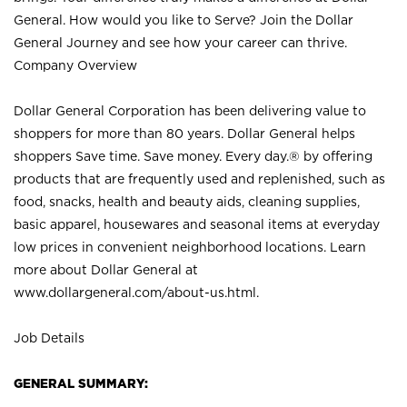
General. How would you like to Serve? Join the Dollar
General Journey and see how your career can thrive.
Company Overview
Dollar General Corporation has been delivering value to
shoppers for more than 80 years. Dollar General helps
shoppers Save time. Save money. Every day.® by offering
products that are frequently used and replenished, such as
food, snacks, health and beauty aids, cleaning supplies,
basic apparel, housewares and seasonal items at everyday
low prices in convenient neighborhood locations. Learn
more about Dollar General at
www.dollargeneral.com/about-us.html
.
Job Details
GENERAL SUMMARY: