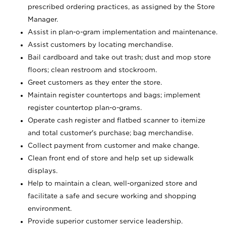
prescribed ordering practices, as assigned by the Store
Manager.
Assist in plan-o-gram implementation and maintenance.
Assist customers by locating merchandise.
Bail cardboard and take out trash; dust and mop store
floors; clean restroom and stockroom.
Greet customers as they enter the store.
Maintain register countertops and bags; implement
register countertop plan-o-grams.
Operate cash register and flatbed scanner to itemize
and total customer's purchase; bag merchandise.
Collect payment from customer and make change.
Clean front end of store and help set up sidewalk
displays.
Help to maintain a clean, well-organized store and
facilitate a safe and secure working and shopping
environment.
Provide superior customer service leadership.