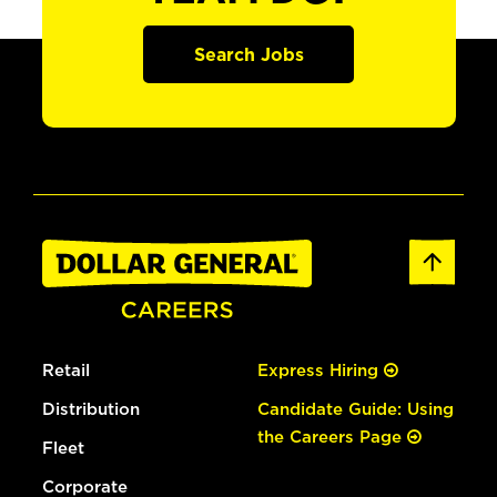
Search Jobs
Retail
Express Hiring
Distribution
Candidate Guide: Using
the Careers Page
Fleet
Corporate