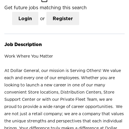
Get future jobs matching this search
Login
or
Register
Job Description
Work Where You Matter
At Dollar General, our mission is Serving Others! We value
each and every one of our employees. Whether you are
looking to launch a new career in one of our many
convenient Store locations, Distribution Centers, Store
Support Center or with our Private Fleet Team, we are
proud to provide a wide range of career opportunities. We
are not just a retail company; we are a company that values
the unique strengths and perspectives that each individual
brings. Your difference truly makes a difference at Dollar