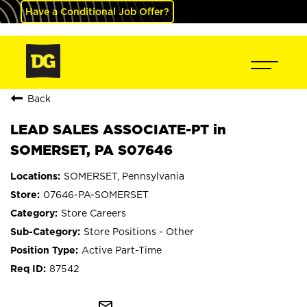
Have a Conditional Job Offer?
Back
LEAD SALES ASSOCIATE-PT in
SOMERSET, PA S07646
SOMERSET, Pennsylvania
07646-PA-SOMERSET
Store Careers
Store Positions - Other
Active Part-Time
87542
mail_outline