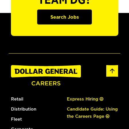
TEAM DG?
Search Jobs
Retail
Express Hiring
Distribution
Candidate Guide: Using
the Careers Page
Fleet