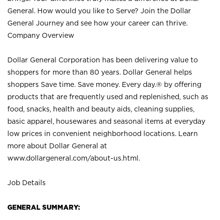
General. How would you like to Serve? Join the Dollar
General Journey and see how your career can thrive.
Company Overview
Dollar General Corporation has been delivering value to
shoppers for more than 80 years. Dollar General helps
shoppers Save time. Save money. Every day.® by offering
products that are frequently used and replenished, such as
food, snacks, health and beauty aids, cleaning supplies,
basic apparel, housewares and seasonal items at everyday
low prices in convenient neighborhood locations. Learn
more about Dollar General at
www.dollargeneral.com/about-us.html
.
Job Details
GENERAL SUMMARY: