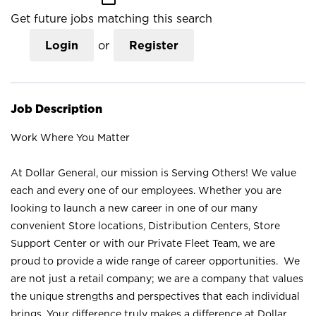
Get future jobs matching this search
Login
or
Register
Job Description
Work Where You Matter
At Dollar General, our mission is Serving Others! We value
each and every one of our employees. Whether you are
looking to launch a new career in one of our many
convenient Store locations, Distribution Centers, Store
Support Center or with our Private Fleet Team, we are
proud to provide a wide range of career opportunities. We
are not just a retail company; we are a company that values
the unique strengths and perspectives that each individual
brings. Your difference truly makes a difference at Dollar