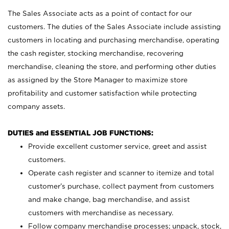
The Sales Associate acts as a point of contact for our
customers. The duties of the Sales Associate include assisting
customers in locating and purchasing merchandise, operating
the cash register, stocking merchandise, recovering
merchandise, cleaning the store, and performing other duties
as assigned by the Store Manager to maximize store
profitability and customer satisfaction while protecting
company assets.
DUTIES and ESSENTIAL JOB FUNCTIONS:
Provide excellent customer service, greet and assist
customers.
Operate cash register and scanner to itemize and total
customer’s purchase, collect payment from customers
and make change, bag merchandise, and assist
customers with merchandise as necessary.
Follow company merchandise processes; unpack, stock,