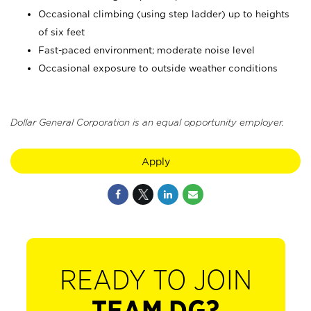
Occasional climbing (using step ladder) up to heights
of six feet
Fast-paced environment; moderate noise level
Occasional exposure to outside weather conditions
Dollar General Corporation is an equal opportunity employer.
Apply
READY TO JOIN