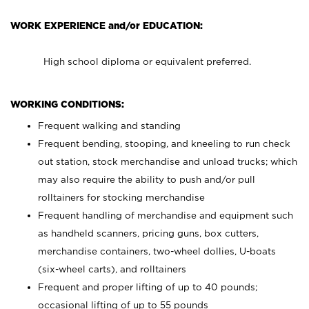
WORK EXPERIENCE and/or EDUCATION:
High school diploma or equivalent preferred.
WORKING CONDITIONS:
Frequent walking and standing
Frequent bending, stooping, and kneeling to run check
out station, stock merchandise and unload trucks; which
may also require the ability to push and/or pull
rolltainers for stocking merchandise
Frequent handling of merchandise and equipment such
as handheld scanners, pricing guns, box cutters,
merchandise containers, two-wheel dollies, U-boats
(six-wheel carts), and rolltainers
Frequent and proper lifting of up to 40 pounds;
occasional lifting of up to 55 pounds