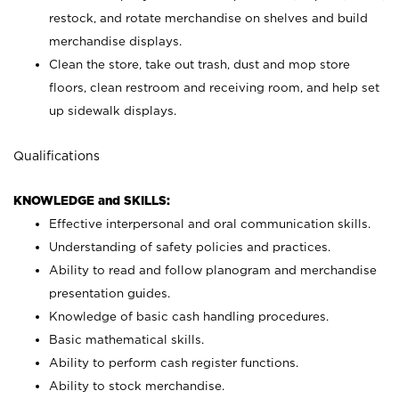
restock, and rotate merchandise on shelves and build
merchandise displays.
Clean the store, take out trash, dust and mop store
floors, clean restroom and receiving room, and help set
up sidewalk displays.
Qualifications
KNOWLEDGE and SKILLS:
Effective interpersonal and oral communication skills.
Understanding of safety policies and practices.
Ability to read and follow planogram and merchandise
presentation guides.
Knowledge of basic cash handling procedures.
Basic mathematical skills.
Ability to perform cash register functions.
Ability to stock merchandise.