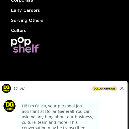
Corporate
Early Careers
Serving Others
Culture
© Dollar General 2026
To view the LA County Fair Chance Ordinance, click
here
dollargeneral.com
|
Privacy Policy
|
Terms & Conditions
|
Your Privacy Choices
California Employee and Third Party Privacy Policy
|
California
Applicant Privacy Notice