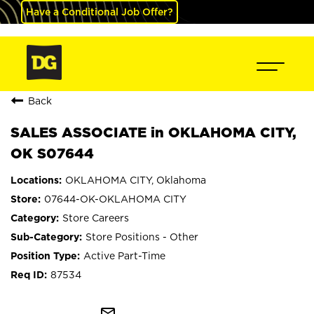
Have a Conditional Job Offer?
Back
SALES ASSOCIATE in OKLAHOMA CITY,
OK S07644
OKLAHOMA CITY, Oklahoma
07644-OK-OKLAHOMA CITY
Store Careers
Store Positions - Other
Active Part-Time
87534
mail_outline