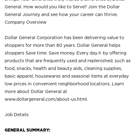
General. How would you like to Serve? Join the Dollar
General Journey and see how your career can thrive.
Company Overview
Dollar General Corporation has been delivering value to
shoppers for more than 80 years. Dollar General helps
shoppers Save time. Save money. Every day.® by offering
products that are frequently used and replenished, such as
food, snacks, health and beauty aids, cleaning supplies,
basic apparel, housewares and seasonal items at everyday
low prices in convenient neighborhood locations. Learn
more about Dollar General at
www.dollargeneral.com/about-us.html
.
Job Details
GENERAL SUMMARY: