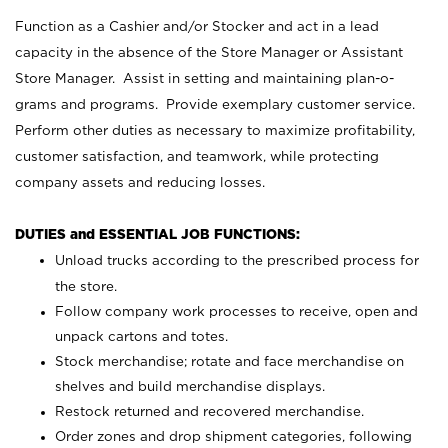
Function as a Cashier and/or Stocker and act in a lead
capacity in the absence of the Store Manager or Assistant
Store Manager. Assist in setting and maintaining plan-o-
grams and programs. Provide exemplary customer service.
Perform other duties as necessary to maximize profitability,
customer satisfaction, and teamwork, while protecting
company assets and reducing losses.
DUTIES and ESSENTIAL JOB FUNCTIONS:
Unload trucks according to the prescribed process for
the store.
Follow company work processes to receive, open and
unpack cartons and totes.
Stock merchandise; rotate and face merchandise on
shelves and build merchandise displays.
Restock returned and recovered merchandise.
Order zones and drop shipment categories, following