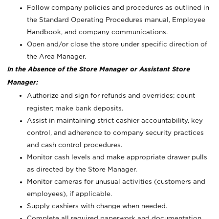
Follow company policies and procedures as outlined in
the Standard Operating Procedures manual, Employee
Handbook, and company communications.
Open and/or close the store under specific direction of
the Area Manager.
In the Absence of the Store Manager or Assistant Store
Manager:
Authorize and sign for refunds and overrides; count
register; make bank deposits.
Assist in maintaining strict cashier accountability, key
control, and adherence to company security practices
and cash control procedures.
Monitor cash levels and make appropriate drawer pulls
as directed by the Store Manager.
Monitor cameras for unusual activities (customers and
employees), if applicable.
Supply cashiers with change when needed.
Complete all required paperwork and documentation