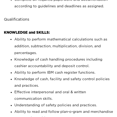
according to guidelines and deadlines as assigned.
Qualifications
KNOWLEDGE and SKILLS:
Ability to perform mathematical calculations such as
addition, subtraction, multiplication, division, and
percentages.
Knowledge of cash handling procedures including
cashier accountability and deposit control.
Ability to perform IBM cash register functions.
Knowledge of cash, facility and safety control policies
and practices.
Effective interpersonal and oral & written
communication skills.
Understanding of safety policies and practices.
Ability to read and follow plan-o-gram and merchandise