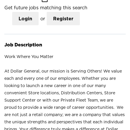
Get future jobs matching this search
Login
or
Register
Job Description
Work Where You Matter
At Dollar General, our mission is Serving Others! We value
each and every one of our employees. Whether you are
looking to launch a new career in one of our many
convenient Store locations, Distribution Centers, Store
Support Center or with our Private Fleet Team, we are
proud to provide a wide range of career opportunities. We
are not just a retail company; we are a company that values
the unique strengths and perspectives that each individual
brings. Your difference truly makes a difference at Dollar