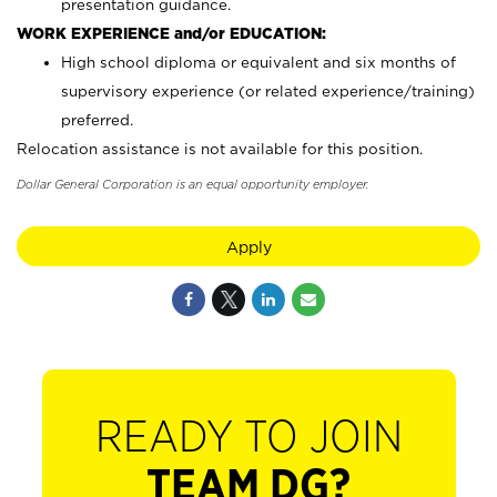
presentation guidance.
WORK EXPERIENCE and/or EDUCATION:
High school diploma or equivalent and six months of
supervisory experience (or related experience/training)
preferred.
Relocation assistance is not available for this position.
Dollar General Corporation is an equal opportunity employer.
Apply
READY TO JOIN
TEAM DG?