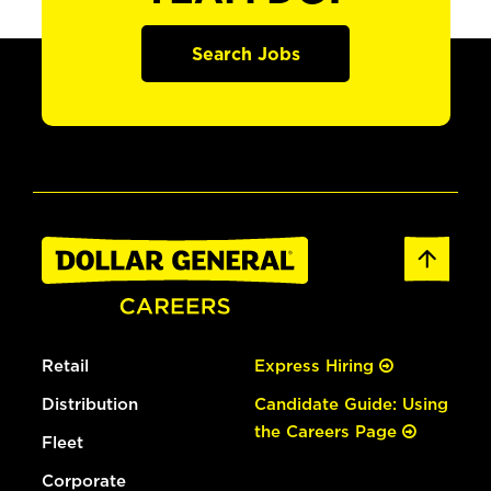
Search Jobs
Retail
Express Hiring
Distribution
Candidate Guide: Using
the Careers Page
Fleet
Corporate