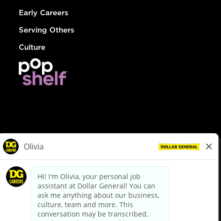
Early Careers
Serving Others
Culture
© Dollar General 2026
To view the LA County Fair Chance Ordinance, click
here
dollargeneral.com
|
Privacy Policy
|
Terms & Conditions
|
Your Privacy Choices
California Employee and Third Party Privacy Policy
|
California
Applicant Privacy Notice