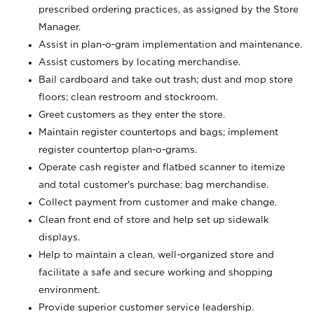
prescribed ordering practices, as assigned by the Store
Manager.
Assist in plan-o-gram implementation and maintenance.
Assist customers by locating merchandise.
Bail cardboard and take out trash; dust and mop store
floors; clean restroom and stockroom.
Greet customers as they enter the store.
Maintain register countertops and bags; implement
register countertop plan-o-grams.
Operate cash register and flatbed scanner to itemize
and total customer's purchase; bag merchandise.
Collect payment from customer and make change.
Clean front end of store and help set up sidewalk
displays.
Help to maintain a clean, well-organized store and
facilitate a safe and secure working and shopping
environment.
Provide superior customer service leadership.