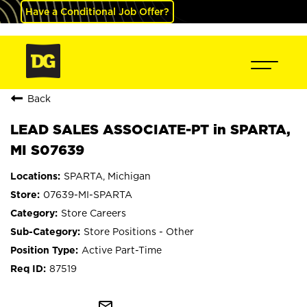
Have a Conditional Job Offer?
Back
LEAD SALES ASSOCIATE-PT in SPARTA,
MI S07639
SPARTA, Michigan
07639-MI-SPARTA
Store Careers
Store Positions - Other
Active Part-Time
87519
mail_outline