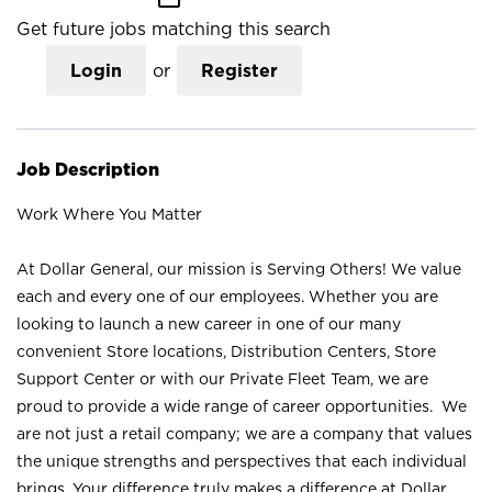
Get future jobs matching this search
Login
or
Register
Job Description
Work Where You Matter
At Dollar General, our mission is Serving Others! We value
each and every one of our employees. Whether you are
looking to launch a new career in one of our many
convenient Store locations, Distribution Centers, Store
Support Center or with our Private Fleet Team, we are
proud to provide a wide range of career opportunities. We
are not just a retail company; we are a company that values
the unique strengths and perspectives that each individual
brings. Your difference truly makes a difference at Dollar