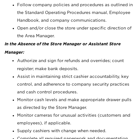
Follow company policies and procedures as outlined in
the Standard Operating Procedures manual, Employee
Handbook, and company communications.
Open and/or close the store under specific direction of
the Area Manager.
In the Absence of the Store Manager or Assistant Store
Manager:
Authorize and sign for refunds and overrides; count
register; make bank deposits.
Assist in maintaining strict cashier accountability, key
control, and adherence to company security practices
and cash control procedures.
Monitor cash levels and make appropriate drawer pulls
as directed by the Store Manager.
Monitor cameras for unusual activities (customers and
employees), if applicable.
Supply cashiers with change when needed.
Complete all required paperwork and documentation