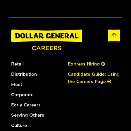
Retail
Express Hiring
Distribution
Candidate Guide: Using
the Careers Page
Fleet
Corporate
Early Careers
Serving Others
Culture