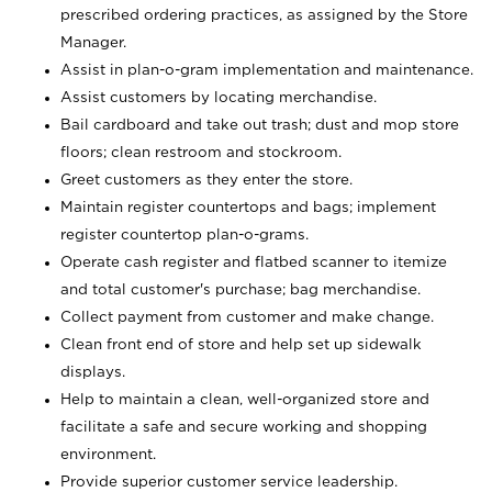
prescribed ordering practices, as assigned by the Store
Manager.
Assist in plan-o-gram implementation and maintenance.
Assist customers by locating merchandise.
Bail cardboard and take out trash; dust and mop store
floors; clean restroom and stockroom.
Greet customers as they enter the store.
Maintain register countertops and bags; implement
register countertop plan-o-grams.
Operate cash register and flatbed scanner to itemize
and total customer's purchase; bag merchandise.
Collect payment from customer and make change.
Clean front end of store and help set up sidewalk
displays.
Help to maintain a clean, well-organized store and
facilitate a safe and secure working and shopping
environment.
Provide superior customer service leadership.