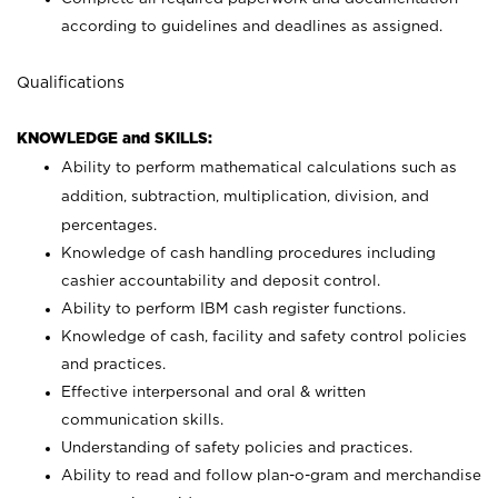
according to guidelines and deadlines as assigned.
Qualifications
KNOWLEDGE and SKILLS:
Ability to perform mathematical calculations such as
addition, subtraction, multiplication, division, and
percentages.
Knowledge of cash handling procedures including
cashier accountability and deposit control.
Ability to perform IBM cash register functions.
Knowledge of cash, facility and safety control policies
and practices.
Effective interpersonal and oral & written
communication skills.
Understanding of safety policies and practices.
Ability to read and follow plan-o-gram and merchandise