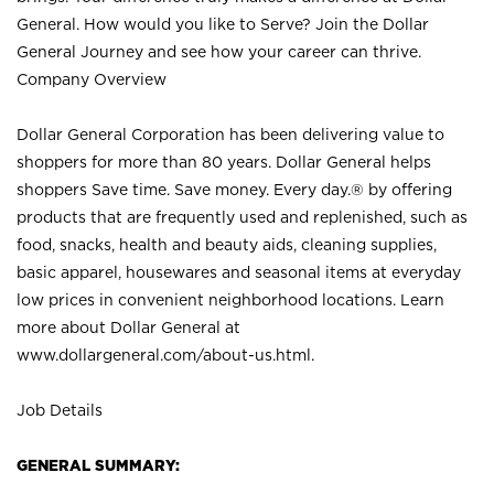
General. How would you like to Serve? Join the Dollar
General Journey and see how your career can thrive.
Company Overview
Dollar General Corporation has been delivering value to
shoppers for more than 80 years. Dollar General helps
shoppers Save time. Save money. Every day.® by offering
products that are frequently used and replenished, such as
food, snacks, health and beauty aids, cleaning supplies,
basic apparel, housewares and seasonal items at everyday
low prices in convenient neighborhood locations. Learn
more about Dollar General at
www.dollargeneral.com/about-us.html
.
Job Details
GENERAL SUMMARY: