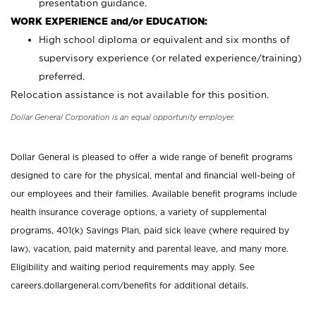
presentation guidance.
WORK EXPERIENCE and/or EDUCATION:
High school diploma or equivalent and six months of
supervisory experience (or related experience/training)
preferred.
Relocation assistance is not available for this position.
Dollar General Corporation is an equal opportunity employer.
Dollar General is pleased to offer a wide range of benefit programs
designed to care for the physical, mental and financial well-being of
our employees and their families. Available benefit programs include
health insurance coverage options, a variety of supplemental
programs, 401(k) Savings Plan, paid sick leave (where required by
law), vacation, paid maternity and parental leave, and many more.
Eligibility and waiting period requirements may apply. See
careers.dollargeneral.com/benefits for additional details.