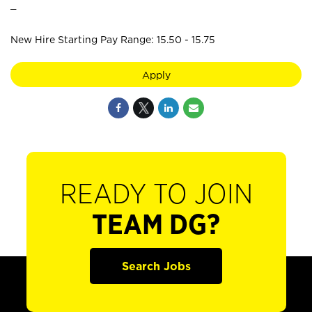
_
New Hire Starting Pay Range: 15.50 - 15.75
Apply
READY TO JOIN
TEAM DG?
Search Jobs