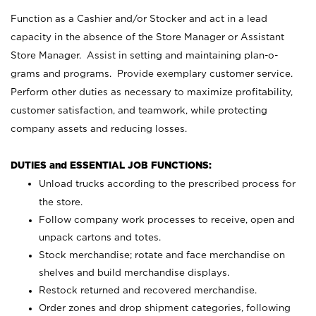
Function as a Cashier and/or Stocker and act in a lead
capacity in the absence of the Store Manager or Assistant
Store Manager. Assist in setting and maintaining plan-o-
grams and programs. Provide exemplary customer service.
Perform other duties as necessary to maximize profitability,
customer satisfaction, and teamwork, while protecting
company assets and reducing losses.
DUTIES and ESSENTIAL JOB FUNCTIONS:
Unload trucks according to the prescribed process for
the store.
Follow company work processes to receive, open and
unpack cartons and totes.
Stock merchandise; rotate and face merchandise on
shelves and build merchandise displays.
Restock returned and recovered merchandise.
Order zones and drop shipment categories, following