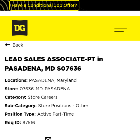
Have a Conditional Job Offer?
Back
LEAD SALES ASSOCIATE-PT in
PASADENA, MD S07636
PASADENA, Maryland
07636-MD-PASADENA
Store Careers
Store Positions - Other
Active Part-Time
87516
mail_outline