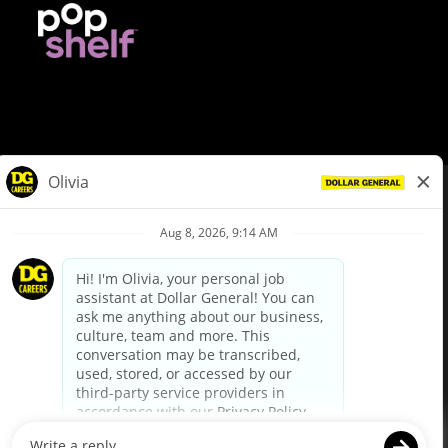
© Dollar General 2026
To view the LA County Fair Chance Ordinance, click
here
dollargeneral.com
|
Privacy Policy
|
Terms & Conditions
|
Your Privacy Choices
California Employee and Third Party Privacy Policy
|
California
Applicant Privacy Notice