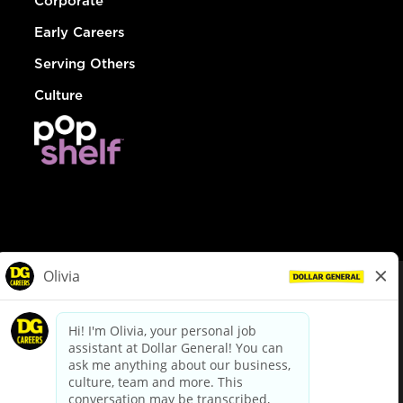
Corporate
Early Careers
Serving Others
Culture
© Dollar General 2026
To view the LA County Fair Chance Ordinance, click
here
dollargeneral.com
|
Privacy Policy
|
Terms & Conditions
|
Your Privacy Choices
California Employee and Third Party Privacy Policy
|
California
Applicant Privacy Notice