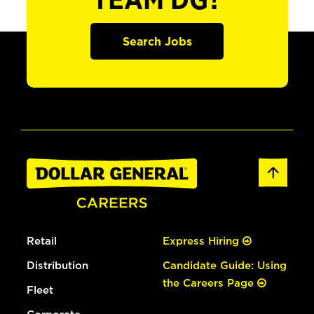
TEAM DG?
Search Jobs
Retail
Express Hiring
Distribution
Candidate Guide: Using
the Careers Page
Fleet