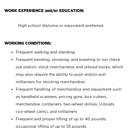
WORK EXPERIENCE and/or EDUCATION:
High school diploma or equivalent preferred.
WORKING CONDITIONS:
Frequent walking and standing
Frequent bending, stooping, and kneeling to run check
out station, stock merchandise and unload trucks; which
may also require the ability to push and/or pull
rolltainers for stocking merchandise
Frequent handling of merchandise and equipment such
as handheld scanners, pricing guns, box cutters,
merchandise containers, two-wheel dollies, U-boats
(six-wheel carts), and rolltainers
Frequent and proper lifting of up to 40 pounds;
occasional lifting of up to 55 pounds