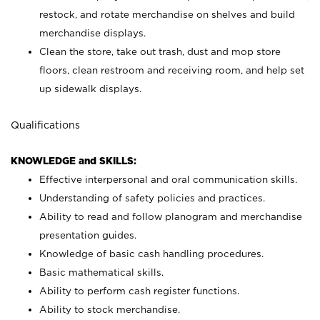
restock, and rotate merchandise on shelves and build
merchandise displays.
Clean the store, take out trash, dust and mop store
floors, clean restroom and receiving room, and help set
up sidewalk displays.
Qualifications
KNOWLEDGE and SKILLS:
Effective interpersonal and oral communication skills.
Understanding of safety policies and practices.
Ability to read and follow planogram and merchandise
presentation guides.
Knowledge of basic cash handling procedures.
Basic mathematical skills.
Ability to perform cash register functions.
Ability to stock merchandise.