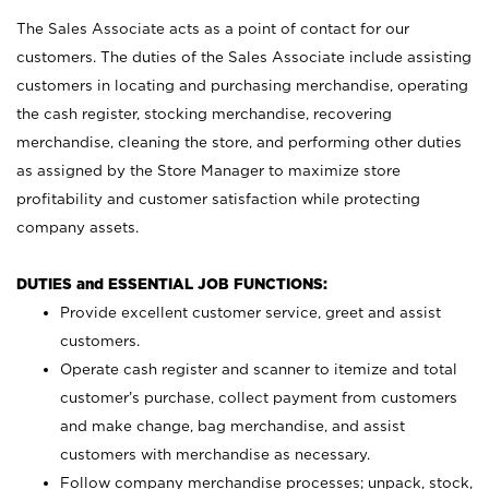
The Sales Associate acts as a point of contact for our
customers. The duties of the Sales Associate include assisting
customers in locating and purchasing merchandise, operating
the cash register, stocking merchandise, recovering
merchandise, cleaning the store, and performing other duties
as assigned by the Store Manager to maximize store
profitability and customer satisfaction while protecting
company assets.
DUTIES and ESSENTIAL JOB FUNCTIONS:
Provide excellent customer service, greet and assist
customers.
Operate cash register and scanner to itemize and total
customer’s purchase, collect payment from customers
and make change, bag merchandise, and assist
customers with merchandise as necessary.
Follow company merchandise processes; unpack, stock,