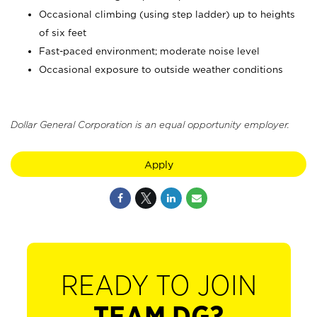
Occasional climbing (using step ladder) up to heights
of six feet
Fast-paced environment; moderate noise level
Occasional exposure to outside weather conditions
Dollar General Corporation is an equal opportunity employer.
Apply
READY TO JOIN