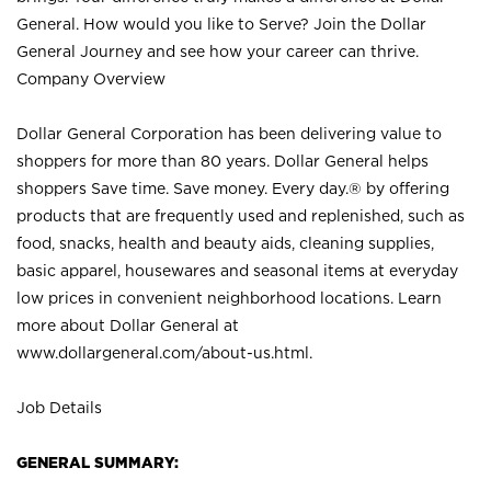
General. How would you like to Serve? Join the Dollar
General Journey and see how your career can thrive.
Company Overview
Dollar General Corporation has been delivering value to
shoppers for more than 80 years. Dollar General helps
shoppers Save time. Save money. Every day.® by offering
products that are frequently used and replenished, such as
food, snacks, health and beauty aids, cleaning supplies,
basic apparel, housewares and seasonal items at everyday
low prices in convenient neighborhood locations. Learn
more about Dollar General at
www.dollargeneral.com/about-us.html
.
Job Details
GENERAL SUMMARY: