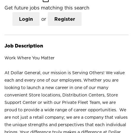
Get future jobs matching this search
Login
or
Register
Job Description
Work Where You Matter
At Dollar General, our mission is Serving Others! We value
each and every one of our employees. Whether you are
looking to launch a new career in one of our many
convenient Store locations, Distribution Centers, Store
Support Center or with our Private Fleet Team, we are
proud to provide a wide range of career opportunities. We
are not just a retail company; we are a company that values
the unique strengths and perspectives that each individual
brings. Your difference truly makes a difference at Dollar