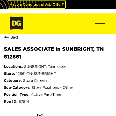
Have a Conditional Job Offer?
Back
SALES ASSOCIATE in SUNBRIGHT, TN
S12661
SUNBRIGHT, Tennessee
12661-TN-SUNBRIGHT
Store Careers
Store Positions - Other
Active Part-Time
87514
mail_outline