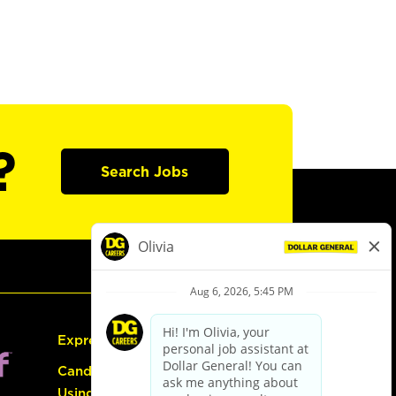
?
Search Jobs
Express Hiring
Candidate Guide:
Using the Careers