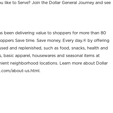
u like to Serve? Join the Dollar General Journey and see
as been delivering value to shoppers for more than 80
shoppers Save time. Save money. Every day.® by offering
used and replenished, such as food, snacks, health and
s, basic apparel, housewares and seasonal items at
nient neighborhood locations. Learn more about Dollar
l.com/about-us.html
.