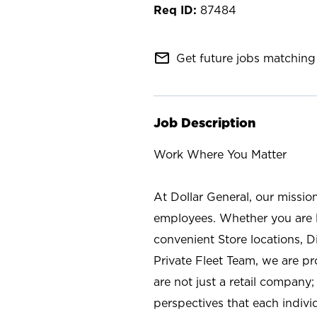
87484
mail_outline
Get future jobs matching 
Job Description
Work Where You Matter
At Dollar General, our missio
employees. Whether you are l
convenient Store locations, D
Private Fleet Team, we are p
are not just a retail company
perspectives that each individ