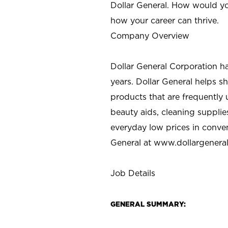
Dollar General. How would yo
how your career can thrive.
Company Overview
Dollar General Corporation h
years. Dollar General helps 
products that are frequently 
beauty aids, cleaning supplie
everyday low prices in conve
General at
www.dollargenera
Job Details
GENERAL SUMMARY: