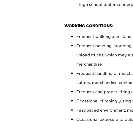
High school diploma or equ
WORKING CONDITIONS:
Frequent walking and stand
Frequent bending, stooping,
unload trucks; which may also
merchandise
Frequent handling of mercha
cutters, merchandise containe
Frequent and proper lifting 
Occasional climbing (using s
Fast-paced environment; mo
Occasional exposure to out