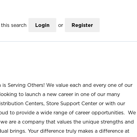
this search
Login
or
Register
n is Serving Others! We value each and every one of our
ooking to launch a new career in one of our many
istribution Centers, Store Support Center or with our
roud to provide a wide range of career opportunities. We
; we are a company that values the unique strengths and
ual brings. Your difference truly makes a difference at