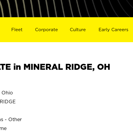
Fleet
Corporate
Culture
Early Careers
TE in MINERAL RIDGE, OH
 Ohio
 RIDGE
ns - Other
ime