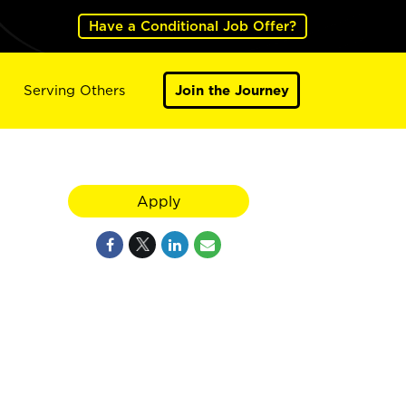
Have a Conditional Job Offer?
Serving Others
Join the Journey
Apply