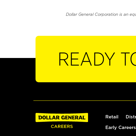
Dollar General Corporation is an eq
READY T
Retail
Dist
Early Careers