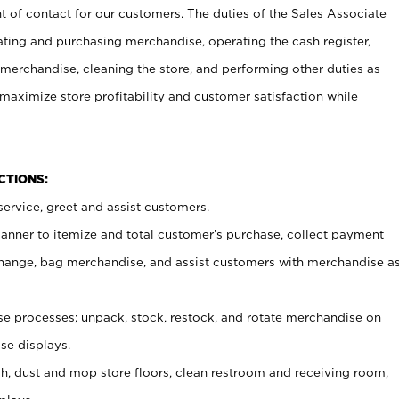
t of contact for our customers. The duties of the Sales Associate
ating and purchasing merchandise, operating the cash register,
merchandise, cleaning the store, and performing other duties as
maximize store profitability and customer satisfaction while
NCTIONS:
ervice, greet and assist customers.
canner to itemize and total customer’s purchase, collect payment
ange, bag merchandise, and assist customers with merchandise a
 processes; unpack, stock, restock, and rotate merchandise on
se displays.
ash, dust and mop store floors, clean restroom and receiving room,