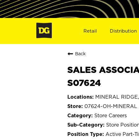
Retail
Distribution
Back
SALES ASSOCIA
S07624
MINERAL RIDGE,
07624-OH-MINERAL
Store Careers
Store Positio
Active Part-T