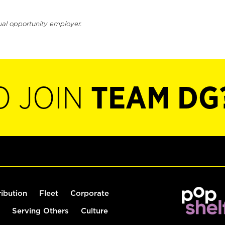
ual opportunity employer.
O JOIN
TEAM DG
ribution
Fleet
Corporate
Serving Others
Culture