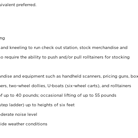
ivalent preferred.
ing
 and kneeling to run check out station, stock merchandise and
 require the ability to push and/or pull rolltainers for stocking
ndise and equipment such as handheld scanners, pricing guns, bo
rs, two-wheel dollies, U-boats (six-wheel carts), and rolltainers
of up to 40 pounds; occasional lifting of up to 55 pounds
tep ladder) up to heights of six feet
derate noise level
side weather conditions