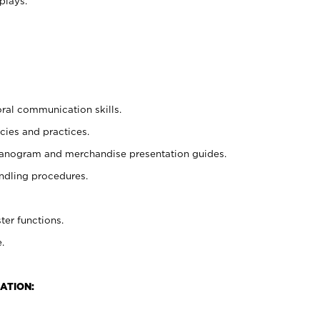
plays.
oral communication skills.
cies and practices.
planogram and merchandise presentation guides.
ndling procedures.
ter functions.
.
ATION: