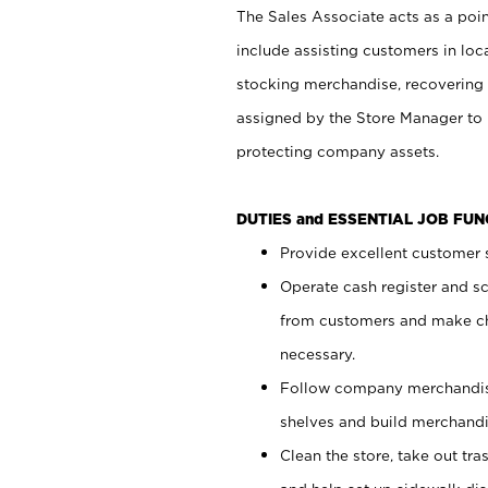
The Sales Associate acts as a poin
include assisting customers in loc
stocking merchandise, recovering 
assigned by the Store Manager to 
protecting company assets.
DUTIES and ESSENTIAL JOB FU
Provide excellent customer s
Operate cash register and s
from customers and make ch
necessary.
Follow company merchandise
shelves and build merchandi
Clean the store, take out tr