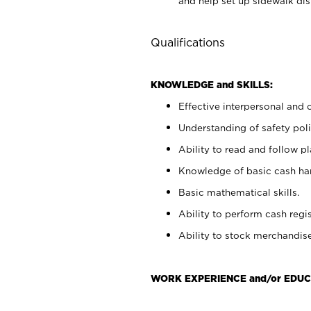
and help set up sidewalk dis
Qualifications
KNOWLEDGE and SKILLS:
Effective interpersonal and 
Understanding of safety poli
Ability to read and follow 
Knowledge of basic cash ha
Basic mathematical skills.
Ability to perform cash regis
Ability to stock merchandise
WORK EXPERIENCE and/or EDUC