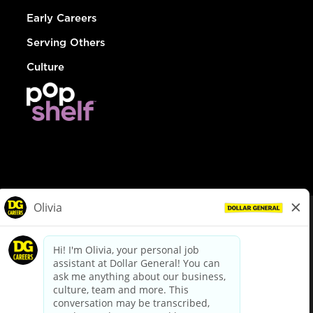
Early Careers
Serving Others
Culture
© Dollar General 2026
To view the LA County Fair Chance Ordinance, click
here
dollargeneral.com
|
Privacy Policy
|
Terms & Conditions
|
Your Privacy Choices
California Employee and Third Party Privacy Policy
|
California
Applicant Privacy Notice