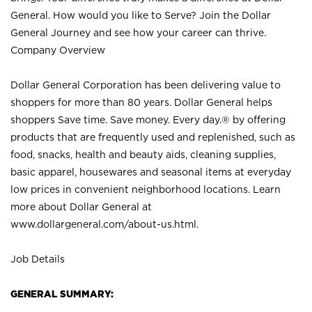
General. How would you like to Serve? Join the Dollar
General Journey and see how your career can thrive.
Company Overview
Dollar General Corporation has been delivering value to
shoppers for more than 80 years. Dollar General helps
shoppers Save time. Save money. Every day.® by offering
products that are frequently used and replenished, such as
food, snacks, health and beauty aids, cleaning supplies,
basic apparel, housewares and seasonal items at everyday
low prices in convenient neighborhood locations. Learn
more about Dollar General at
www.dollargeneral.com/about-us.html
.
Job Details
GENERAL SUMMARY: