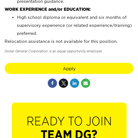
presentation guidance.
WORK EXPERIENCE and/or EDUCATION:
High school diploma or equivalent and six months of
supervisory experience (or related experience/training)
preferred.
Relocation assistance is not available for this position.
Dollar General Corporation is an equal opportunity employer.
Apply
READY TO JOIN
TEAM DG?