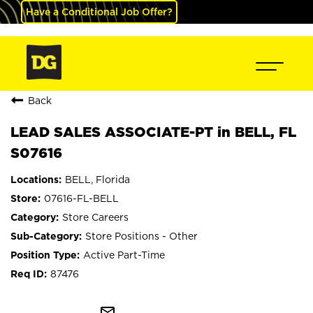
Have a Conditional Job Offer?
Back
LEAD SALES ASSOCIATE-PT in BELL, FL
S07616
BELL, Florida
07616-FL-BELL
Store Careers
Store Positions - Other
Active Part-Time
87476
mail_outline