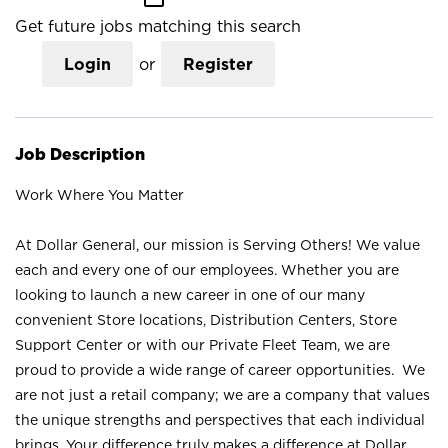
Get future jobs matching this search
Login
or
Register
Job Description
Work Where You Matter
At Dollar General, our mission is Serving Others! We value
each and every one of our employees. Whether you are
looking to launch a new career in one of our many
convenient Store locations, Distribution Centers, Store
Support Center or with our Private Fleet Team, we are
proud to provide a wide range of career opportunities. We
are not just a retail company; we are a company that values
the unique strengths and perspectives that each individual
brings. Your difference truly makes a difference at Dollar