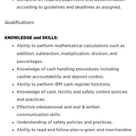
according to guidelines and deadlines as assigned.
Qualifications
KNOWLEDGE and SKILLS:
Ability to perform mathematical calculations such as
addition, subtraction, multiplication, division, and
percentages.
Knowledge of cash handling procedures including
cashier accountability and deposit control.
Ability to perform IBM cash register functions.
Knowledge of cash, facility and safety control policies
and practices.
Effective interpersonal and oral & written
communication skills.
Understanding of safety policies and practices.
Ability to read and follow plan-o-gram and merchandise