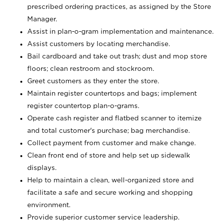
prescribed ordering practices, as assigned by the Store
Manager.
Assist in plan-o-gram implementation and maintenance.
Assist customers by locating merchandise.
Bail cardboard and take out trash; dust and mop store
floors; clean restroom and stockroom.
Greet customers as they enter the store.
Maintain register countertops and bags; implement
register countertop plan-o-grams.
Operate cash register and flatbed scanner to itemize
and total customer's purchase; bag merchandise.
Collect payment from customer and make change.
Clean front end of store and help set up sidewalk
displays.
Help to maintain a clean, well-organized store and
facilitate a safe and secure working and shopping
environment.
Provide superior customer service leadership.