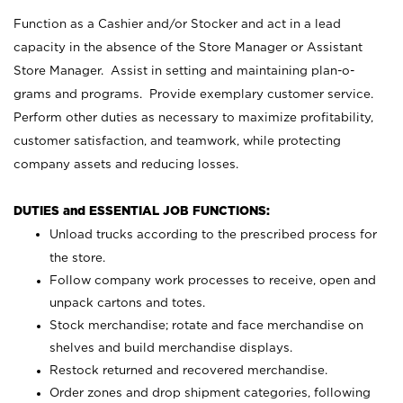
Function as a Cashier and/or Stocker and act in a lead
capacity in the absence of the Store Manager or Assistant
Store Manager. Assist in setting and maintaining plan-o-
grams and programs. Provide exemplary customer service.
Perform other duties as necessary to maximize profitability,
customer satisfaction, and teamwork, while protecting
company assets and reducing losses.
DUTIES and ESSENTIAL JOB FUNCTIONS:
Unload trucks according to the prescribed process for
the store.
Follow company work processes to receive, open and
unpack cartons and totes.
Stock merchandise; rotate and face merchandise on
shelves and build merchandise displays.
Restock returned and recovered merchandise.
Order zones and drop shipment categories, following