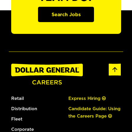
Search Jobs
Retail
Express Hiring
Distribution
Candidate Guide: Using
the Careers Page
Fleet
Corporate