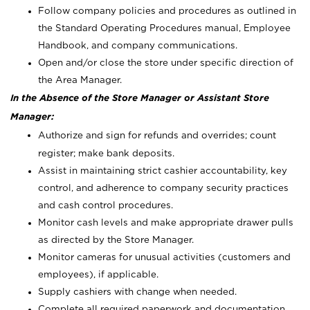
Follow company policies and procedures as outlined in
the Standard Operating Procedures manual, Employee
Handbook, and company communications.
Open and/or close the store under specific direction of
the Area Manager.
In the Absence of the Store Manager or Assistant Store
Manager:
Authorize and sign for refunds and overrides; count
register; make bank deposits.
Assist in maintaining strict cashier accountability, key
control, and adherence to company security practices
and cash control procedures.
Monitor cash levels and make appropriate drawer pulls
as directed by the Store Manager.
Monitor cameras for unusual activities (customers and
employees), if applicable.
Supply cashiers with change when needed.
Complete all required paperwork and documentation