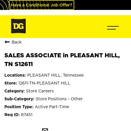
Have a Conditional Job Offer?
Back
SALES ASSOCIATE in PLEASANT HILL,
TN S12611
PLEASANT HILL, Tennessee
12611-TN-PLEASANT HILL
Store Careers
Store Positions - Other
Active Part-Time
87451
mail_outline