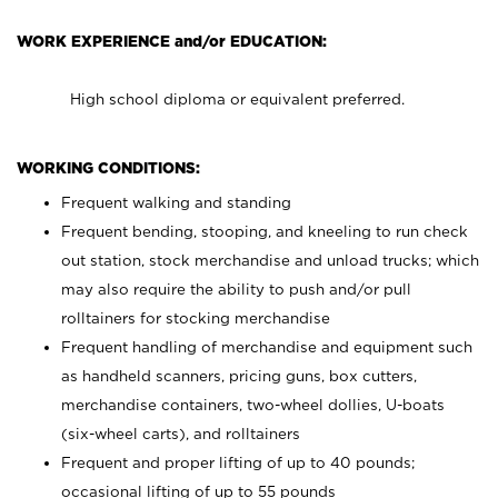
WORK EXPERIENCE and/or EDUCATION:
High school diploma or equivalent preferred.
WORKING CONDITIONS:
Frequent walking and standing
Frequent bending, stooping, and kneeling to run check
out station, stock merchandise and unload trucks; which
may also require the ability to push and/or pull
rolltainers for stocking merchandise
Frequent handling of merchandise and equipment such
as handheld scanners, pricing guns, box cutters,
merchandise containers, two-wheel dollies, U-boats
(six-wheel carts), and rolltainers
Frequent and proper lifting of up to 40 pounds;
occasional lifting of up to 55 pounds