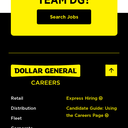
TEAM DG?
Search Jobs
Retail
Express Hiring
Distribution
Candidate Guide: Using
the Careers Page
Fleet