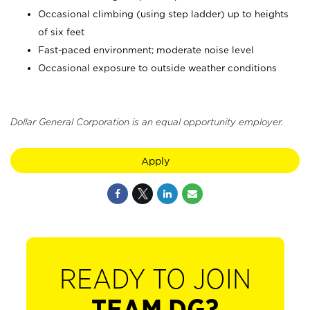
Occasional climbing (using step ladder) up to heights
of six feet
Fast-paced environment; moderate noise level
Occasional exposure to outside weather conditions
Dollar General Corporation is an equal opportunity employer.
Apply
READY TO JOIN