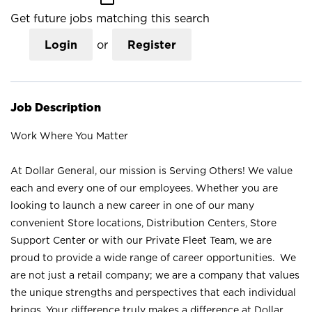
Get future jobs matching this search
Login
or
Register
Job Description
Work Where You Matter
At Dollar General, our mission is Serving Others! We value
each and every one of our employees. Whether you are
looking to launch a new career in one of our many
convenient Store locations, Distribution Centers, Store
Support Center or with our Private Fleet Team, we are
proud to provide a wide range of career opportunities. We
are not just a retail company; we are a company that values
the unique strengths and perspectives that each individual
brings. Your difference truly makes a difference at Dollar