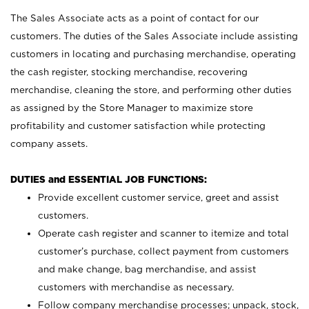
The Sales Associate acts as a point of contact for our
customers. The duties of the Sales Associate include assisting
customers in locating and purchasing merchandise, operating
the cash register, stocking merchandise, recovering
merchandise, cleaning the store, and performing other duties
as assigned by the Store Manager to maximize store
profitability and customer satisfaction while protecting
company assets.
DUTIES and ESSENTIAL JOB FUNCTIONS:
Provide excellent customer service, greet and assist
customers.
Operate cash register and scanner to itemize and total
customer’s purchase, collect payment from customers
and make change, bag merchandise, and assist
customers with merchandise as necessary.
Follow company merchandise processes; unpack, stock,