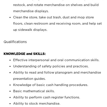
restock, and rotate merchandise on shelves and build
merchandise displays.
Clean the store, take out trash, dust and mop store
floors, clean restroom and receiving room, and help set
up sidewalk displays.
Qualifications
KNOWLEDGE and SKILLS:
Effective interpersonal and oral communication skills.
Understanding of safety policies and practices.
Ability to read and follow planogram and merchandise
presentation guides.
Knowledge of basic cash handling procedures.
Basic mathematical skills.
Ability to perform cash register functions.
Ability to stock merchandise.