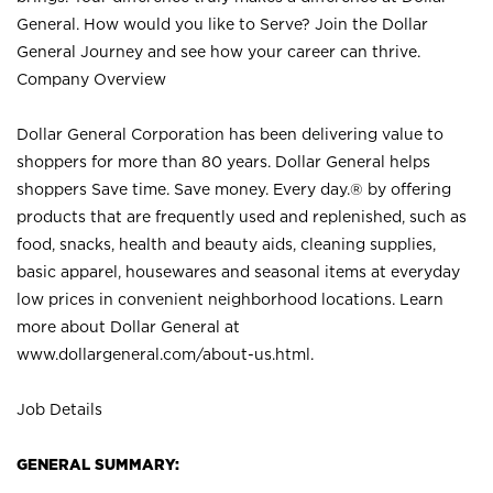
General. How would you like to Serve? Join the Dollar
General Journey and see how your career can thrive.
Company Overview
Dollar General Corporation has been delivering value to
shoppers for more than 80 years. Dollar General helps
shoppers Save time. Save money. Every day.® by offering
products that are frequently used and replenished, such as
food, snacks, health and beauty aids, cleaning supplies,
basic apparel, housewares and seasonal items at everyday
low prices in convenient neighborhood locations. Learn
more about Dollar General at
www.dollargeneral.com/about-us.html
.
Job Details
GENERAL SUMMARY: