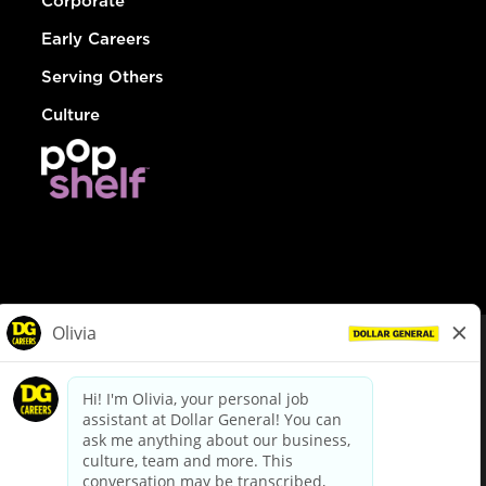
Corporate
Early Careers
Serving Others
Culture
© Dollar General 2026
To view the LA County Fair Chance Ordinance, click
here
dollargeneral.com
|
Privacy Policy
|
Terms & Conditions
|
Your Privacy Choices
California Employee and Third Party Privacy Policy
|
California
Applicant Privacy Notice