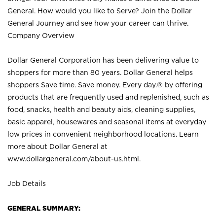
General. How would you like to Serve? Join the Dollar
General Journey and see how your career can thrive.
Company Overview
Dollar General Corporation has been delivering value to
shoppers for more than 80 years. Dollar General helps
shoppers Save time. Save money. Every day.® by offering
products that are frequently used and replenished, such as
food, snacks, health and beauty aids, cleaning supplies,
basic apparel, housewares and seasonal items at everyday
low prices in convenient neighborhood locations. Learn
more about Dollar General at
www.dollargeneral.com/about-us.html
.
Job Details
GENERAL SUMMARY: