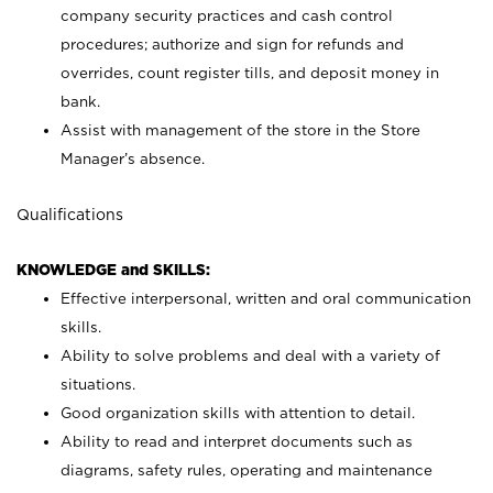
company security practices and cash control
procedures; authorize and sign for refunds and
overrides, count register tills, and deposit money in
bank.
Assist with management of the store in the Store
Manager’s absence.
Qualifications
KNOWLEDGE and SKILLS:
Effective interpersonal, written and oral communication
skills.
Ability to solve problems and deal with a variety of
situations.
Good organization skills with attention to detail.
Ability to read and interpret documents such as
diagrams, safety rules, operating and maintenance