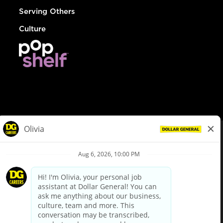
Serving Others
Culture
© Dollar General 2026
To view the LA County Fair Chance Ordinance, click
here
dollargeneral.com
|
Privacy Policy
|
Terms & Conditions
|
Your Privacy Choices
California Employee and Third Party Privacy Policy
|
California
Applicant Privacy Notice