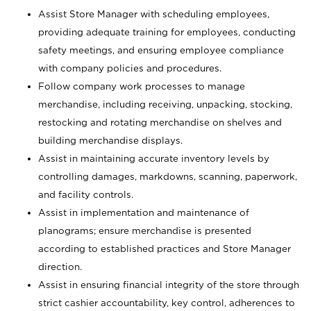
Assist Store Manager with scheduling employees,
providing adequate training for employees, conducting
safety meetings, and ensuring employee compliance
with company policies and procedures.
Follow company work processes to manage
merchandise, including receiving, unpacking, stocking,
restocking and rotating merchandise on shelves and
building merchandise displays.
Assist in maintaining accurate inventory levels by
controlling damages, markdowns, scanning, paperwork,
and facility controls.
Assist in implementation and maintenance of
planograms; ensure merchandise is presented
according to established practices and Store Manager
direction.
Assist in ensuring financial integrity of the store through
strict cashier accountability, key control, adherences to