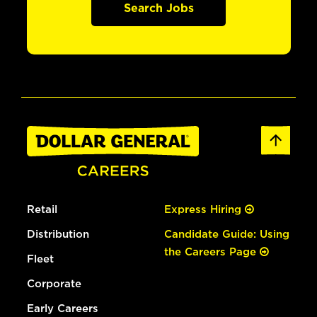
Search Jobs
Retail
Express Hiring
Distribution
Candidate Guide: Using
the Careers Page
Fleet
Corporate
Early Careers