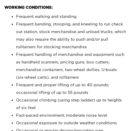
WORKING CONDITIONS:
Frequent walking and standing
Frequent bending, stooping, and kneeling to run check
out station, stock merchandise and unload trucks; which
may also require the ability to push and/or pull
rolltainers for stocking merchandise
Frequent handling of merchandise and equipment such
as handheld scanners, pricing guns, box cutters,
merchandise containers, two-wheel dollies, U-boats
(six-wheel carts), and rolltainers
Frequent and proper lifting of up to 40 pounds;
occasional lifting of up to 55 pounds
Occasional climbing (using step ladder) up to heights
of six feet
Fast-paced environment; moderate noise level
Occasional exposure to outside weather conditions
Occasional or regular driving/providing own