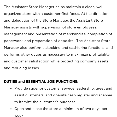
The Assistant Store Manager helps maintain a clean, well-
organized store with a customer-first focus. At the direction
and delegation of the Store Manager, the Assistant Store
Manager assists with supervision of store employees,
management and presentation of merchandise, completion of
paperwork, and preparation of deposits. The Assistant Store
Manager also performs stocking and cashiering functions, and
performs other duties as necessary to maximize profitability
and customer satisfaction while protecting company assets
and reducing losses.
DUTIES and ESSENTIAL JOB FUNCTIONS:
Provide superior customer service leadership; greet and
assist customers, and operate cash register and scanner
to itemize the customer’s purchase.
Open and close the store a minimum of two days per
week.