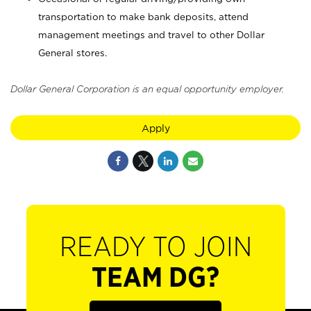
transportation to make bank deposits, attend
management meetings and travel to other Dollar
General stores.
Dollar General Corporation is an equal opportunity employer.
Apply
READY TO JOIN
TEAM DG?