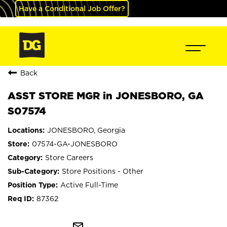
Have a Conditional Job Offer?
Back
ASST STORE MGR in JONESBORO, GA
S07574
JONESBORO, Georgia
07574-GA-JONESBORO
Store Careers
Store Positions - Other
Active Full-Time
87362
mail_outline