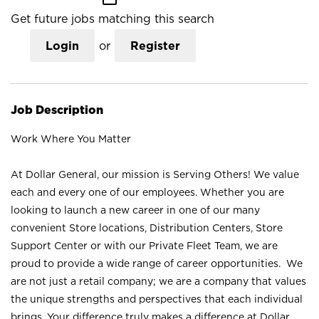
Get future jobs matching this search
Login
or
Register
Job Description
Work Where You Matter
At Dollar General, our mission is Serving Others! We value
each and every one of our employees. Whether you are
looking to launch a new career in one of our many
convenient Store locations, Distribution Centers, Store
Support Center or with our Private Fleet Team, we are
proud to provide a wide range of career opportunities. We
are not just a retail company; we are a company that values
the unique strengths and perspectives that each individual
brings. Your difference truly makes a difference at Dollar