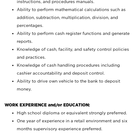
instructions, and procedures manuals.
Ability to perform mathematical calculations such as
addition, subtraction, multiplication, division, and
percentages.
Ability to perform cash register functions and generate
reports.
Knowledge of cash, facility, and safety control policies
and practices.
Knowledge of cash handling procedures including
cashier accountability and deposit control.
Ability to drive own vehicle to the bank to deposit
money.
WORK EXPERIENCE and/or EDUCATION:
High school diploma or equivalent strongly preferred.
One year of experience in a retail environment and six
months supervisory experience preferred.