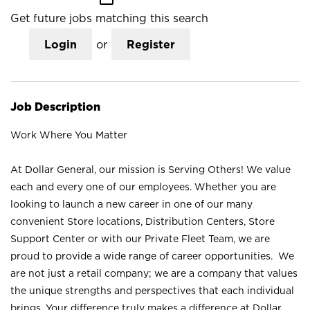
Get future jobs matching this search
Login
or
Register
Job Description
Work Where You Matter
At Dollar General, our mission is Serving Others! We value
each and every one of our employees. Whether you are
looking to launch a new career in one of our many
convenient Store locations, Distribution Centers, Store
Support Center or with our Private Fleet Team, we are
proud to provide a wide range of career opportunities. We
are not just a retail company; we are a company that values
the unique strengths and perspectives that each individual
brings. Your difference truly makes a difference at Dollar