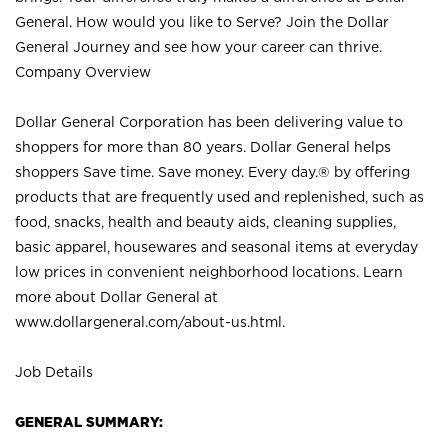
General. How would you like to Serve? Join the Dollar
General Journey and see how your career can thrive.
Company Overview
Dollar General Corporation has been delivering value to
shoppers for more than 80 years. Dollar General helps
shoppers Save time. Save money. Every day.® by offering
products that are frequently used and replenished, such as
food, snacks, health and beauty aids, cleaning supplies,
basic apparel, housewares and seasonal items at everyday
low prices in convenient neighborhood locations. Learn
more about Dollar General at
www.dollargeneral.com/about-us.html
.
Job Details
GENERAL SUMMARY: