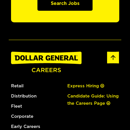
Search Jobs
Retail
Express Hiring
Distribution
Candidate Guide: Using
the Careers Page
Fleet
Corporate
Early Careers