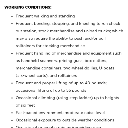
WORKING CONDITIONS:
Frequent walking and standing
Frequent bending, stooping, and kneeling to run check
out station, stock merchandise and unload trucks; which
may also require the ability to push and/or pull
rolltainers for stocking merchandise
Frequent handling of merchandise and equipment such
as handheld scanners, pricing guns, box cutters,
merchandise containers, two-wheel dollies, U-boats
(six-wheel carts), and rolltainers
Frequent and proper lifting of up to 40 pounds;
occasional lifting of up to 55 pounds
Occasional climbing (using step ladder) up to heights
of six feet
Fast-paced environment; moderate noise level
Occasional exposure to outside weather conditions
Occasional or regular driving/providing own