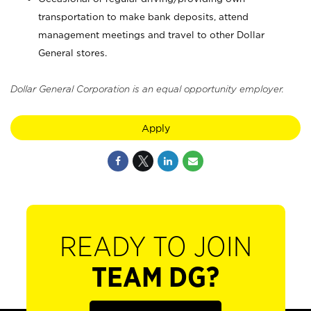
transportation to make bank deposits, attend
management meetings and travel to other Dollar
General stores.
Dollar General Corporation is an equal opportunity employer.
Apply
READY TO JOIN
TEAM DG?