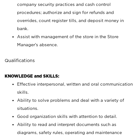
company security practices and cash control
procedures; authorize and sign for refunds and
overrides, count register tills, and deposit money in
bank.
Assist with management of the store in the Store
Manager’s absence.
Qualifications
KNOWLEDGE and SKILLS:
Effective interpersonal, written and oral communication
skills.
Ability to solve problems and deal with a variety of
situations.
Good organization skills with attention to detail.
Ability to read and interpret documents such as
diagrams, safety rules, operating and maintenance