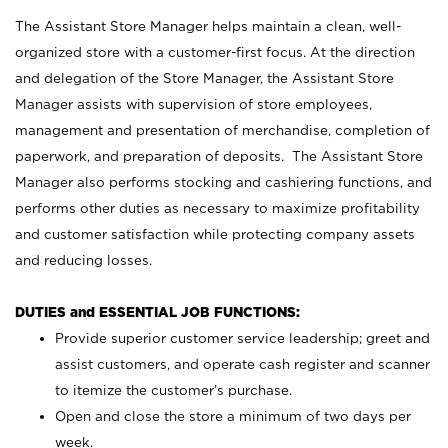
The Assistant Store Manager helps maintain a clean, well-
organized store with a customer-first focus. At the direction
and delegation of the Store Manager, the Assistant Store
Manager assists with supervision of store employees,
management and presentation of merchandise, completion of
paperwork, and preparation of deposits. The Assistant Store
Manager also performs stocking and cashiering functions, and
performs other duties as necessary to maximize profitability
and customer satisfaction while protecting company assets
and reducing losses.
DUTIES and ESSENTIAL JOB FUNCTIONS:
Provide superior customer service leadership; greet and
assist customers, and operate cash register and scanner
to itemize the customer’s purchase.
Open and close the store a minimum of two days per
week.