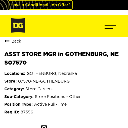
Have a Conditional Job Offer?
Back
ASST STORE MGR in GOTHENBURG, NE
S07570
GOTHENBURG, Nebraska
07570-NE-GOTHENBURG
Store Careers
Store Positions - Other
Active Full-Time
87356
mail_outline