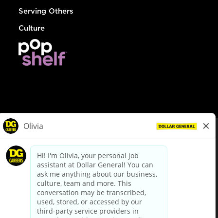
Serving Others
Culture
© Dollar General 2026
To view the LA County Fair Chance Ordinance, click
here
dollargeneral.com
|
Privacy Policy
|
Terms & Conditions
|
Your Privacy Choices
California Employee and Third Party Privacy Policy
|
California
Applicant Privacy Notice