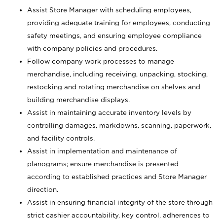
Assist Store Manager with scheduling employees,
providing adequate training for employees, conducting
safety meetings, and ensuring employee compliance
with company policies and procedures.
Follow company work processes to manage
merchandise, including receiving, unpacking, stocking,
restocking and rotating merchandise on shelves and
building merchandise displays.
Assist in maintaining accurate inventory levels by
controlling damages, markdowns, scanning, paperwork,
and facility controls.
Assist in implementation and maintenance of
planograms; ensure merchandise is presented
according to established practices and Store Manager
direction.
Assist in ensuring financial integrity of the store through
strict cashier accountability, key control, adherences to