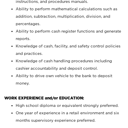
instructions, and procedures manuals.
Ability to perform mathematical calculations such as
addition, subtraction, multiplication, division, and
percentages.
Ability to perform cash register functions and generate
reports.
Knowledge of cash, facility, and safety control policies
and practices.
Knowledge of cash handling procedures including
cashier accountability and deposit control.
Ability to drive own vehicle to the bank to deposit
money.
WORK EXPERIENCE and/or EDUCATION:
High school diploma or equivalent strongly preferred.
One year of experience in a retail environment and six
months supervisory experience preferred.