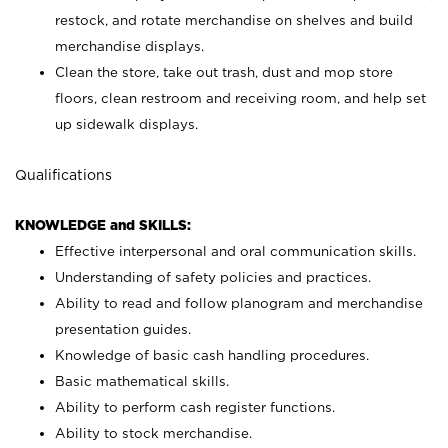
restock, and rotate merchandise on shelves and build
merchandise displays.
Clean the store, take out trash, dust and mop store
floors, clean restroom and receiving room, and help set
up sidewalk displays.
Qualifications
KNOWLEDGE and SKILLS:
Effective interpersonal and oral communication skills.
Understanding of safety policies and practices.
Ability to read and follow planogram and merchandise
presentation guides.
Knowledge of basic cash handling procedures.
Basic mathematical skills.
Ability to perform cash register functions.
Ability to stock merchandise.