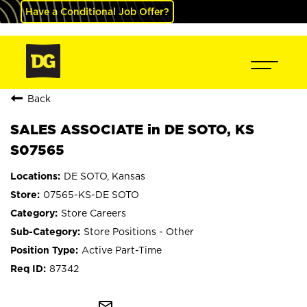
Have a Conditional Job Offer?
Back
SALES ASSOCIATE in DE SOTO, KS
S07565
DE SOTO, Kansas
07565-KS-DE SOTO
Store Careers
Store Positions - Other
Active Part-Time
87342
mail_outline