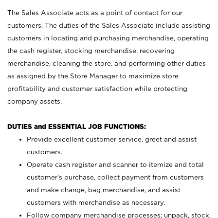
The Sales Associate acts as a point of contact for our
customers. The duties of the Sales Associate include assisting
customers in locating and purchasing merchandise, operating
the cash register, stocking merchandise, recovering
merchandise, cleaning the store, and performing other duties
as assigned by the Store Manager to maximize store
profitability and customer satisfaction while protecting
company assets.
DUTIES and ESSENTIAL JOB FUNCTIONS:
Provide excellent customer service, greet and assist
customers.
Operate cash register and scanner to itemize and total
customer’s purchase, collect payment from customers
and make change, bag merchandise, and assist
customers with merchandise as necessary.
Follow company merchandise processes; unpack, stock,