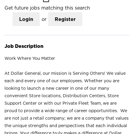
Get future jobs matching this search
Login
or
Register
Job Description
Work Where You Matter
At Dollar General, our mission is Serving Others! We value
each and every one of our employees. Whether you are
looking to launch a new career in one of our many
convenient Store locations, Distribution Centers, Store
Support Center or with our Private Fleet Team, we are
proud to provide a wide range of career opportunities. We
are not just a retail company; we are a company that values
the unique strengths and perspectives that each individual
brings. Your difference truly makes a difference at Dollar