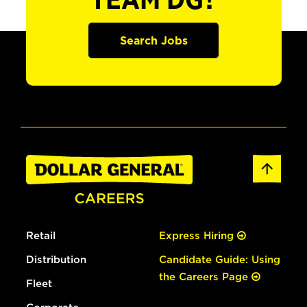
TEAM DG?
Search Jobs
Retail
Express Hiring
Distribution
Candidate Guide: Using
the Careers Page
Fleet