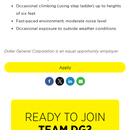
Occasional climbing (using step ladder) up to heights
of six feet
Fast-paced environment; moderate noise level
Occasional exposure to outside weather conditions
Dollar General Corporation is an equal opportunity employer.
Apply
READY TO JOIN