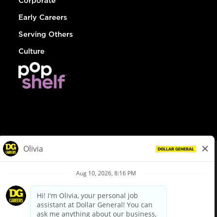
Corporate
Early Careers
Serving Others
Culture
© Dollar General 2026
To view the LA County Fair Chance Ordinance, click
here
dollargeneral.com
|
Privacy Policy
|
Terms & Conditions
|
Your Privacy Choices
California Employee and Third Party Privacy Policy
|
California
Applicant Privacy Notice