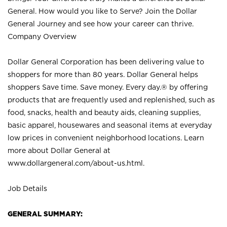
General. How would you like to Serve? Join the Dollar
General Journey and see how your career can thrive.
Company Overview
Dollar General Corporation has been delivering value to
shoppers for more than 80 years. Dollar General helps
shoppers Save time. Save money. Every day.® by offering
products that are frequently used and replenished, such as
food, snacks, health and beauty aids, cleaning supplies,
basic apparel, housewares and seasonal items at everyday
low prices in convenient neighborhood locations. Learn
more about Dollar General at
www.dollargeneral.com/about-us.html
.
Job Details
GENERAL SUMMARY: