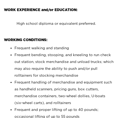
WORK EXPERIENCE and/or EDUCATION:
High school diploma or equivalent preferred.
WORKING CONDITIONS:
Frequent walking and standing
Frequent bending, stooping, and kneeling to run check
out station, stock merchandise and unload trucks; which
may also require the ability to push and/or pull
rolltainers for stocking merchandise
Frequent handling of merchandise and equipment such
as handheld scanners, pricing guns, box cutters,
merchandise containers, two-wheel dollies, U-boats
(six-wheel carts), and rolltainers
Frequent and proper lifting of up to 40 pounds;
occasional lifting of up to 55 pounds