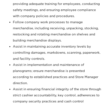
providing adequate training for employees, conducting
safety meetings, and ensuring employee compliance
with company policies and procedures.
Follow company work processes to manage
merchandise, including receiving, unpacking, stocking,
restocking and rotating merchandise on shelves and
building merchandise displays.
Assist in maintaining accurate inventory levels by
controlling damages, markdowns, scanning, paperwork,
and facility controls.
Assist in implementation and maintenance of
planograms; ensure merchandise is presented
according to established practices and Store Manager
direction.
Assist in ensuring financial integrity of the store through
strict cashier accountability, key control, adherences to
company security practices and cash control