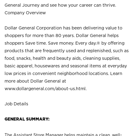
General Journey and see how your career can thrive.
Company Overview
Dollar General Corporation has been delivering value to
shoppers for more than 80 years. Dollar General helps
shoppers Save time. Save money. Every day.® by offering
products that are frequently used and replenished, such as
food, snacks, health and beauty aids, cleaning supplies,
basic apparel, housewares and seasonal items at everyday
low prices in convenient neighborhood locations. Learn
more about Dollar General at
www.dollargeneral.com/about-us.html
.
Job Details
GENERAL SUMMARY:
The Assistant Store Manager helps maintain a clean, well-