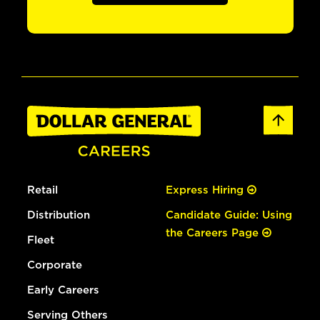
Retail
Express Hiring
Distribution
Candidate Guide: Using
the Careers Page
Fleet
Corporate
Early Careers
Serving Others