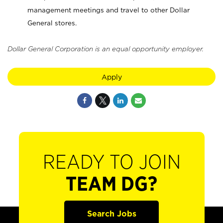
management meetings and travel to other Dollar
General stores.
Dollar General Corporation is an equal opportunity employer.
Apply
READY TO JOIN
TEAM DG?
Search Jobs