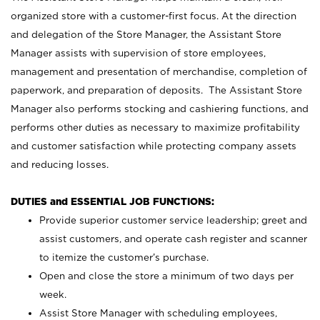
organized store with a customer-first focus. At the direction
and delegation of the Store Manager, the Assistant Store
Manager assists with supervision of store employees,
management and presentation of merchandise, completion of
paperwork, and preparation of deposits. The Assistant Store
Manager also performs stocking and cashiering functions, and
performs other duties as necessary to maximize profitability
and customer satisfaction while protecting company assets
and reducing losses.
DUTIES and ESSENTIAL JOB FUNCTIONS:
Provide superior customer service leadership; greet and
assist customers, and operate cash register and scanner
to itemize the customer’s purchase.
Open and close the store a minimum of two days per
week.
Assist Store Manager with scheduling employees,