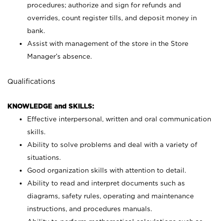
procedures; authorize and sign for refunds and
overrides, count register tills, and deposit money in
bank.
Assist with management of the store in the Store
Manager’s absence.
Qualifications
KNOWLEDGE and SKILLS:
Effective interpersonal, written and oral communication
skills.
Ability to solve problems and deal with a variety of
situations.
Good organization skills with attention to detail.
Ability to read and interpret documents such as
diagrams, safety rules, operating and maintenance
instructions, and procedures manuals.