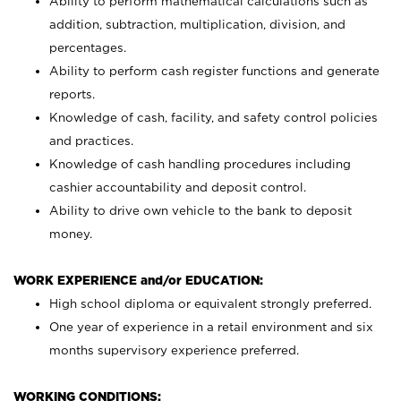
Ability to perform mathematical calculations such as
addition, subtraction, multiplication, division, and
percentages.
Ability to perform cash register functions and generate
reports.
Knowledge of cash, facility, and safety control policies
and practices.
Knowledge of cash handling procedures including
cashier accountability and deposit control.
Ability to drive own vehicle to the bank to deposit
money.
WORK EXPERIENCE and/or EDUCATION:
High school diploma or equivalent strongly preferred.
One year of experience in a retail environment and six
months supervisory experience preferred.
WORKING CONDITIONS: