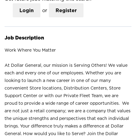
Login
or
Register
Job Description
Work Where You Matter
At Dollar General, our mission is Serving Others! We value
each and every one of our employees. Whether you are
looking to launch a new career in one of our many
convenient Store locations, Distribution Centers, Store
Support Center or with our Private Fleet Team, we are
proud to provide a wide range of career opportunities. We
are not just a retail company; we are a company that values
the unique strengths and perspectives that each individual
brings. Your difference truly makes a difference at Dollar
General. How would you like to Serve? Join the Dollar