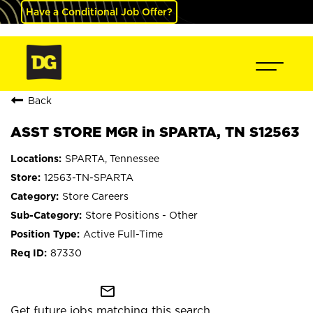
Have a Conditional Job Offer?
Back
ASST STORE MGR in SPARTA, TN S12563
SPARTA, Tennessee
12563-TN-SPARTA
Store Careers
Store Positions - Other
Active Full-Time
87330
mail_outline
Get future jobs matching this search