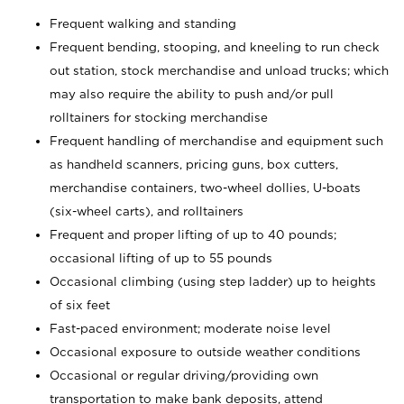
Frequent walking and standing
Frequent bending, stooping, and kneeling to run check
out station, stock merchandise and unload trucks; which
may also require the ability to push and/or pull
rolltainers for stocking merchandise
Frequent handling of merchandise and equipment such
as handheld scanners, pricing guns, box cutters,
merchandise containers, two-wheel dollies, U-boats
(six-wheel carts), and rolltainers
Frequent and proper lifting of up to 40 pounds;
occasional lifting of up to 55 pounds
Occasional climbing (using step ladder) up to heights
of six feet
Fast-paced environment; moderate noise level
Occasional exposure to outside weather conditions
Occasional or regular driving/providing own
transportation to make bank deposits, attend