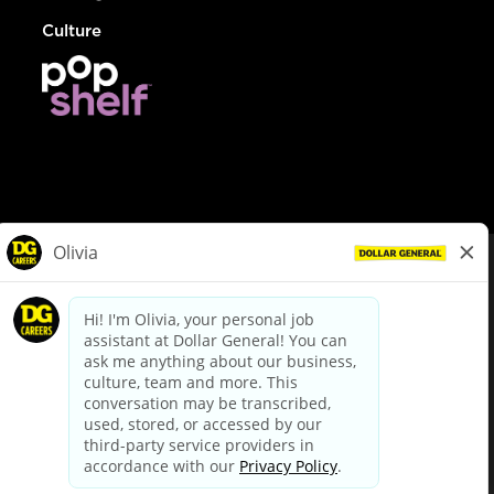
Culture
© Dollar General 2026
To view the LA County Fair Chance Ordinance, click
here
dollargeneral.com
|
Privacy Policy
|
Terms & Conditions
|
Your Privacy Choices
California Employee and Third Party Privacy Policy
|
California
Applicant Privacy Notice