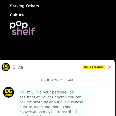
Serving Others
Culture
© Dollar General 2026
To view the LA County Fair Chance Ordinance, click
here
dollargeneral.com
|
Privacy Policy
|
Terms & Conditions
|
Your Privacy Choices
California Employee and Third Party Privacy Policy
|
California
Applicant Privacy Notice