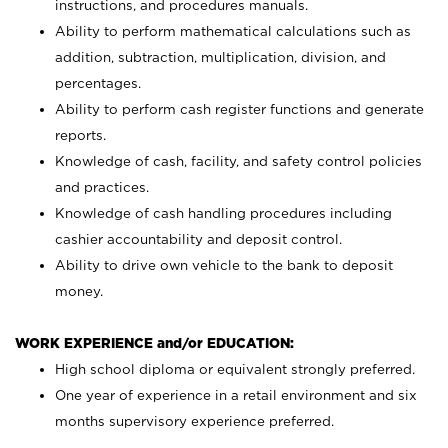
instructions, and procedures manuals.
Ability to perform mathematical calculations such as
addition, subtraction, multiplication, division, and
percentages.
Ability to perform cash register functions and generate
reports.
Knowledge of cash, facility, and safety control policies
and practices.
Knowledge of cash handling procedures including
cashier accountability and deposit control.
Ability to drive own vehicle to the bank to deposit
money.
WORK EXPERIENCE and/or EDUCATION:
High school diploma or equivalent strongly preferred.
One year of experience in a retail environment and six
months supervisory experience preferred.