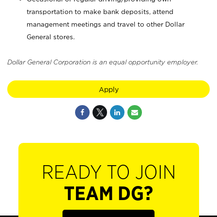
transportation to make bank deposits, attend
management meetings and travel to other Dollar
General stores.
Dollar General Corporation is an equal opportunity employer.
Apply
READY TO JOIN
TEAM DG?