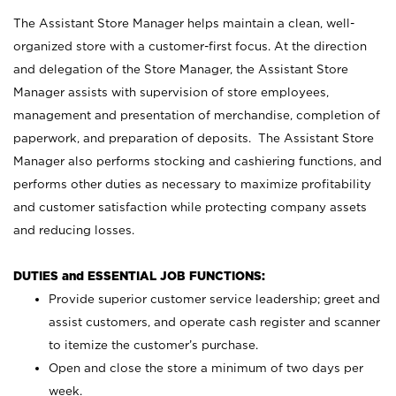
The Assistant Store Manager helps maintain a clean, well-
organized store with a customer-first focus. At the direction
and delegation of the Store Manager, the Assistant Store
Manager assists with supervision of store employees,
management and presentation of merchandise, completion of
paperwork, and preparation of deposits. The Assistant Store
Manager also performs stocking and cashiering functions, and
performs other duties as necessary to maximize profitability
and customer satisfaction while protecting company assets
and reducing losses.
DUTIES and ESSENTIAL JOB FUNCTIONS:
Provide superior customer service leadership; greet and
assist customers, and operate cash register and scanner
to itemize the customer’s purchase.
Open and close the store a minimum of two days per
week.