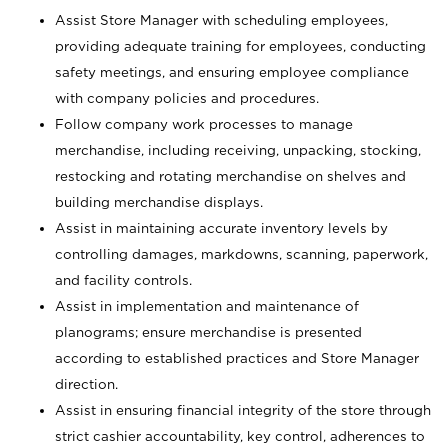
Assist Store Manager with scheduling employees,
providing adequate training for employees, conducting
safety meetings, and ensuring employee compliance
with company policies and procedures.
Follow company work processes to manage
merchandise, including receiving, unpacking, stocking,
restocking and rotating merchandise on shelves and
building merchandise displays.
Assist in maintaining accurate inventory levels by
controlling damages, markdowns, scanning, paperwork,
and facility controls.
Assist in implementation and maintenance of
planograms; ensure merchandise is presented
according to established practices and Store Manager
direction.
Assist in ensuring financial integrity of the store through
strict cashier accountability, key control, adherences to