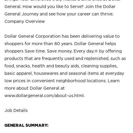
General. How would you like to Serve? Join the Dollar
General Journey and see how your career can thrive.
Company Overview
Dollar General Corporation has been delivering value to
shoppers for more than 80 years. Dollar General helps
shoppers Save time. Save money. Every day.® by offering
products that are frequently used and replenished, such as
food, snacks, health and beauty aids, cleaning supplies,
basic apparel, housewares and seasonal items at everyday
low prices in convenient neighborhood locations. Learn
more about Dollar General at
www.dollargeneral.com/about-us.html
.
Job Details
GENERAL SUMMARY: