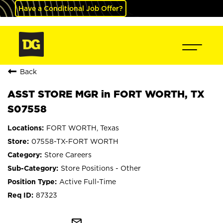
Have a Conditional Job Offer?
Back
ASST STORE MGR in FORT WORTH, TX
S07558
FORT WORTH, Texas
07558-TX-FORT WORTH
Store Careers
Store Positions - Other
Active Full-Time
87323
mail_outline