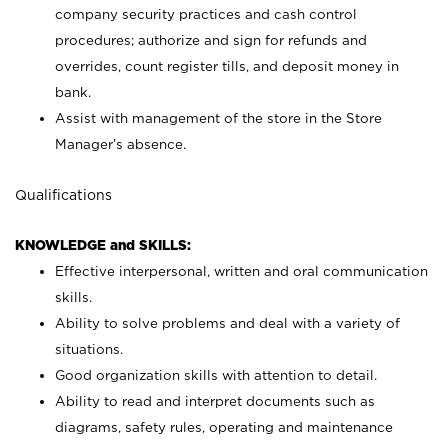
company security practices and cash control
procedures; authorize and sign for refunds and
overrides, count register tills, and deposit money in
bank.
Assist with management of the store in the Store
Manager’s absence.
Qualifications
KNOWLEDGE and SKILLS:
Effective interpersonal, written and oral communication
skills.
Ability to solve problems and deal with a variety of
situations.
Good organization skills with attention to detail.
Ability to read and interpret documents such as
diagrams, safety rules, operating and maintenance