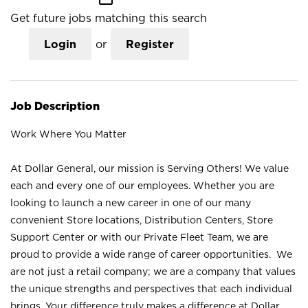
Get future jobs matching this search
Login
or
Register
Job Description
Work Where You Matter
At Dollar General, our mission is Serving Others! We value
each and every one of our employees. Whether you are
looking to launch a new career in one of our many
convenient Store locations, Distribution Centers, Store
Support Center or with our Private Fleet Team, we are
proud to provide a wide range of career opportunities. We
are not just a retail company; we are a company that values
the unique strengths and perspectives that each individual
brings. Your difference truly makes a difference at Dollar