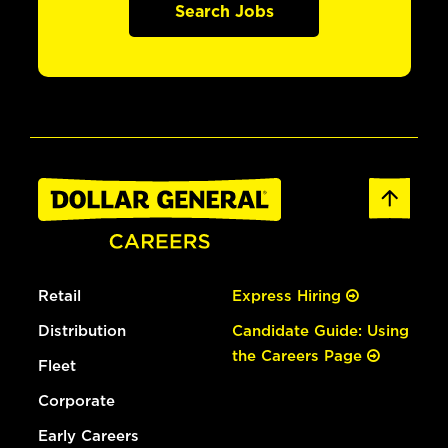
Search Jobs
Retail
Express Hiring
Distribution
Candidate Guide: Using
the Careers Page
Fleet
Corporate
Early Careers