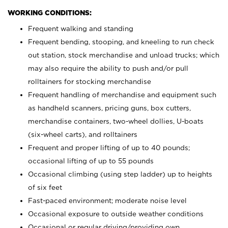
WORKING CONDITIONS:
Frequent walking and standing
Frequent bending, stooping, and kneeling to run check
out station, stock merchandise and unload trucks; which
may also require the ability to push and/or pull
rolltainers for stocking merchandise
Frequent handling of merchandise and equipment such
as handheld scanners, pricing guns, box cutters,
merchandise containers, two-wheel dollies, U-boats
(six-wheel carts), and rolltainers
Frequent and proper lifting of up to 40 pounds;
occasional lifting of up to 55 pounds
Occasional climbing (using step ladder) up to heights
of six feet
Fast-paced environment; moderate noise level
Occasional exposure to outside weather conditions
Occasional or regular driving/providing own