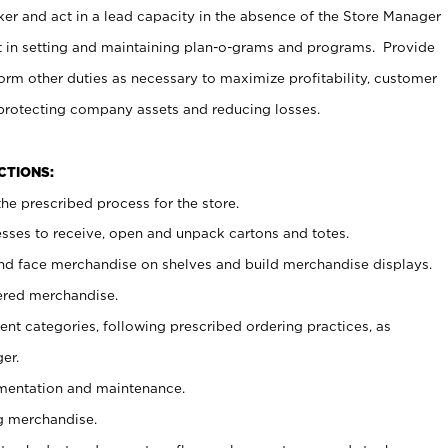
er and act in a lead capacity in the absence of the Store Manager
t in setting and maintaining plan-o-grams and programs. Provide
rm other duties as necessary to maximize profitability, customer
 protecting company assets and reducing losses.
NCTIONS:
he prescribed process for the store.
ses to receive, open and unpack cartons and totes.
nd face merchandise on shelves and build merchandise displays.
ered merchandise.
nt categories, following prescribed ordering practices, as
er.
ementation and maintenance.
g merchandise.