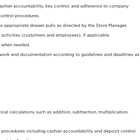
 cashier accountability, key control, and adherence to company
control procedures.
e appropriate drawer pulls as directed by the Store Manager.
activities (customers and employees), if applicable.
e when needed.
rwork and documentation according to guidelines and deadlines as
cal calculations such as addition, subtraction, multiplication,
procedures including cashier accountability and deposit control.