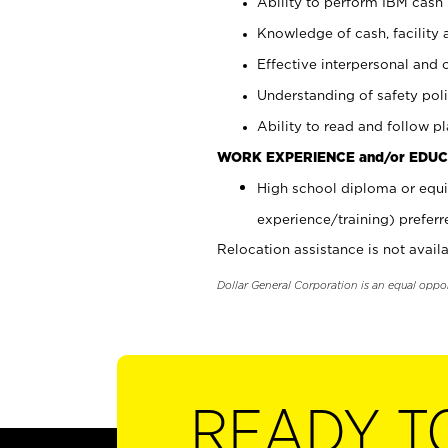
Ability to perform IBM cash 
Knowledge of cash, facility 
Effective interpersonal and 
Understanding of safety poli
Ability to read and follow 
WORK EXPERIENCE and/or EDUC
High school diploma or equi
experience/training) preferr
Relocation assistance is not availa
Dollar General Corporation is an equal oppo
READY T