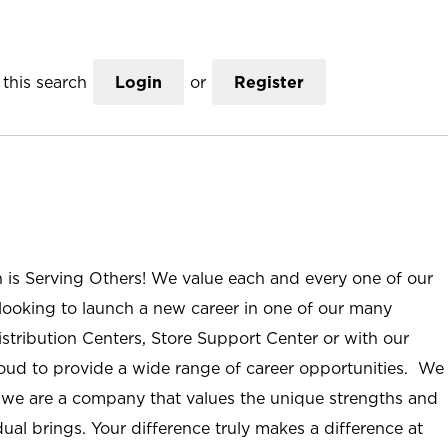
this search
Login
or
Register
n is Serving Others! We value each and every one of our
ooking to launch a new career in one of our many
istribution Centers, Store Support Center or with our
roud to provide a wide range of career opportunities. We
; we are a company that values the unique strengths and
ual brings. Your difference truly makes a difference at