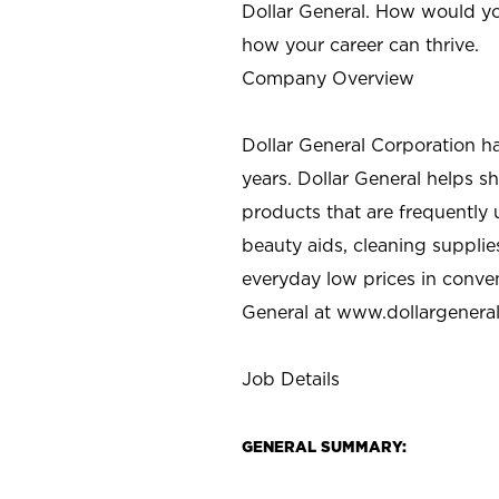
Dollar General. How would yo
how your career can thrive.
Company Overview
Dollar General Corporation h
years. Dollar General helps 
products that are frequently 
beauty aids, cleaning supplie
everyday low prices in conve
General at
www.dollargenera
Job Details
GENERAL SUMMARY: