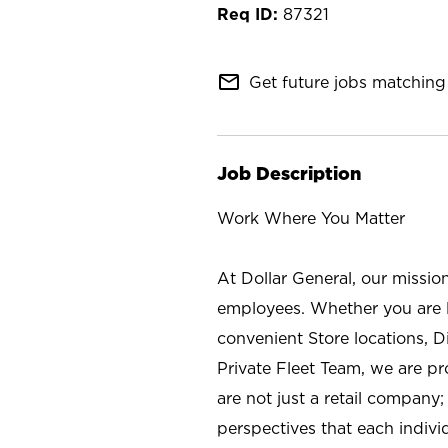
87321
mail_outline
Get future jobs matching 
Job Description
Work Where You Matter
At Dollar General, our missio
employees. Whether you are l
convenient Store locations, D
Private Fleet Team, we are p
are not just a retail company
perspectives that each individ