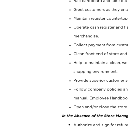
Bail cardboard and take out
Greet customers as they ente
Maintain register counterto
Operate cash register and fl
merchandise.
Collect payment from cust
Clean front end of store and
Help to maintain a clean, we
shopping environment.
Provide superior customer s
Follow company policies and
manual, Employee Handboo
Open and/or close the store 
In the Absence of the Store Manag
Authorize and sign for refun