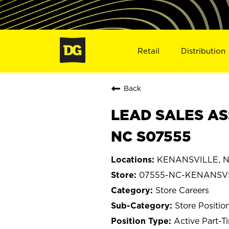
Retail
Distribution
Back
LEAD SALES AS
NC S07555
KENANSVILLE, No
07555-NC-KENANSV
Store Careers
Store Positio
Active Part-T