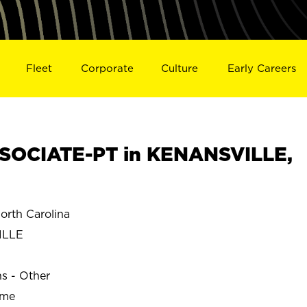
Fleet
Corporate
Culture
Early Careers
SOCIATE-PT in KENANSVILLE,
rth Carolina
ILLE
ns - Other
ime