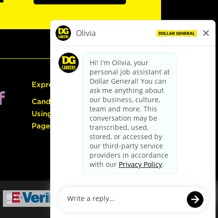
Express Hiring
Candidate Guide:
Using the Careers
Page