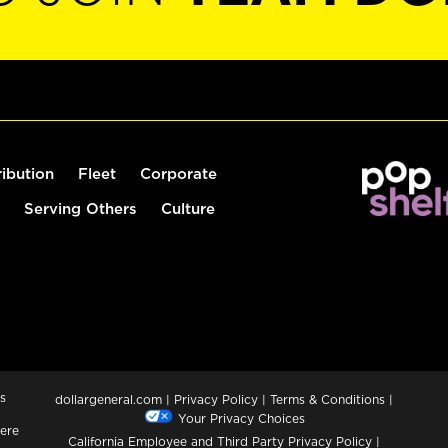
ribution
Fleet
Corporate
Serving Others
Culture
s
dollargeneral.com
|
Privacy Policy
|
Terms & Conditions
|
Your Privacy Choices
ere
California Employee and Third Party Privacy Policy
|