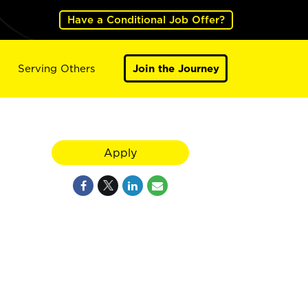
Have a Conditional Job Offer?
Serving Others
Join the Journey
Apply