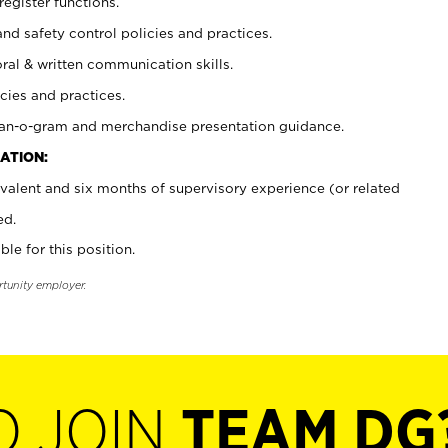
register functions.
and safety control policies and practices.
oral & written communication skills.
cies and practices.
plan-o-gram and merchandise presentation guidance.
ATION:
valent and six months of supervisory experience (or related
ed.
ble for this position.
rtunity employer.
O JOIN
TEAM DG