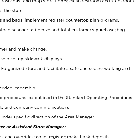
 trash; dust and mop store floors; clean restroom and stockroom.
r the store.
ps and bags; implement register countertop plan-o-grams.
atbed scanner to itemize and total customer's purchase; bag
omer and make change.
 help set up sidewalk displays.
ll-organized store and facilitate a safe and secure working and
ervice leadership.
 procedures as outlined in the Standard Operating Procedures
k, and company communications.
under specific direction of the Area Manager.
er or Assistant Store Manager:
ds and overrides; count register; make bank deposits.