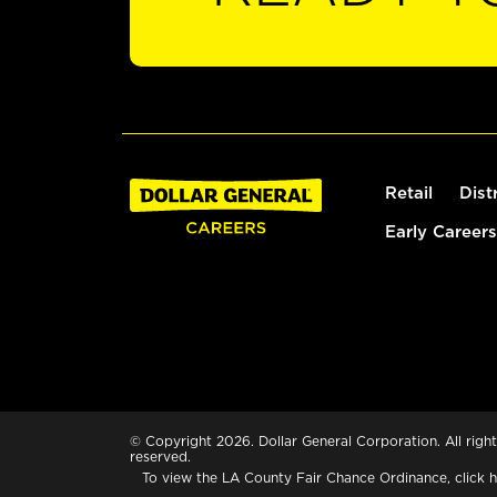
Retail
Dist
Early Careers
© Copyright 2026. Dollar General Corporation. All right
reserved.
To view the LA County Fair Chance Ordinance, click
h