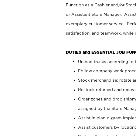
Function as a Cashier and/or Stock
or Assistant Store Manager. Assis
exemplary customer service. Perfo
satisfaction, and teamwork, while
DUTIES and ESSENTIAL JOB FU
Unload trucks according to t
Follow company work proces
Stock merchandise; rotate a
Restock returned and recov
Order zones and drop shipme
assigned by the Store Manag
Assist in plan-o-gram impl
Assist customers by locatin