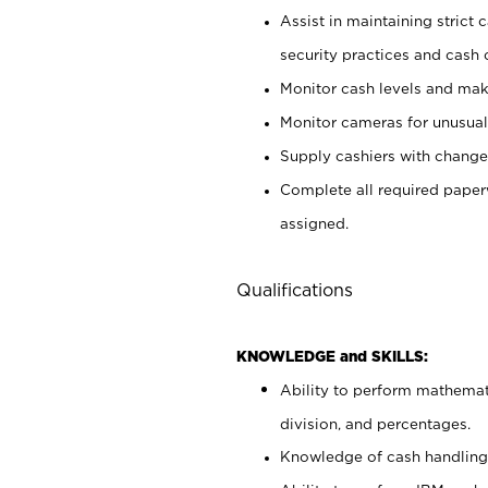
Assist in maintaining strict
security practices and cash 
Monitor cash levels and mak
Monitor cameras for unusual 
Supply cashiers with chang
Complete all required pape
assigned.
Qualifications
KNOWLEDGE and SKILLS:
Ability to perform mathemati
division, and percentages.
Knowledge of cash handling 