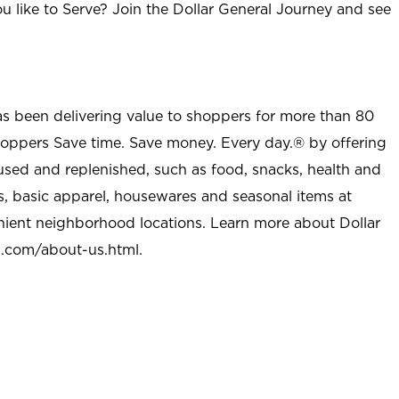
u like to Serve? Join the Dollar General Journey and see
as been delivering value to shoppers for more than 80
shoppers Save time. Save money. Every day.® by offering
used and replenished, such as food, snacks, health and
s, basic apparel, housewares and seasonal items at
nient neighborhood locations. Learn more about Dollar
l.com/about-us.html
.