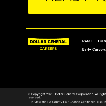
Retail
Dist
Early Careers
© Copyright 2026. Dollar General Corporation. All right
reserved.
To view the LA County Fair Chance Ordinance, click
h