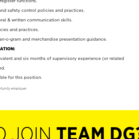
register functions.
and safety control policies and practices.
oral & written communication skills.
cies and practices.
plan-o-gram and merchandise presentation guidance.
ATION:
valent and six months of supervisory experience (or related
ed.
ble for this position.
rtunity employer.
O JOIN
TEAM DG