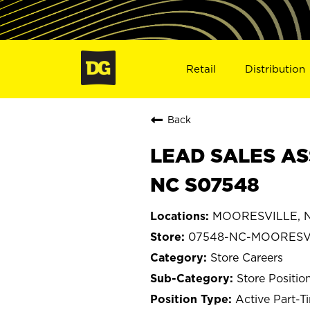
Retail
Distribution
Back
LEAD SALES AS
NC S07548
MOORESVILLE, No
07548-NC-MOORESV
Store Careers
Store Positio
Active Part-T