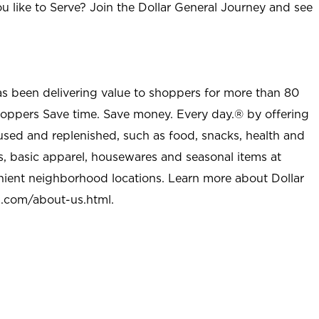
u like to Serve? Join the Dollar General Journey and see
as been delivering value to shoppers for more than 80
shoppers Save time. Save money. Every day.® by offering
used and replenished, such as food, snacks, health and
s, basic apparel, housewares and seasonal items at
nient neighborhood locations. Learn more about Dollar
l.com/about-us.html
.