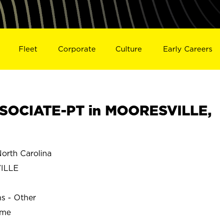
Fleet
Corporate
Culture
Early Careers
SOCIATE-PT in MOORESVILLE,
rth Carolina
ILLE
ns - Other
ime