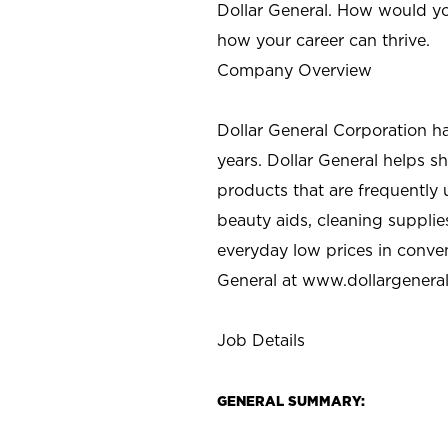
Dollar General. How would yo
how your career can thrive.
Company Overview
Dollar General Corporation h
years. Dollar General helps 
products that are frequently 
beauty aids, cleaning supplie
everyday low prices in conve
General at
www.dollargenera
Job Details
GENERAL SUMMARY: