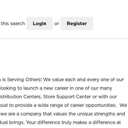
this search
Login
or
Register
n is Serving Others! We value each and every one of our
ooking to launch a new career in one of our many
istribution Centers, Store Support Center or with our
roud to provide a wide range of career opportunities. We
; we are a company that values the unique strengths and
ual brings. Your difference truly makes a difference at