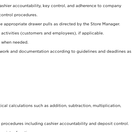
 cashier accountability, key control, and adherence to company
control procedures.
e appropriate drawer pulls as directed by the Store Manager.
activities (customers and employees), if applicable.
e when needed.
rwork and documentation according to guidelines and deadlines as
cal calculations such as addition, subtraction, multiplication,
procedures including cashier accountability and deposit control.