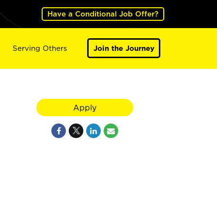
Have a Conditional Job Offer?
Serving Others
Join the Journey
Apply