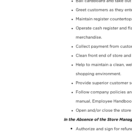
Bail cardboard and take out
Greet customers as they ente
Maintain register counterto
Operate cash register and fl
merchandise.
Collect payment from cust
Clean front end of store and
Help to maintain a clean, we
shopping environment.
Provide superior customer s
Follow company policies and
manual, Employee Handboo
Open and/or close the store 
In the Absence of the Store Manag
Authorize and sign for refun