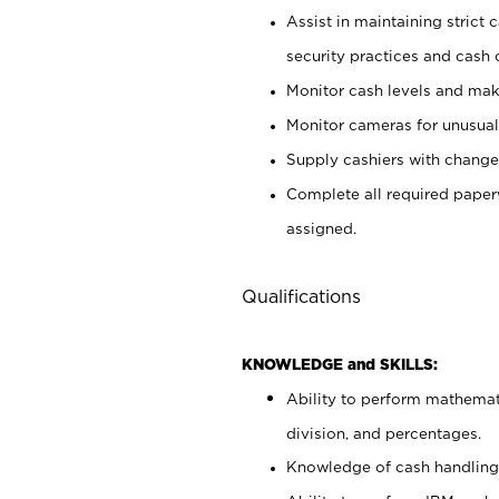
Assist in maintaining strict
security practices and cash 
Monitor cash levels and mak
Monitor cameras for unusual 
Supply cashiers with chang
Complete all required pape
assigned.
Qualifications
KNOWLEDGE and SKILLS:
Ability to perform mathemati
division, and percentages.
Knowledge of cash handling 