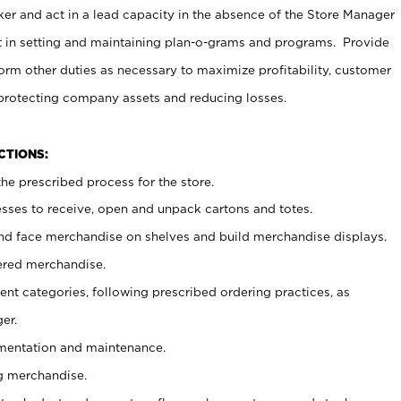
er and act in a lead capacity in the absence of the Store Manager
t in setting and maintaining plan-o-grams and programs. Provide
rm other duties as necessary to maximize profitability, customer
 protecting company assets and reducing losses.
NCTIONS:
he prescribed process for the store.
ses to receive, open and unpack cartons and totes.
nd face merchandise on shelves and build merchandise displays.
ered merchandise.
nt categories, following prescribed ordering practices, as
er.
ementation and maintenance.
g merchandise.