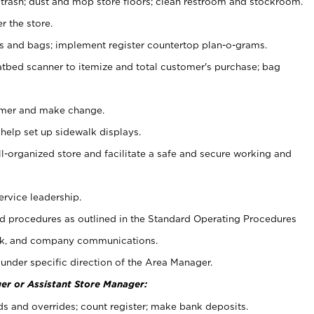
 trash; dust and mop store floors; clean restroom and stockroom.
r the store.
ps and bags; implement register countertop plan-o-grams.
atbed scanner to itemize and total customer's purchase; bag
omer and make change.
 help set up sidewalk displays.
ll-organized store and facilitate a safe and secure working and
ervice leadership.
 procedures as outlined in the Standard Operating Procedures
k, and company communications.
under specific direction of the Area Manager.
er or Assistant Store Manager:
ds and overrides; count register; make bank deposits.