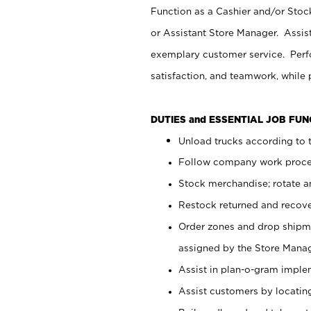
Function as a Cashier and/or Stock
or Assistant Store Manager. Assis
exemplary customer service. Perfo
satisfaction, and teamwork, while
DUTIES and ESSENTIAL JOB FU
Unload trucks according to t
Follow company work proces
Stock merchandise; rotate a
Restock returned and recov
Order zones and drop shipme
assigned by the Store Manag
Assist in plan-o-gram impl
Assist customers by locatin