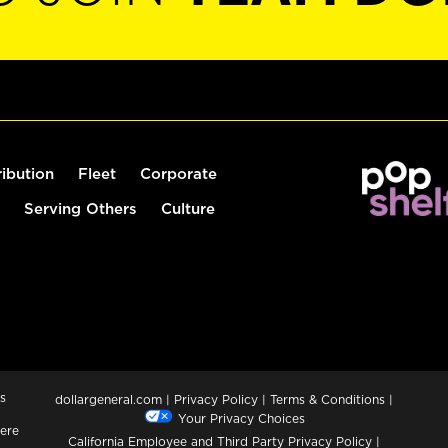
ribution
Fleet
Corporate
Serving Others
Culture
s
dollargeneral.com
|
Privacy Policy
|
Terms & Conditions
|
Your Privacy Choices
ere
California Employee and Third Party Privacy Policy
|