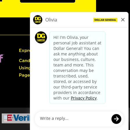
Express Hiring
Candidate Guide:
Using the Careers
Page