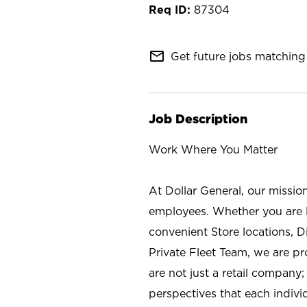
87304
mail_outline
Get future jobs matching 
Job Description
Work Where You Matter
At Dollar General, our missio
employees. Whether you are l
convenient Store locations, D
Private Fleet Team, we are p
are not just a retail company
perspectives that each individ