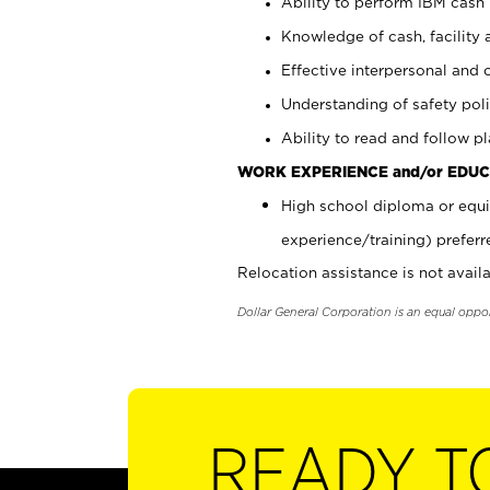
Ability to perform IBM cash 
Knowledge of cash, facility 
Effective interpersonal and 
Understanding of safety poli
Ability to read and follow 
WORK EXPERIENCE and/or EDUC
High school diploma or equi
experience/training) preferr
Relocation assistance is not availa
Dollar General Corporation is an equal oppo
READY T