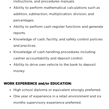
instructions, and procedures manuals.
Ability to perform mathematical calculations such as
addition, subtraction, multiplication, division, and
percentages.
Ability to perform cash register functions and generate
reports.
Knowledge of cash, facility, and safety control policies
and practices.
Knowledge of cash handling procedures including
cashier accountability and deposit control.
Ability to drive own vehicle to the bank to deposit
money.
WORK EXPERIENCE and/or EDUCATION:
High school diploma or equivalent strongly preferred.
One year of experience in a retail environment and six
months supervisory experience preferred.