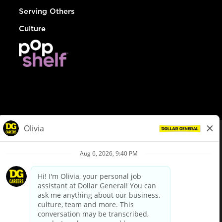
Serving Others
Culture
© Dollar General 2026
To view the LA County Fair Chance Ordinance, click
here
dollargeneral.com
|
Privacy Policy
|
Terms & Conditions
|
Your Privacy Choices
California Employee and Third Party Privacy Policy
|
California
Applicant Privacy Notice