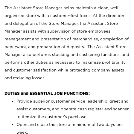
The Assistant Store Manager helps maintain a clean, well-
organized store with a customer-first focus. At the direction
and delegation of the Store Manager, the Assistant Store
Manager assists with supervision of store employees,
management and presentation of merchandise, completion of
paperwork, and preparation of deposits. The Assistant Store
Manager also performs stocking and cashiering functions, and
performs other duties as necessary to maximize profitability
and customer satisfaction while protecting company assets
and reducing losses.
DUTIES and ESSENTIAL JOB FUNCTIONS:
Provide superior customer service leadership; greet and
assist customers, and operate cash register and scanner
to itemize the customer’s purchase.
Open and close the store a minimum of two days per
week.