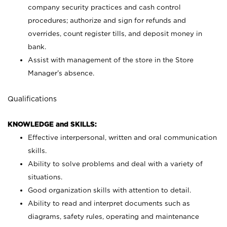
company security practices and cash control
procedures; authorize and sign for refunds and
overrides, count register tills, and deposit money in
bank.
Assist with management of the store in the Store
Manager’s absence.
Qualifications
KNOWLEDGE and SKILLS:
Effective interpersonal, written and oral communication
skills.
Ability to solve problems and deal with a variety of
situations.
Good organization skills with attention to detail.
Ability to read and interpret documents such as
diagrams, safety rules, operating and maintenance