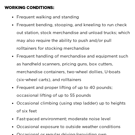
WORKING CONDITIONS:
Frequent walking and standing
Frequent bending, stooping, and kneeling to run check
out station, stock merchandise and unload trucks; which
may also require the ability to push and/or pull
rolltainers for stocking merchandise
Frequent handling of merchandise and equipment such
as handheld scanners, pricing guns, box cutters,
merchandise containers, two-wheel dollies, U-boats
(six-wheel carts), and rolltainers
Frequent and proper lifting of up to 40 pounds;
occasional lifting of up to 55 pounds
Occasional climbing (using step ladder) up to heights
of six feet
Fast-paced environment; moderate noise level
Occasional exposure to outside weather conditions
Occasional or regular driving/providing own