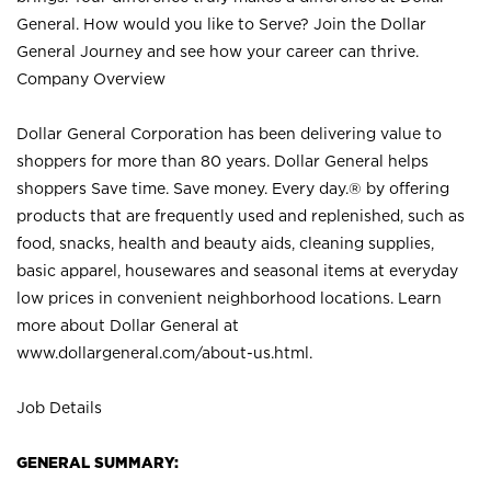
General. How would you like to Serve? Join the Dollar
General Journey and see how your career can thrive.
Company Overview
Dollar General Corporation has been delivering value to
shoppers for more than 80 years. Dollar General helps
shoppers Save time. Save money. Every day.® by offering
products that are frequently used and replenished, such as
food, snacks, health and beauty aids, cleaning supplies,
basic apparel, housewares and seasonal items at everyday
low prices in convenient neighborhood locations. Learn
more about Dollar General at
www.dollargeneral.com/about-us.html
.
Job Details
GENERAL SUMMARY: