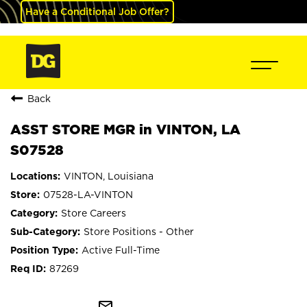
Have a Conditional Job Offer?
Back
ASST STORE MGR in VINTON, LA
S07528
VINTON, Louisiana
07528-LA-VINTON
Store Careers
Store Positions - Other
Active Full-Time
87269
mail_outline