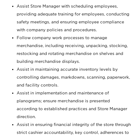
Assist Store Manager with scheduling employees,
providing adequate training for employees, conducting
safety meetings, and ensuring employee compliance
with company policies and procedures.
Follow company work processes to manage
merchandise, including receiving, unpacking, stocking,
restocking and rotating merchandise on shelves and
building merchandise displays.
Assist in maintaining accurate inventory levels by
controlling damages, markdowns, scanning, paperwork,
and facility controls.
Assist in implementation and maintenance of
planograms; ensure merchandise is presented
according to established practices and Store Manager
direction.
Assist in ensuring financial integrity of the store through
strict cashier accountability, key control, adherences to