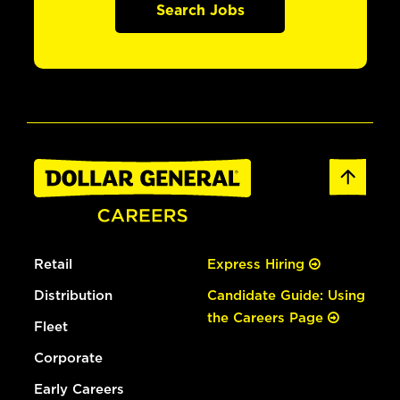
Search Jobs
Retail
Express Hiring
Distribution
Candidate Guide: Using
the Careers Page
Fleet
Corporate
Early Careers