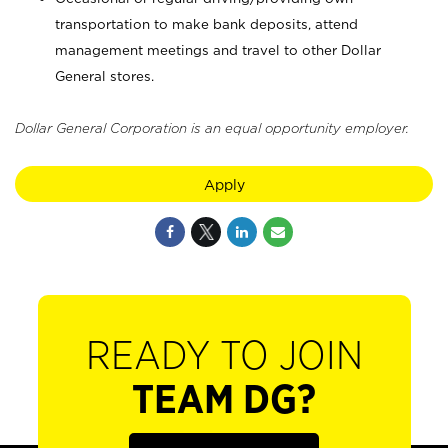
transportation to make bank deposits, attend
management meetings and travel to other Dollar
General stores.
Dollar General Corporation is an equal opportunity employer.
Apply
READY TO JOIN
TEAM DG?