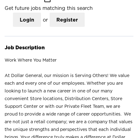
Get future jobs matching this search
Login
or
Register
Job Description
Work Where You Matter
At Dollar General, our mission is Serving Others! We value
each and every one of our employees. Whether you are
looking to launch a new career in one of our many
convenient Store locations, Distribution Centers, Store
Support Center or with our Private Fleet Team, we are
proud to provide a wide range of career opportunities. We
are not just a retail company; we are a company that values
the unique strengths and perspectives that each individual
brings. Your difference truly makes a difference at Dollar