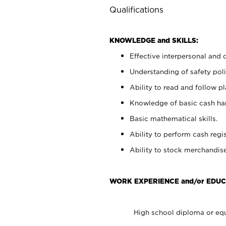
Qualifications
KNOWLEDGE and SKILLS:
Effective interpersonal and 
Understanding of safety poli
Ability to read and follow 
Knowledge of basic cash ha
Basic mathematical skills.
Ability to perform cash regis
Ability to stock merchandise
WORK EXPERIENCE and/or EDUC
High school diploma or equ