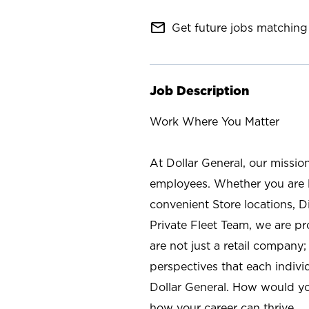
mail_outline
Get future jobs matching 
Job Description
Work Where You Matter
At Dollar General, our missio
employees. Whether you are l
convenient Store locations, D
Private Fleet Team, we are p
are not just a retail company
perspectives that each individ
Dollar General. How would yo
how your career can thrive.