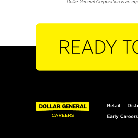
Dollar General Corporation is an eq
READY T
Retail
Dist
Early Careers