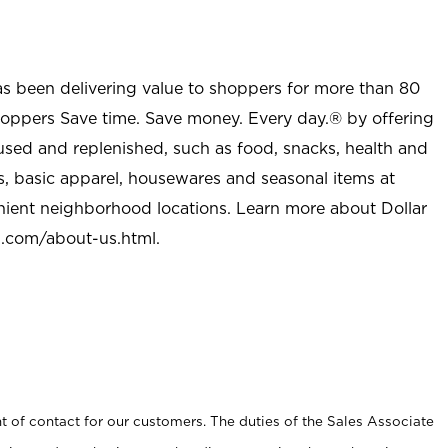
as been delivering value to shoppers for more than 80
shoppers Save time. Save money. Every day.® by offering
used and replenished, such as food, snacks, health and
s, basic apparel, housewares and seasonal items at
nient neighborhood locations. Learn more about Dollar
l.com/about-us.html
.
t of contact for our customers. The duties of the Sales Associate