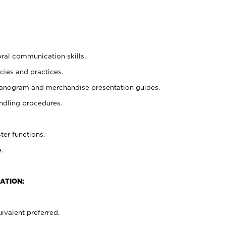
oral communication skills.
cies and practices.
planogram and merchandise presentation guides.
ndling procedures.
ter functions.
.
ATION:
ivalent preferred.