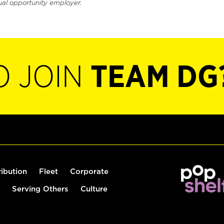
ual opportunity employer.
O JOIN
TEAM DG
ribution
Fleet
Corporate
Serving Others
Culture