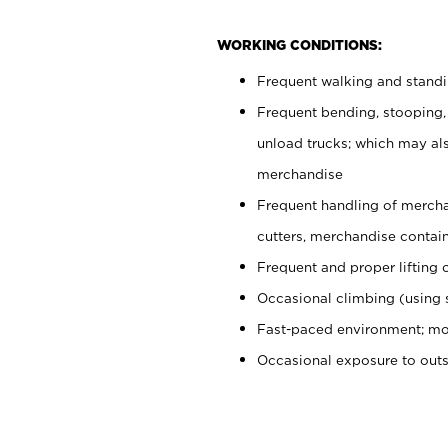
WORKING CONDITIONS:
Frequent walking and stand
Frequent bending, stooping,
unload trucks; which may also
merchandise
Frequent handling of mercha
cutters, merchandise containe
Frequent and proper lifting 
Occasional climbing (using s
Fast-paced environment; mo
Occasional exposure to out