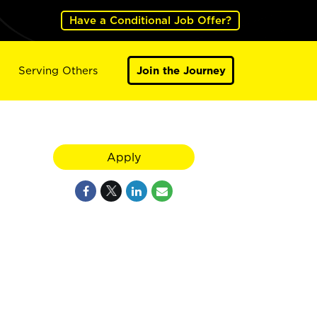
Have a Conditional Job Offer?
Serving Others
Join the Journey
Apply