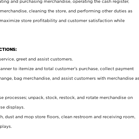
ating and purchasing merchandise, operating the cash register,
merchandise, cleaning the store, and performing other duties as
maximize store profitability and customer satisfaction while
NCTIONS:
ervice, greet and assist customers.
canner to itemize and total customer’s purchase, collect payment
ange, bag merchandise, and assist customers with merchandise a
 processes; unpack, stock, restock, and rotate merchandise on
se displays.
ash, dust and mop store floors, clean restroom and receiving room,
plays.