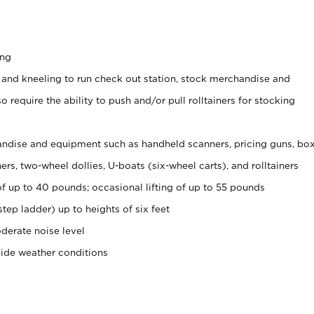
ing
 and kneeling to run check out station, stock merchandise and
 require the ability to push and/or pull rolltainers for stocking
ndise and equipment such as handheld scanners, pricing guns, bo
rs, two-wheel dollies, U-boats (six-wheel carts), and rolltainers
of up to 40 pounds; occasional lifting of up to 55 pounds
tep ladder) up to heights of six feet
derate noise level
side weather conditions