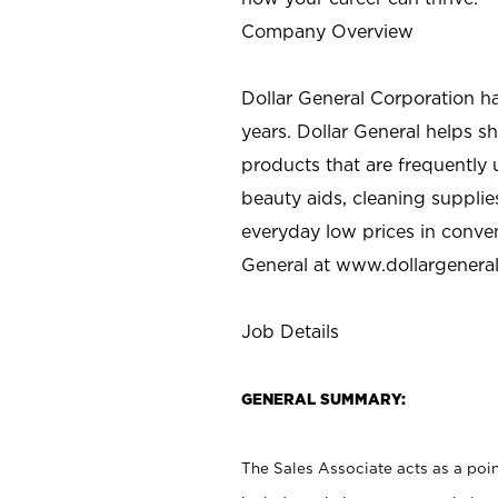
Company Overview
Dollar General Corporation h
years. Dollar General helps 
products that are frequently 
beauty aids, cleaning supplie
everyday low prices in conve
General at
www.dollargenera
Job Details
GENERAL SUMMARY:
The Sales Associate acts as a poin