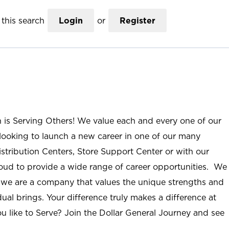
this search
Login
or
Register
n is Serving Others! We value each and every one of our
ooking to launch a new career in one of our many
istribution Centers, Store Support Center or with our
roud to provide a wide range of career opportunities. We
; we are a company that values the unique strengths and
ual brings. Your difference truly makes a difference at
u like to Serve? Join the Dollar General Journey and see