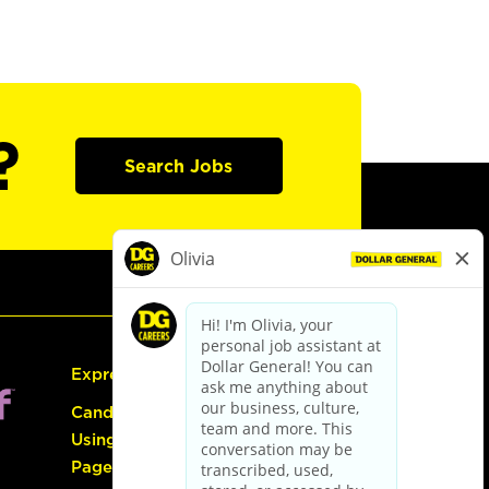
?
Search Jobs
Express Hiring
Candidate Guide:
Using the Careers
Page