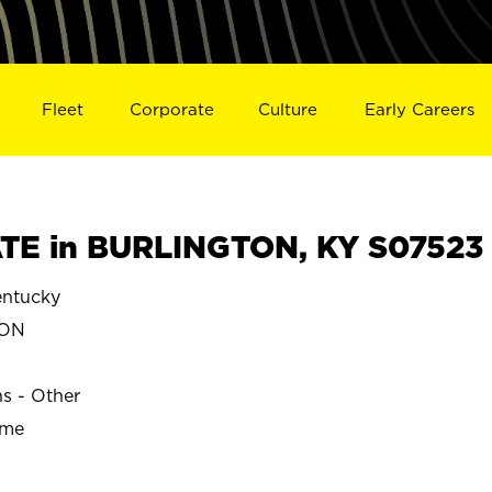
Fleet
Corporate
Culture
Early Careers
TE in BURLINGTON, KY S07523
ntucky
TON
ns - Other
ime