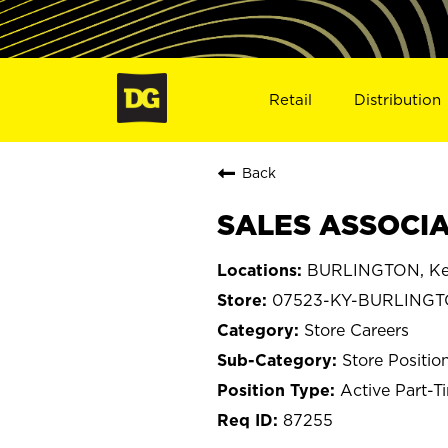
Retail
Distribution
Back
SALES ASSOCIA
BURLINGTON, Ke
07523-KY-BURLING
Store Careers
Store Positio
Active Part-T
87255