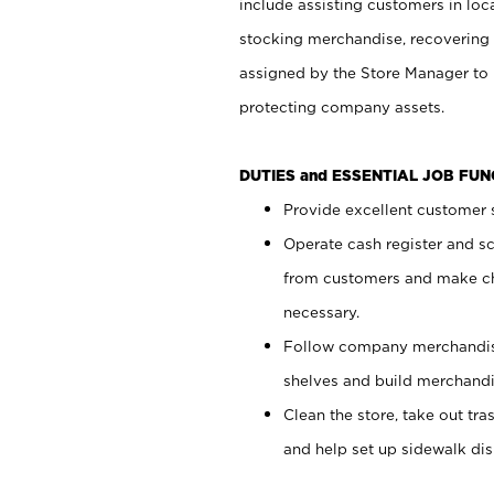
include assisting customers in loc
stocking merchandise, recovering 
assigned by the Store Manager to 
protecting company assets.
DUTIES and ESSENTIAL JOB FU
Provide excellent customer s
Operate cash register and s
from customers and make ch
necessary.
Follow company merchandise
shelves and build merchandi
Clean the store, take out tr
and help set up sidewalk dis