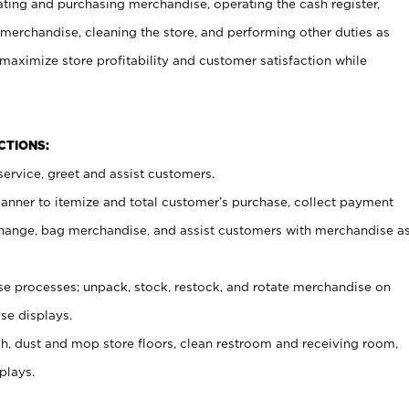
ating and purchasing merchandise, operating the cash register,
merchandise, cleaning the store, and performing other duties as
maximize store profitability and customer satisfaction while
NCTIONS:
ervice, greet and assist customers.
canner to itemize and total customer’s purchase, collect payment
ange, bag merchandise, and assist customers with merchandise a
 processes; unpack, stock, restock, and rotate merchandise on
se displays.
ash, dust and mop store floors, clean restroom and receiving room,
plays.