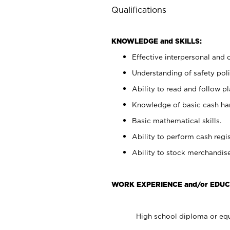
Qualifications
KNOWLEDGE and SKILLS:
Effective interpersonal and 
Understanding of safety poli
Ability to read and follow 
Knowledge of basic cash ha
Basic mathematical skills.
Ability to perform cash regis
Ability to stock merchandise
WORK EXPERIENCE and/or EDUC
High school diploma or equ