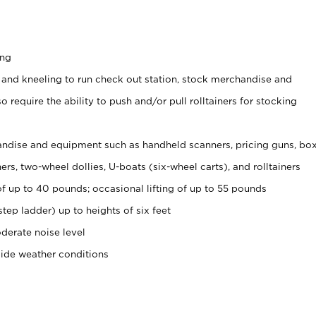
ing
 and kneeling to run check out station, stock merchandise and
 require the ability to push and/or pull rolltainers for stocking
ndise and equipment such as handheld scanners, pricing guns, bo
rs, two-wheel dollies, U-boats (six-wheel carts), and rolltainers
of up to 40 pounds; occasional lifting of up to 55 pounds
tep ladder) up to heights of six feet
derate noise level
side weather conditions