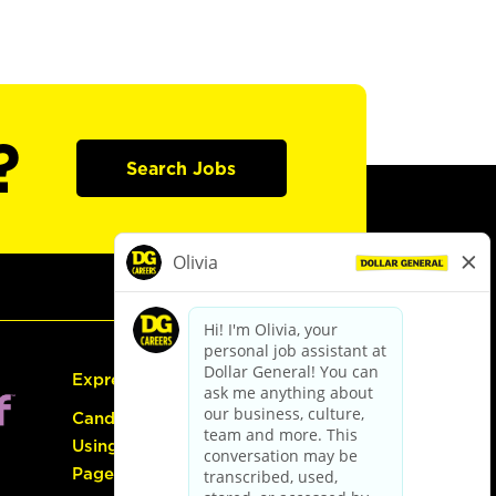
?
Search Jobs
Express Hiring
Candidate Guide:
Using the Careers
Page