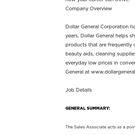
Company Overview
Dollar General Corporation h
years. Dollar General helps 
products that are frequently 
beauty aids, cleaning supplie
everyday low prices in conve
General at
www.dollargenera
Job Details
GENERAL SUMMARY:
The Sales Associate acts as a poin