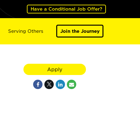
Have a Conditional Job Offer?
Serving Others
Join the Journey
Apply