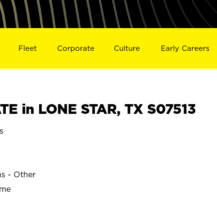
Fleet
Corporate
Culture
Early Careers
E in LONE STAR, TX S07513
s
R
ns - Other
ime