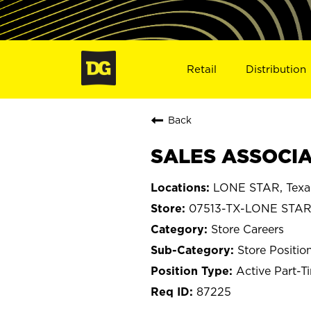
Retail
Distribution
Back
SALES ASSOCIAT
LONE STAR, Texa
07513-TX-LONE STA
Store Careers
Store Positio
Active Part-T
87225