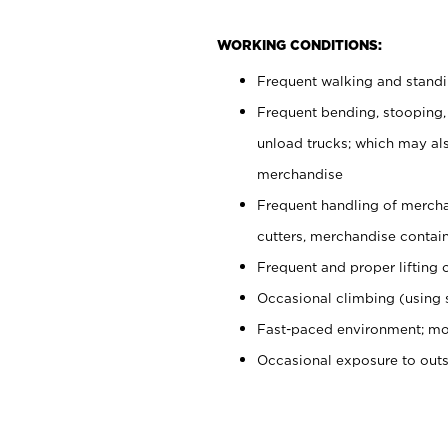
WORKING CONDITIONS:
Frequent walking and stand
Frequent bending, stooping,
unload trucks; which may also
merchandise
Frequent handling of mercha
cutters, merchandise containe
Frequent and proper lifting 
Occasional climbing (using s
Fast-paced environment; mo
Occasional exposure to out