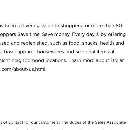
as been delivering value to shoppers for more than 80
shoppers Save time. Save money. Every day.® by offering
used and replenished, such as food, snacks, health and
s, basic apparel, housewares and seasonal items at
nient neighborhood locations. Learn more about Dollar
l.com/about-us.html
.
t of contact for our customers. The duties of the Sales Associate