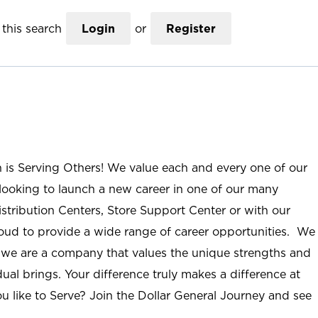
this search
Login
or
Register
n is Serving Others! We value each and every one of our
ooking to launch a new career in one of our many
istribution Centers, Store Support Center or with our
roud to provide a wide range of career opportunities. We
; we are a company that values the unique strengths and
ual brings. Your difference truly makes a difference at
u like to Serve? Join the Dollar General Journey and see