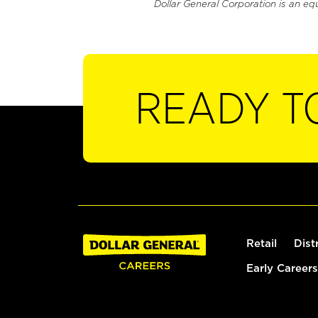
Dollar General Corporation is an eq
READY T
Retail
Dist
Early Careers