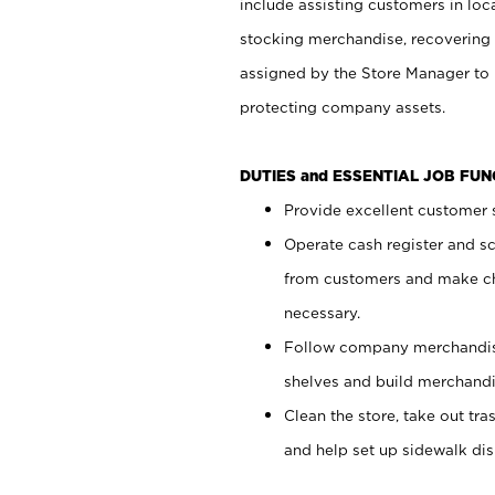
include assisting customers in loc
stocking merchandise, recovering 
assigned by the Store Manager to 
protecting company assets.
DUTIES and ESSENTIAL JOB FU
Provide excellent customer s
Operate cash register and s
from customers and make ch
necessary.
Follow company merchandise
shelves and build merchandi
Clean the store, take out tr
and help set up sidewalk dis