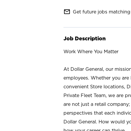
mail_outline
Get future jobs matching 
Job Description
Work Where You Matter
At Dollar General, our missio
employees. Whether you are l
convenient Store locations, D
Private Fleet Team, we are p
are not just a retail company
perspectives that each individ
Dollar General. How would yo
how your career can thrive.