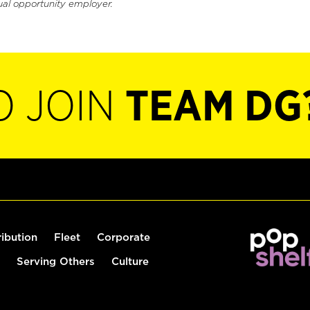
ual opportunity employer.
O JOIN
TEAM DG
ribution
Fleet
Corporate
Serving Others
Culture