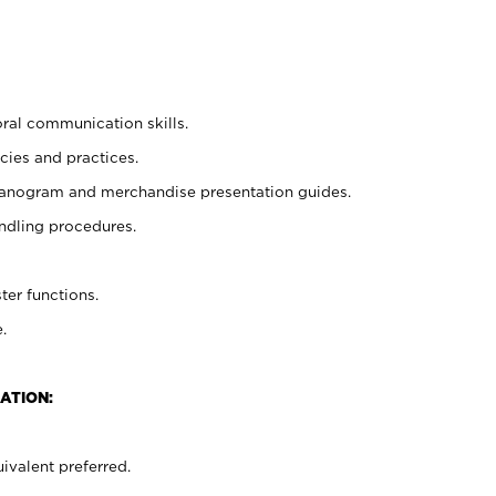
oral communication skills.
cies and practices.
planogram and merchandise presentation guides.
ndling procedures.
ter functions.
.
ATION:
ivalent preferred.