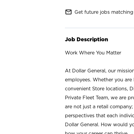
mail_outline
Get future jobs matching 
Job Description
Work Where You Matter
At Dollar General, our missio
employees. Whether you are l
convenient Store locations, D
Private Fleet Team, we are p
are not just a retail company
perspectives that each individ
Dollar General. How would yo
how your career can thrive.