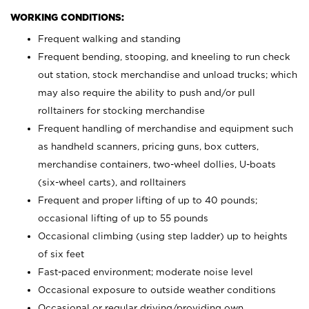
WORKING CONDITIONS:
Frequent walking and standing
Frequent bending, stooping, and kneeling to run check
out station, stock merchandise and unload trucks; which
may also require the ability to push and/or pull
rolltainers for stocking merchandise
Frequent handling of merchandise and equipment such
as handheld scanners, pricing guns, box cutters,
merchandise containers, two-wheel dollies, U-boats
(six-wheel carts), and rolltainers
Frequent and proper lifting of up to 40 pounds;
occasional lifting of up to 55 pounds
Occasional climbing (using step ladder) up to heights
of six feet
Fast-paced environment; moderate noise level
Occasional exposure to outside weather conditions
Occasional or regular driving/providing own