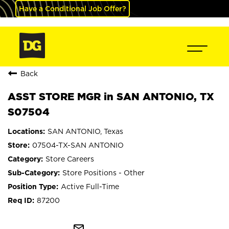
Have a Conditional Job Offer?
Back
ASST STORE MGR in SAN ANTONIO, TX
S07504
SAN ANTONIO, Texas
07504-TX-SAN ANTONIO
Store Careers
Store Positions - Other
Active Full-Time
87200
mail_outline