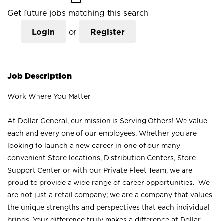
Get future jobs matching this search
Login
or
Register
Job Description
Work Where You Matter
At Dollar General, our mission is Serving Others! We value
each and every one of our employees. Whether you are
looking to launch a new career in one of our many
convenient Store locations, Distribution Centers, Store
Support Center or with our Private Fleet Team, we are
proud to provide a wide range of career opportunities. We
are not just a retail company; we are a company that values
the unique strengths and perspectives that each individual
brings. Your difference truly makes a difference at Dollar