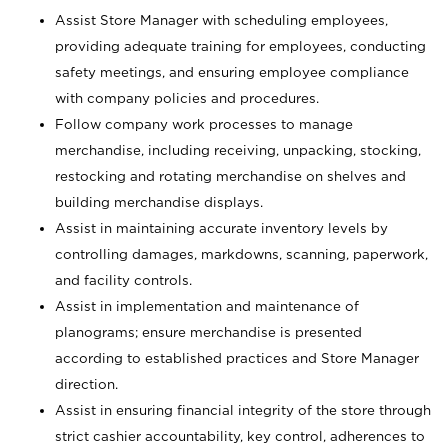
Assist Store Manager with scheduling employees,
providing adequate training for employees, conducting
safety meetings, and ensuring employee compliance
with company policies and procedures.
Follow company work processes to manage
merchandise, including receiving, unpacking, stocking,
restocking and rotating merchandise on shelves and
building merchandise displays.
Assist in maintaining accurate inventory levels by
controlling damages, markdowns, scanning, paperwork,
and facility controls.
Assist in implementation and maintenance of
planograms; ensure merchandise is presented
according to established practices and Store Manager
direction.
Assist in ensuring financial integrity of the store through
strict cashier accountability, key control, adherences to