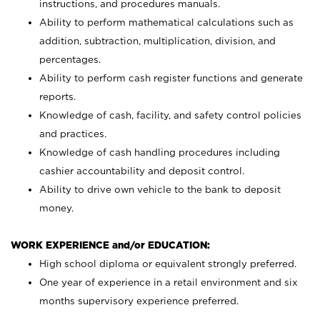
instructions, and procedures manuals.
Ability to perform mathematical calculations such as
addition, subtraction, multiplication, division, and
percentages.
Ability to perform cash register functions and generate
reports.
Knowledge of cash, facility, and safety control policies
and practices.
Knowledge of cash handling procedures including
cashier accountability and deposit control.
Ability to drive own vehicle to the bank to deposit
money.
WORK EXPERIENCE and/or EDUCATION:
High school diploma or equivalent strongly preferred.
One year of experience in a retail environment and six
months supervisory experience preferred.