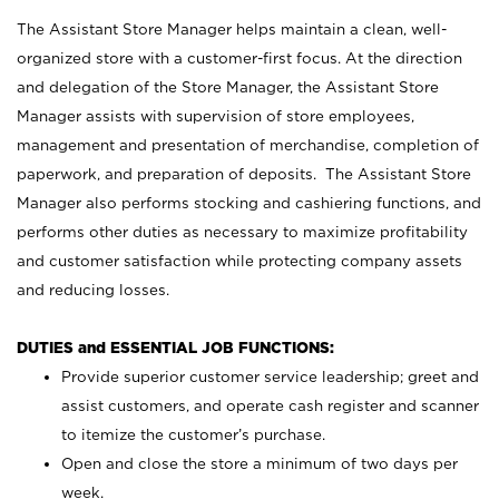
The Assistant Store Manager helps maintain a clean, well-
organized store with a customer-first focus. At the direction
and delegation of the Store Manager, the Assistant Store
Manager assists with supervision of store employees,
management and presentation of merchandise, completion of
paperwork, and preparation of deposits. The Assistant Store
Manager also performs stocking and cashiering functions, and
performs other duties as necessary to maximize profitability
and customer satisfaction while protecting company assets
and reducing losses.
DUTIES and ESSENTIAL JOB FUNCTIONS:
Provide superior customer service leadership; greet and
assist customers, and operate cash register and scanner
to itemize the customer’s purchase.
Open and close the store a minimum of two days per
week.