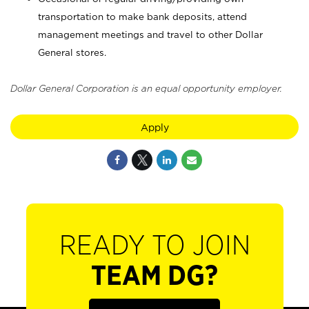
transportation to make bank deposits, attend
management meetings and travel to other Dollar
General stores.
Dollar General Corporation is an equal opportunity employer.
Apply
READY TO JOIN
TEAM DG?