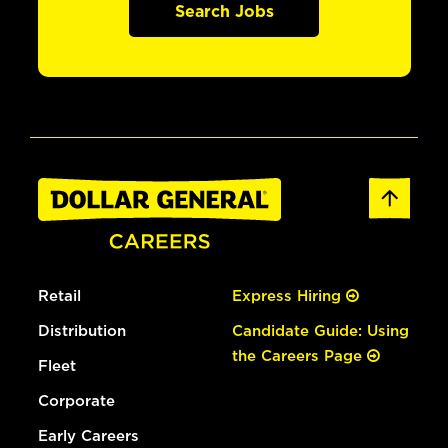
Search Jobs
Retail
Express Hiring
Distribution
Candidate Guide: Using
the Careers Page
Fleet
Corporate
Early Careers