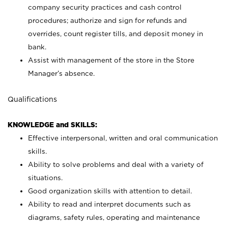
company security practices and cash control
procedures; authorize and sign for refunds and
overrides, count register tills, and deposit money in
bank.
Assist with management of the store in the Store
Manager’s absence.
Qualifications
KNOWLEDGE and SKILLS:
Effective interpersonal, written and oral communication
skills.
Ability to solve problems and deal with a variety of
situations.
Good organization skills with attention to detail.
Ability to read and interpret documents such as
diagrams, safety rules, operating and maintenance