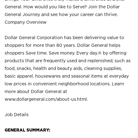
General. How would you like to Serve? Join the Dollar
General Journey and see how your career can thrive.
Company Overview
Dollar General Corporation has been delivering value to
shoppers for more than 80 years. Dollar General helps
shoppers Save time. Save money. Every day.® by offering
products that are frequently used and replenished, such as
food, snacks, health and beauty aids, cleaning supplies,
basic apparel, housewares and seasonal items at everyday
low prices in convenient neighborhood locations. Learn
more about Dollar General at
www.dollargeneral.com/about-us.html
.
Job Details
GENERAL SUMMARY: