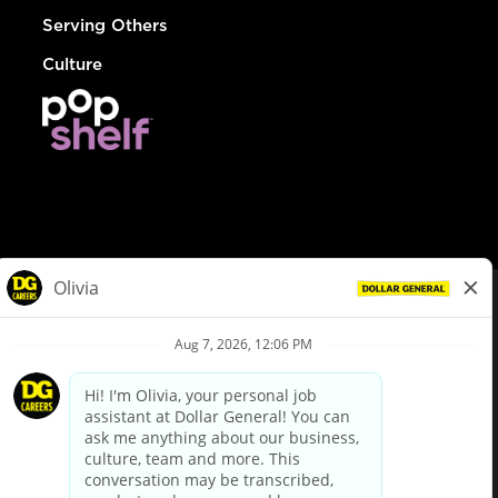
Serving Others
Culture
© Dollar General 2026
To view the LA County Fair Chance Ordinance, click
here
dollargeneral.com
|
Privacy Policy
|
Terms & Conditions
|
Your Privacy Choices
California Employee and Third Party Privacy Policy
|
California
Applicant Privacy Notice