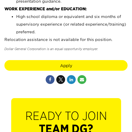
presentation guidance.
WORK EXPERIENCE and/or EDUCATION:
High school diploma or equivalent and six months of
supervisory experience (or related experience/training)
preferred.
Relocation assistance is not available for this position.
Dollar General Corporation is an equal opportunity employer.
Apply
READY TO JOIN
TEAM DG?