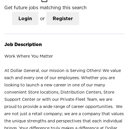
Get future jobs matching this search
Login
or
Register
Job Description
Work Where You Matter
At Dollar General, our mission is Serving Others! We value
each and every one of our employees. Whether you are
looking to launch a new career in one of our many
convenient Store locations, Distribution Centers, Store
Support Center or with our Private Fleet Team, we are
proud to provide a wide range of career opportunities. We
are not just a retail company; we are a company that values
the unique strengths and perspectives that each individual
brings. Your difference truly makes a difference at Dollar