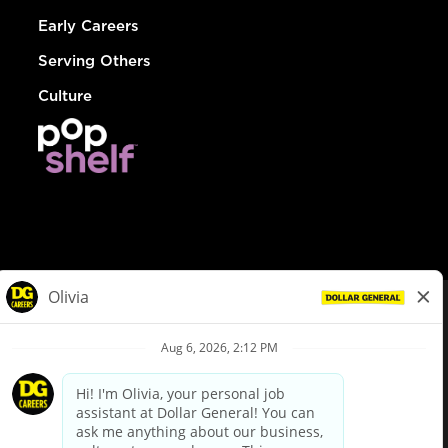
Early Careers
Serving Others
Culture
© Dollar General 2026
To view the LA County Fair Chance Ordinance, click
here
dollargeneral.com
|
Privacy Policy
|
Terms & Conditions
|
Your Privacy Choices
California Employee and Third Party Privacy Policy
|
California
Applicant Privacy Notice