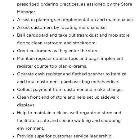
prescribed ordering practices, as assigned by the Store
Manager.
Assist in plan-o-gram implementation and maintenance.
Assist customers by locating merchandise.
Bail cardboard and take out trash; dust and mop store
floors; clean restroom and stockroom.
Greet customers as they enter the store.
Maintain register countertops and bags; implement
register countertop plan-o-grams.
Operate cash register and flatbed scanner to itemize
and total customer's purchase; bag merchandise.
Collect payment from customer and make change.
Clean front end of store and help set up sidewalk
displays.
Help to maintain a clean, well-organized store and
facilitate a safe and secure working and shopping
environment.
Provide superior customer service leadership.