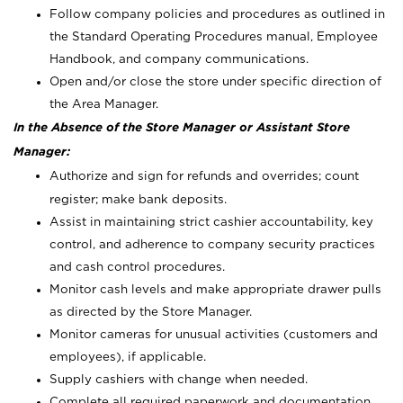
Follow company policies and procedures as outlined in
the Standard Operating Procedures manual, Employee
Handbook, and company communications.
Open and/or close the store under specific direction of
the Area Manager.
In the Absence of the Store Manager or Assistant Store
Manager:
Authorize and sign for refunds and overrides; count
register; make bank deposits.
Assist in maintaining strict cashier accountability, key
control, and adherence to company security practices
and cash control procedures.
Monitor cash levels and make appropriate drawer pulls
as directed by the Store Manager.
Monitor cameras for unusual activities (customers and
employees), if applicable.
Supply cashiers with change when needed.
Complete all required paperwork and documentation