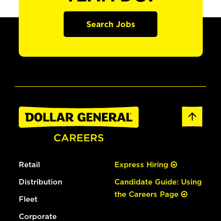
Search Jobs
Retail
Express Hiring
Distribution
Candidate Guide: Using
the Careers Page
Fleet
Corporate