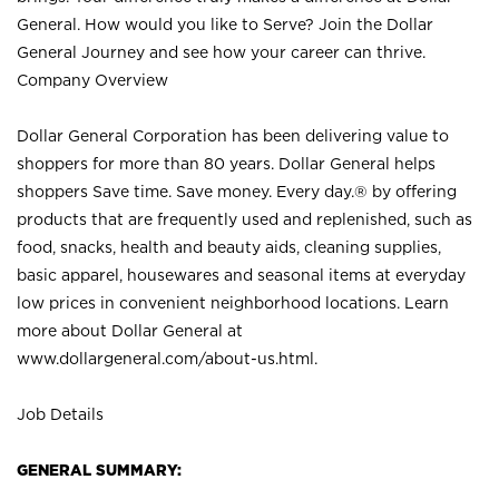
General. How would you like to Serve? Join the Dollar
General Journey and see how your career can thrive.
Company Overview
Dollar General Corporation has been delivering value to
shoppers for more than 80 years. Dollar General helps
shoppers Save time. Save money. Every day.® by offering
products that are frequently used and replenished, such as
food, snacks, health and beauty aids, cleaning supplies,
basic apparel, housewares and seasonal items at everyday
low prices in convenient neighborhood locations. Learn
more about Dollar General at
www.dollargeneral.com/about-us.html
.
Job Details
GENERAL SUMMARY: