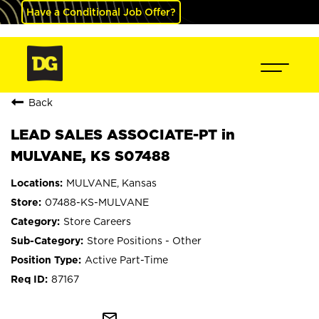
Have a Conditional Job Offer?
Back
LEAD SALES ASSOCIATE-PT in
MULVANE, KS S07488
MULVANE, Kansas
07488-KS-MULVANE
Store Careers
Store Positions - Other
Active Part-Time
87167
mail_outline