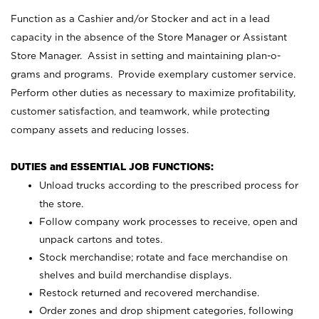
Function as a Cashier and/or Stocker and act in a lead
capacity in the absence of the Store Manager or Assistant
Store Manager. Assist in setting and maintaining plan-o-
grams and programs. Provide exemplary customer service.
Perform other duties as necessary to maximize profitability,
customer satisfaction, and teamwork, while protecting
company assets and reducing losses.
DUTIES and ESSENTIAL JOB FUNCTIONS:
Unload trucks according to the prescribed process for
the store.
Follow company work processes to receive, open and
unpack cartons and totes.
Stock merchandise; rotate and face merchandise on
shelves and build merchandise displays.
Restock returned and recovered merchandise.
Order zones and drop shipment categories, following