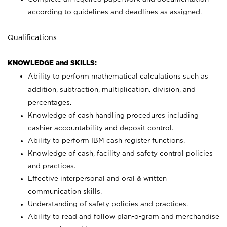
according to guidelines and deadlines as assigned.
Qualifications
KNOWLEDGE and SKILLS:
Ability to perform mathematical calculations such as
addition, subtraction, multiplication, division, and
percentages.
Knowledge of cash handling procedures including
cashier accountability and deposit control.
Ability to perform IBM cash register functions.
Knowledge of cash, facility and safety control policies
and practices.
Effective interpersonal and oral & written
communication skills.
Understanding of safety policies and practices.
Ability to read and follow plan-o-gram and merchandise