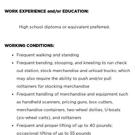
WORK EXPERIENCE and/or EDUCATION:
High school diploma or equivalent preferred.
WORKING CONDITIONS:
Frequent walking and standing
Frequent bending, stooping, and kneeling to run check
out station, stock merchandise and unload trucks; which
may also require the ability to push and/or pull
rolltainers for stocking merchandise
Frequent handling of merchandise and equipment such
as handheld scanners, pricing guns, box cutters,
merchandise containers, two-wheel dollies, U-boats
(six-wheel carts), and rolltainers
Frequent and proper lifting of up to 40 pounds;
occasional lifting of up to 55 pounds