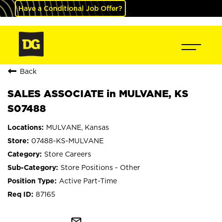
Have a Conditional Job Offer?
Back
SALES ASSOCIATE in MULVANE, KS
S07488
MULVANE, Kansas
07488-KS-MULVANE
Store Careers
Store Positions - Other
Active Part-Time
87165
mail_outline