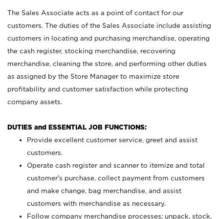
The Sales Associate acts as a point of contact for our
customers. The duties of the Sales Associate include assisting
customers in locating and purchasing merchandise, operating
the cash register, stocking merchandise, recovering
merchandise, cleaning the store, and performing other duties
as assigned by the Store Manager to maximize store
profitability and customer satisfaction while protecting
company assets.
DUTIES and ESSENTIAL JOB FUNCTIONS:
Provide excellent customer service, greet and assist
customers.
Operate cash register and scanner to itemize and total
customer’s purchase, collect payment from customers
and make change, bag merchandise, and assist
customers with merchandise as necessary.
Follow company merchandise processes; unpack, stock,