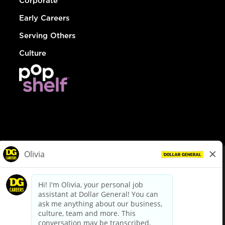
Corporate
Early Careers
Serving Others
Culture
© Dollar General 2026
To view the LA County Fair Chance Ordinance, click
here
dollargeneral.com
|
Privacy Policy
|
Terms & Conditions
|
Your Privacy Choices
California Employee and Third Party Privacy Policy
|
California
Applicant Privacy Notice