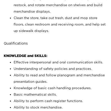
restock, and rotate merchandise on shelves and build
merchandise displays.
Clean the store, take out trash, dust and mop store
floors, clean restroom and receiving room, and help set
up sidewalk displays.
Qualifications
KNOWLEDGE and SKILLS:
Effective interpersonal and oral communication skills.
Understanding of safety policies and practices.
Ability to read and follow planogram and merchandise
presentation guides.
Knowledge of basic cash handling procedures.
Basic mathematical skills.
Ability to perform cash register functions.
Ability to stock merchandise.