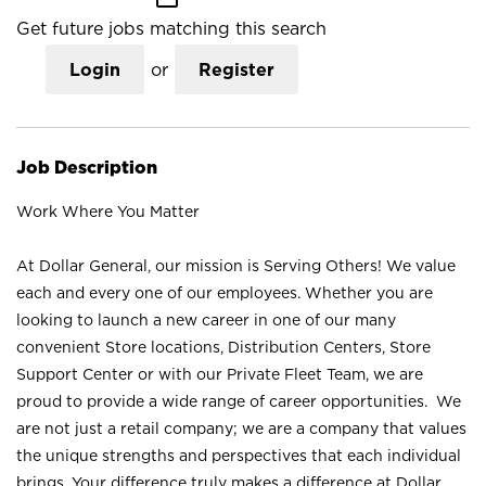
Get future jobs matching this search
Login
or
Register
Job Description
Work Where You Matter
At Dollar General, our mission is Serving Others! We value
each and every one of our employees. Whether you are
looking to launch a new career in one of our many
convenient Store locations, Distribution Centers, Store
Support Center or with our Private Fleet Team, we are
proud to provide a wide range of career opportunities. We
are not just a retail company; we are a company that values
the unique strengths and perspectives that each individual
brings. Your difference truly makes a difference at Dollar