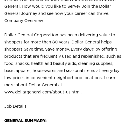
General. How would you like to Serve? Join the Dollar
General Journey and see how your career can thrive.
Company Overview
Dollar General Corporation has been delivering value to
shoppers for more than 80 years. Dollar General helps
shoppers Save time. Save money. Every day.® by offering
products that are frequently used and replenished, such as
food, snacks, health and beauty aids, cleaning supplies,
basic apparel, housewares and seasonal items at everyday
low prices in convenient neighborhood locations. Learn
more about Dollar General at
www.dollargeneral.com/about-us.html
.
Job Details
GENERAL SUMMARY: