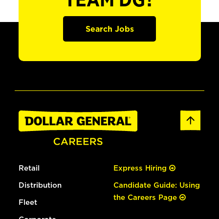
TEAM DG?
Search Jobs
Retail
Express Hiring
Distribution
Candidate Guide: Using
the Careers Page
Fleet