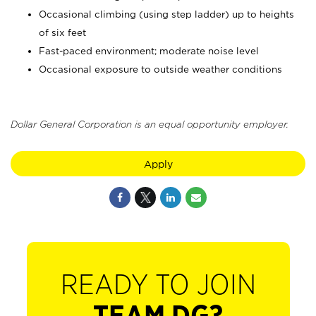
Occasional climbing (using step ladder) up to heights
of six feet
Fast-paced environment; moderate noise level
Occasional exposure to outside weather conditions
Dollar General Corporation is an equal opportunity employer.
Apply
READY TO JOIN