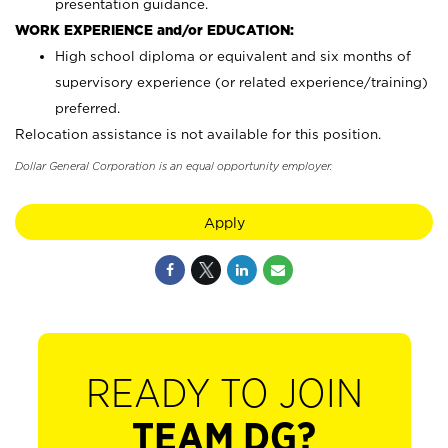
presentation guidance.
WORK EXPERIENCE and/or EDUCATION:
High school diploma or equivalent and six months of
supervisory experience (or related experience/training)
preferred.
Relocation assistance is not available for this position.
Dollar General Corporation is an equal opportunity employer.
Apply
READY TO JOIN
TEAM DG?