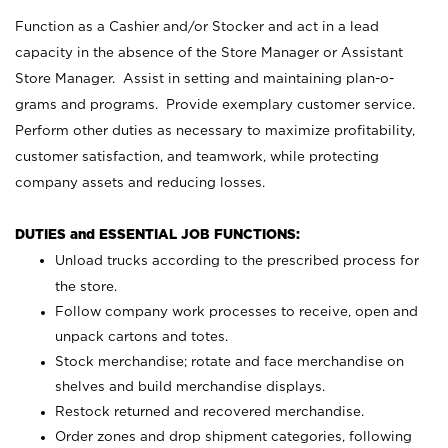
Function as a Cashier and/or Stocker and act in a lead
capacity in the absence of the Store Manager or Assistant
Store Manager. Assist in setting and maintaining plan-o-
grams and programs. Provide exemplary customer service.
Perform other duties as necessary to maximize profitability,
customer satisfaction, and teamwork, while protecting
company assets and reducing losses.
DUTIES and ESSENTIAL JOB FUNCTIONS:
Unload trucks according to the prescribed process for
the store.
Follow company work processes to receive, open and
unpack cartons and totes.
Stock merchandise; rotate and face merchandise on
shelves and build merchandise displays.
Restock returned and recovered merchandise.
Order zones and drop shipment categories, following