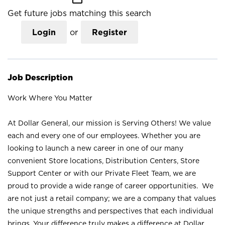
Get future jobs matching this search
Login
or
Register
Job Description
Work Where You Matter
At Dollar General, our mission is Serving Others! We value
each and every one of our employees. Whether you are
looking to launch a new career in one of our many
convenient Store locations, Distribution Centers, Store
Support Center or with our Private Fleet Team, we are
proud to provide a wide range of career opportunities. We
are not just a retail company; we are a company that values
the unique strengths and perspectives that each individual
brings. Your difference truly makes a difference at Dollar