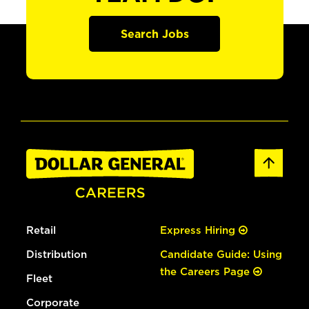
Search Jobs
Retail
Express Hiring
Distribution
Candidate Guide: Using
the Careers Page
Fleet
Corporate