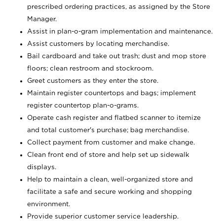
prescribed ordering practices, as assigned by the Store
Manager.
Assist in plan-o-gram implementation and maintenance.
Assist customers by locating merchandise.
Bail cardboard and take out trash; dust and mop store
floors; clean restroom and stockroom.
Greet customers as they enter the store.
Maintain register countertops and bags; implement
register countertop plan-o-grams.
Operate cash register and flatbed scanner to itemize
and total customer's purchase; bag merchandise.
Collect payment from customer and make change.
Clean front end of store and help set up sidewalk
displays.
Help to maintain a clean, well-organized store and
facilitate a safe and secure working and shopping
environment.
Provide superior customer service leadership.