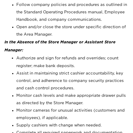
Follow company policies and procedures as outlined in
the Standard Operating Procedures manual, Employee
Handbook, and company communications.
Open and/or close the store under specific direction of
the Area Manager.
In the Absence of the Store Manager or Assistant Store
Manager:
Authorize and sign for refunds and overrides; count
register; make bank deposits.
Assist in maintaining strict cashier accountability, key
control, and adherence to company security practices
and cash control procedures.
Monitor cash levels and make appropriate drawer pulls
as directed by the Store Manager.
Monitor cameras for unusual activities (customers and
employees), if applicable.
Supply cashiers with change when needed.
Complete all required paperwork and documentation