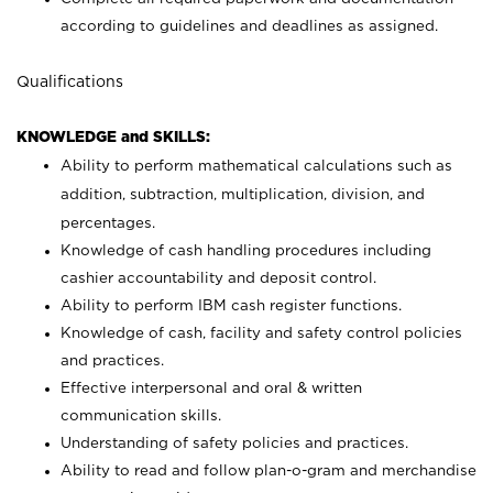
according to guidelines and deadlines as assigned.
Qualifications
KNOWLEDGE and SKILLS:
Ability to perform mathematical calculations such as
addition, subtraction, multiplication, division, and
percentages.
Knowledge of cash handling procedures including
cashier accountability and deposit control.
Ability to perform IBM cash register functions.
Knowledge of cash, facility and safety control policies
and practices.
Effective interpersonal and oral & written
communication skills.
Understanding of safety policies and practices.
Ability to read and follow plan-o-gram and merchandise