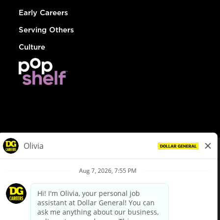
Early Careers
Serving Others
Culture
© Dollar General 2026
To view the LA County Fair Chance Ordinance, click
here
dollargeneral.com
|
Privacy Policy
|
Terms & Conditions
|
Your Privacy Choices
California Employee and Third Party Privacy Policy
|
California
Applicant Privacy Notice