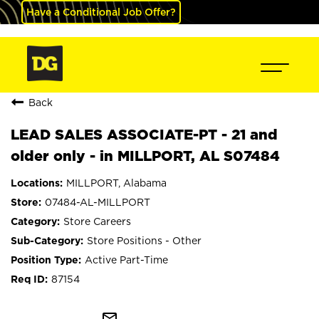
Have a Conditional Job Offer?
Back
LEAD SALES ASSOCIATE-PT - 21 and
older only - in MILLPORT, AL S07484
MILLPORT, Alabama
07484-AL-MILLPORT
Store Careers
Store Positions - Other
Active Part-Time
87154
mail_outline