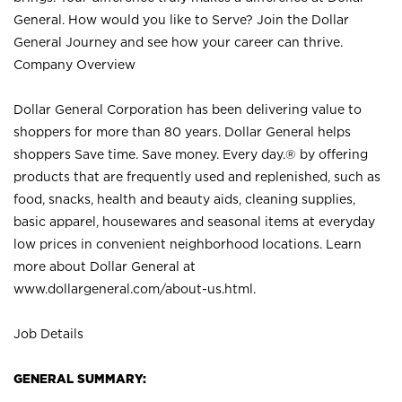
General. How would you like to Serve? Join the Dollar
General Journey and see how your career can thrive.
Company Overview
Dollar General Corporation has been delivering value to
shoppers for more than 80 years. Dollar General helps
shoppers Save time. Save money. Every day.® by offering
products that are frequently used and replenished, such as
food, snacks, health and beauty aids, cleaning supplies,
basic apparel, housewares and seasonal items at everyday
low prices in convenient neighborhood locations. Learn
more about Dollar General at
www.dollargeneral.com/about-us.html
.
Job Details
GENERAL SUMMARY: