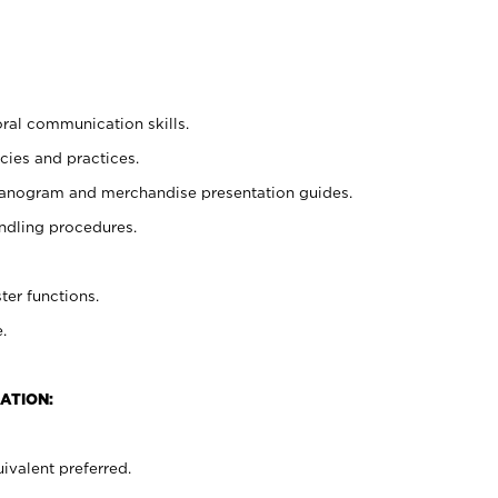
oral communication skills.
cies and practices.
planogram and merchandise presentation guides.
ndling procedures.
ter functions.
.
ATION:
ivalent preferred.