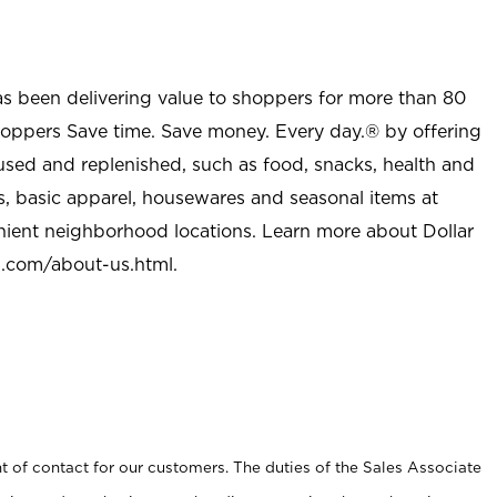
as been delivering value to shoppers for more than 80
shoppers Save time. Save money. Every day.® by offering
used and replenished, such as food, snacks, health and
s, basic apparel, housewares and seasonal items at
nient neighborhood locations. Learn more about Dollar
l.com/about-us.html
.
t of contact for our customers. The duties of the Sales Associate