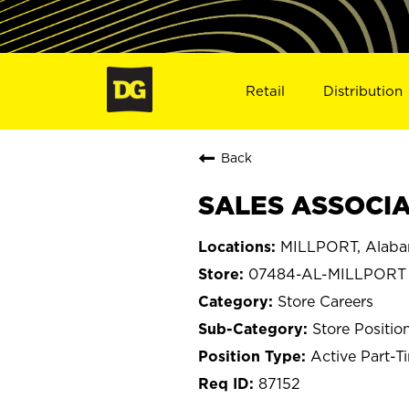
Retail
Distribution
Back
SALES ASSOCIAT
MILLPORT, Alab
07484-AL-MILLPORT
Store Careers
Store Positio
Active Part-T
87152