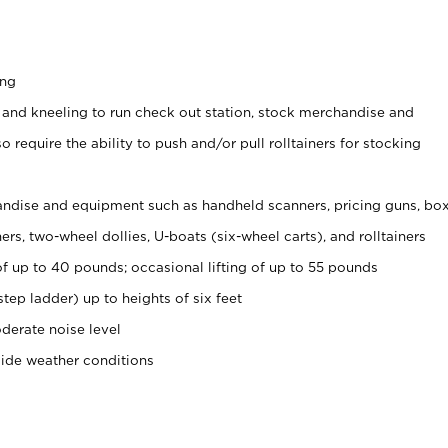
ing
 and kneeling to run check out station, stock merchandise and
 require the ability to push and/or pull rolltainers for stocking
ndise and equipment such as handheld scanners, pricing guns, bo
rs, two-wheel dollies, U-boats (six-wheel carts), and rolltainers
of up to 40 pounds; occasional lifting of up to 55 pounds
tep ladder) up to heights of six feet
derate noise level
side weather conditions