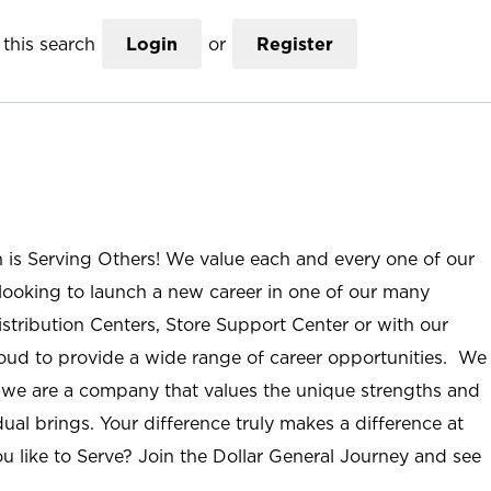
this search
Login
or
Register
n is Serving Others! We value each and every one of our
ooking to launch a new career in one of our many
istribution Centers, Store Support Center or with our
roud to provide a wide range of career opportunities. We
; we are a company that values the unique strengths and
ual brings. Your difference truly makes a difference at
u like to Serve? Join the Dollar General Journey and see