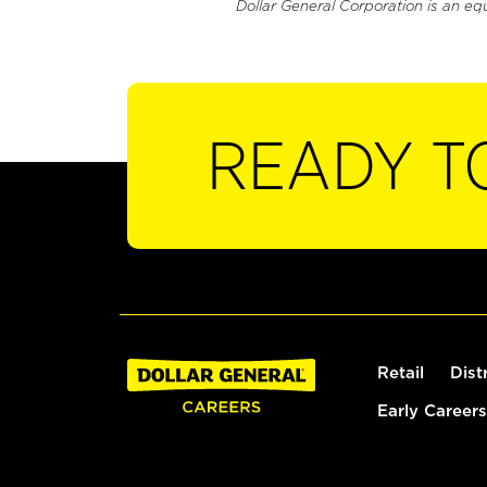
Dollar General Corporation is an eq
READY T
Retail
Dist
Early Careers