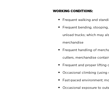
WORKING CONDITIONS:
Frequent walking and stand
Frequent bending, stooping,
unload trucks; which may also
merchandise
Frequent handling of mercha
cutters, merchandise containe
Frequent and proper lifting 
Occasional climbing (using s
Fast-paced environment; mo
Occasional exposure to out