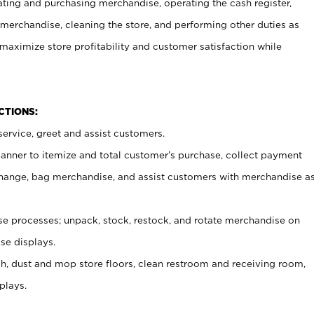
ating and purchasing merchandise, operating the cash register,
merchandise, cleaning the store, and performing other duties as
maximize store profitability and customer satisfaction while
NCTIONS:
ervice, greet and assist customers.
canner to itemize and total customer’s purchase, collect payment
ange, bag merchandise, and assist customers with merchandise a
 processes; unpack, stock, restock, and rotate merchandise on
se displays.
ash, dust and mop store floors, clean restroom and receiving room,
plays.