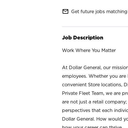
mail_outline
Get future jobs matching 
Job Description
Work Where You Matter
At Dollar General, our missio
employees. Whether you are l
convenient Store locations, D
Private Fleet Team, we are p
are not just a retail company
perspectives that each individ
Dollar General. How would yo
how your career can thrive.