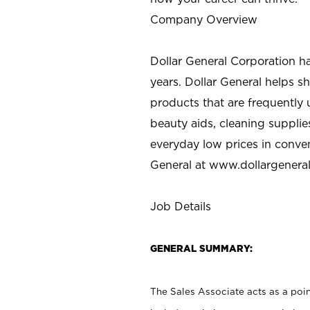
Company Overview
Dollar General Corporation h
years. Dollar General helps 
products that are frequently 
beauty aids, cleaning supplie
everyday low prices in conve
General at
www.dollargenera
Job Details
GENERAL SUMMARY:
The Sales Associate acts as a poin