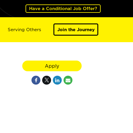
Have a Conditional Job Offer?
Serving Others
Join the Journey
Apply