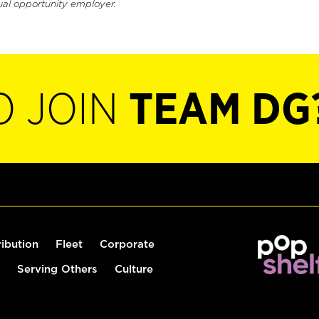
ual opportunity employer.
O JOIN
TEAM DG
ribution
Fleet
Corporate
Serving Others
Culture