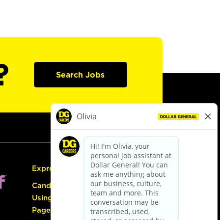
?
Search Jobs
Express Hiring
Candidate Guide:
Using the Careers
Page