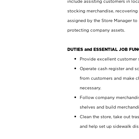
include assisting customers in loc
stocking merchandise, recovering 
assigned by the Store Manager to 
protecting company assets.
DUTIES and ESSENTIAL JOB FU
Provide excellent customer s
Operate cash register and s
from customers and make ch
necessary.
Follow company merchandise
shelves and build merchandi
Clean the store, take out tr
and help set up sidewalk dis