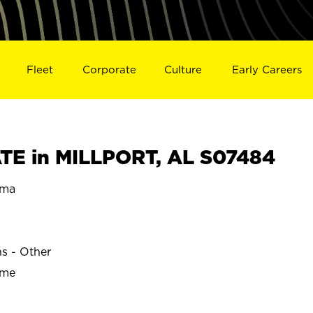
Fleet
Corporate
Culture
Early Careers
E in MILLPORT, AL S07484
ama
ns - Other
ime