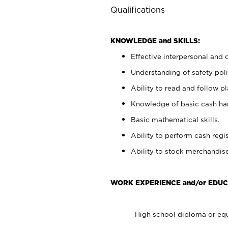
Qualifications
KNOWLEDGE and SKILLS:
Effective interpersonal and 
Understanding of safety poli
Ability to read and follow 
Knowledge of basic cash ha
Basic mathematical skills.
Ability to perform cash regis
Ability to stock merchandise
WORK EXPERIENCE and/or EDUC
High school diploma or equ