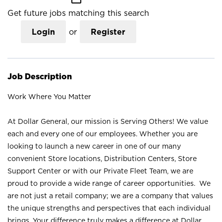
Get future jobs matching this search
Login
or
Register
Job Description
Work Where You Matter
At Dollar General, our mission is Serving Others! We value
each and every one of our employees. Whether you are
looking to launch a new career in one of our many
convenient Store locations, Distribution Centers, Store
Support Center or with our Private Fleet Team, we are
proud to provide a wide range of career opportunities. We
are not just a retail company; we are a company that values
the unique strengths and perspectives that each individual
brings. Your difference truly makes a difference at Dollar