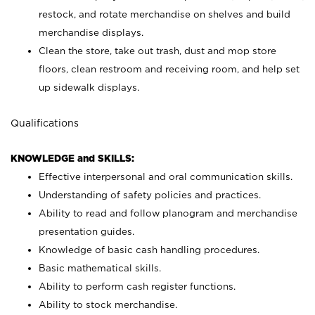
restock, and rotate merchandise on shelves and build
merchandise displays.
Clean the store, take out trash, dust and mop store
floors, clean restroom and receiving room, and help set
up sidewalk displays.
Qualifications
KNOWLEDGE and SKILLS:
Effective interpersonal and oral communication skills.
Understanding of safety policies and practices.
Ability to read and follow planogram and merchandise
presentation guides.
Knowledge of basic cash handling procedures.
Basic mathematical skills.
Ability to perform cash register functions.
Ability to stock merchandise.