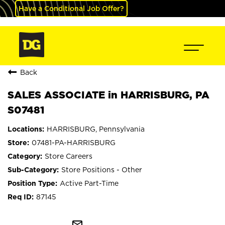
Have a Conditional Job Offer?
Back
SALES ASSOCIATE in HARRISBURG, PA
S07481
HARRISBURG, Pennsylvania
07481-PA-HARRISBURG
Store Careers
Store Positions - Other
Active Part-Time
87145
mail_outline