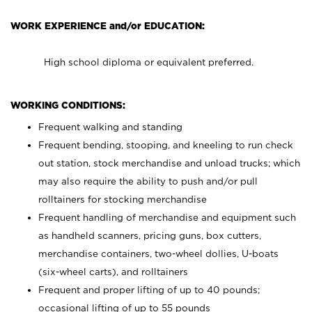
WORK EXPERIENCE and/or EDUCATION:
High school diploma or equivalent preferred.
WORKING CONDITIONS:
Frequent walking and standing
Frequent bending, stooping, and kneeling to run check
out station, stock merchandise and unload trucks; which
may also require the ability to push and/or pull
rolltainers for stocking merchandise
Frequent handling of merchandise and equipment such
as handheld scanners, pricing guns, box cutters,
merchandise containers, two-wheel dollies, U-boats
(six-wheel carts), and rolltainers
Frequent and proper lifting of up to 40 pounds;
occasional lifting of up to 55 pounds