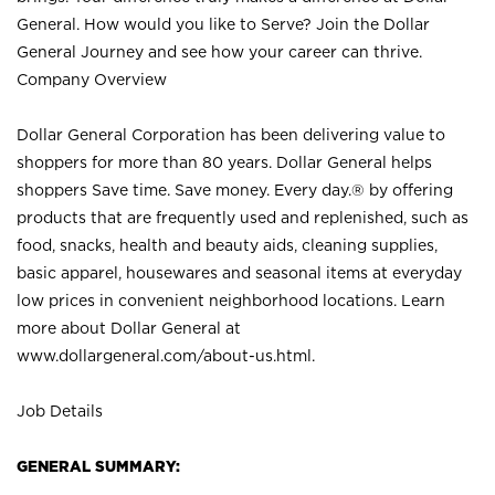
General. How would you like to Serve? Join the Dollar
General Journey and see how your career can thrive.
Company Overview
Dollar General Corporation has been delivering value to
shoppers for more than 80 years. Dollar General helps
shoppers Save time. Save money. Every day.® by offering
products that are frequently used and replenished, such as
food, snacks, health and beauty aids, cleaning supplies,
basic apparel, housewares and seasonal items at everyday
low prices in convenient neighborhood locations. Learn
more about Dollar General at
www.dollargeneral.com/about-us.html
.
Job Details
GENERAL SUMMARY: