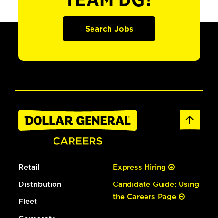
TEAM DG?
Search Jobs
Retail
Express Hiring
Distribution
Candidate Guide: Using
the Careers Page
Fleet