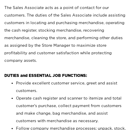
The Sales Associate acts as a point of contact for our
customers. The duties of the Sales Associate include assisting
customers in locating and purchasing merchandise, operating
the cash register, stocking merchandise, recovering
merchandise, cleaning the store, and performing other duties
as assigned by the Store Manager to maximize store
profitability and customer satisfaction while protecting
company assets.
DUTIES and ESSENTIAL JOB FUNCTIONS:
Provide excellent customer service, greet and assist
customers.
Operate cash register and scanner to itemize and total
customer’s purchase, collect payment from customers
and make change, bag merchandise, and assist
customers with merchandise as necessary.
Follow company merchandise processes; unpack, stock,