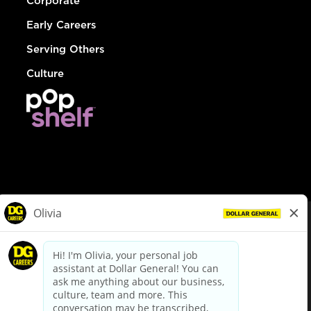
Corporate
Early Careers
Serving Others
Culture
© Dollar General 2026
To view the LA County Fair Chance Ordinance, click
here
dollargeneral.com
|
Privacy Policy
|
Terms & Conditions
|
Your Privacy Choices
California Employee and Third Party Privacy Policy
|
California
Applicant Privacy Notice