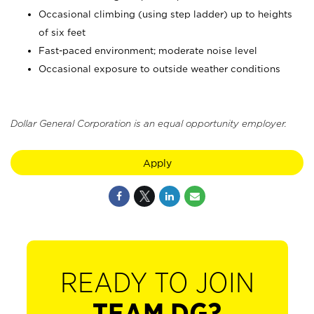
Occasional climbing (using step ladder) up to heights
of six feet
Fast-paced environment; moderate noise level
Occasional exposure to outside weather conditions
Dollar General Corporation is an equal opportunity employer.
Apply
READY TO JOIN