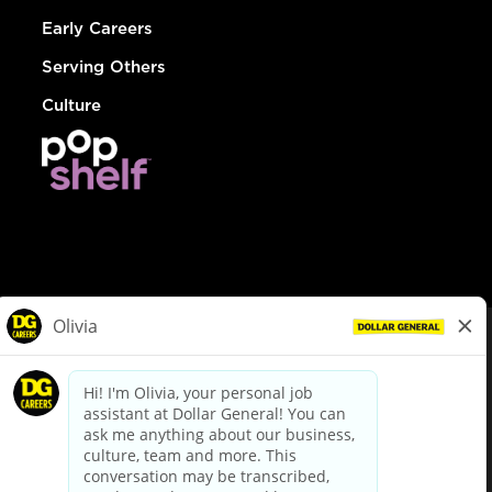
Early Careers
Serving Others
Culture
© Dollar General 2026
To view the LA County Fair Chance Ordinance, click
here
dollargeneral.com
|
Privacy Policy
|
Terms & Conditions
|
Your Privacy Choices
California Employee and Third Party Privacy Policy
|
California
Applicant Privacy Notice