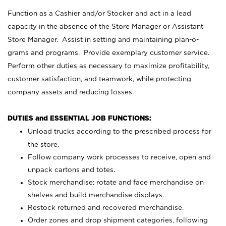
Function as a Cashier and/or Stocker and act in a lead
capacity in the absence of the Store Manager or Assistant
Store Manager. Assist in setting and maintaining plan-o-
grams and programs. Provide exemplary customer service.
Perform other duties as necessary to maximize profitability,
customer satisfaction, and teamwork, while protecting
company assets and reducing losses.
DUTIES and ESSENTIAL JOB FUNCTIONS:
Unload trucks according to the prescribed process for
the store.
Follow company work processes to receive, open and
unpack cartons and totes.
Stock merchandise; rotate and face merchandise on
shelves and build merchandise displays.
Restock returned and recovered merchandise.
Order zones and drop shipment categories, following