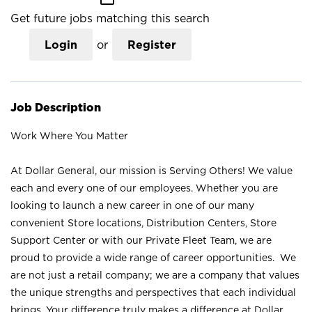
Get future jobs matching this search
Login
or
Register
Job Description
Work Where You Matter
At Dollar General, our mission is Serving Others! We value
each and every one of our employees. Whether you are
looking to launch a new career in one of our many
convenient Store locations, Distribution Centers, Store
Support Center or with our Private Fleet Team, we are
proud to provide a wide range of career opportunities. We
are not just a retail company; we are a company that values
the unique strengths and perspectives that each individual
brings. Your difference truly makes a difference at Dollar