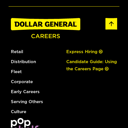
Retail
Express Hiring
Distribution
Candidate Guide: Using
the Careers Page
Fleet
Corporate
Early Careers
Serving Others
Culture