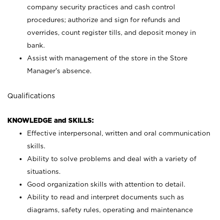
company security practices and cash control
procedures; authorize and sign for refunds and
overrides, count register tills, and deposit money in
bank.
Assist with management of the store in the Store
Manager’s absence.
Qualifications
KNOWLEDGE and SKILLS:
Effective interpersonal, written and oral communication
skills.
Ability to solve problems and deal with a variety of
situations.
Good organization skills with attention to detail.
Ability to read and interpret documents such as
diagrams, safety rules, operating and maintenance