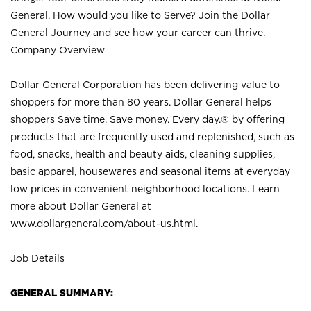
General. How would you like to Serve? Join the Dollar
General Journey and see how your career can thrive.
Company Overview
Dollar General Corporation has been delivering value to
shoppers for more than 80 years. Dollar General helps
shoppers Save time. Save money. Every day.® by offering
products that are frequently used and replenished, such as
food, snacks, health and beauty aids, cleaning supplies,
basic apparel, housewares and seasonal items at everyday
low prices in convenient neighborhood locations. Learn
more about Dollar General at
www.dollargeneral.com/about-us.html
.
Job Details
GENERAL SUMMARY: