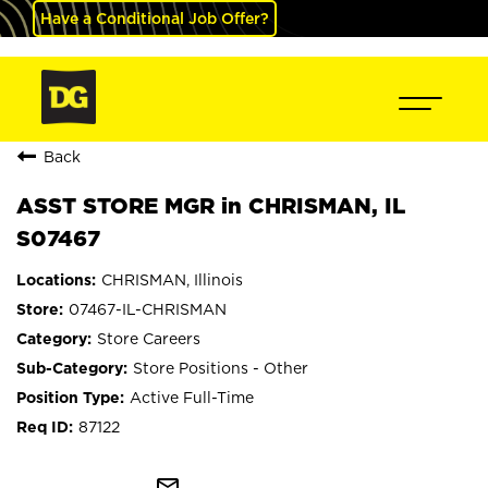
Have a Conditional Job Offer?
Back
ASST STORE MGR in CHRISMAN, IL
S07467
CHRISMAN, Illinois
07467-IL-CHRISMAN
Store Careers
Store Positions - Other
Active Full-Time
87122
mail_outline