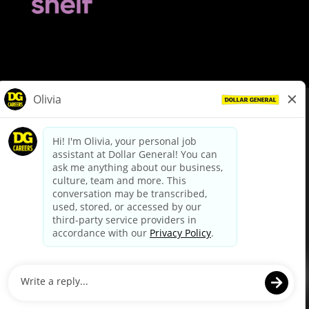
© Dollar General 2026
To view the LA County Fair Chance Ordinance, click
here
dollargeneral.com
|
Privacy Policy
|
Terms & Conditions
|
Your Privacy Choices
California Employee and Third Party Privacy Policy
|
California
Applicant Privacy Notice