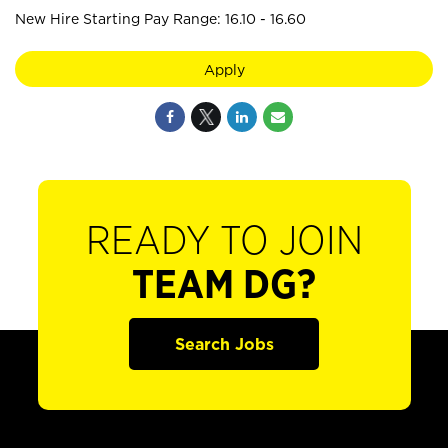
New Hire Starting Pay Range: 16.10 - 16.60
Apply
READY TO JOIN
TEAM DG?
Search Jobs