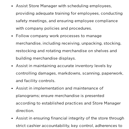
Assist Store Manager with scheduling employees,
providing adequate training for employees, conducting
safety meetings, and ensuring employee compliance
with company policies and procedures.
Follow company work processes to manage
merchandise, including receiving, unpacking, stocking,
restocking and rotating merchandise on shelves and
building merchandise displays.
Assist in maintaining accurate inventory levels by
controlling damages, markdowns, scanning, paperwork,
and facility controls.
Assist in implementation and maintenance of
planograms; ensure merchandise is presented
according to established practices and Store Manager
direction.
Assist in ensuring financial integrity of the store through
strict cashier accountability, key control, adherences to