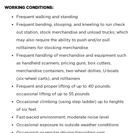
WORKING CONDITIONS:
Frequent walking and standing
Frequent bending, stooping, and kneeling to run check
out station, stock merchandise and unload trucks; which
may also require the ability to push and/or pull
rolltainers for stocking merchandise
Frequent handling of merchandise and equipment such
as handheld scanners, pricing guns, box cutters,
merchandise containers, two-wheel dollies, U-boats
(six-wheel carts), and rolltainers
Frequent and proper lifting of up to 40 pounds;
occasional lifting of up to 55 pounds
Occasional climbing (using step ladder) up to heights
of six feet
Fast-paced environment; moderate noise level
Occasional exposure to outside weather conditions
Occasional or regular driving/providing own