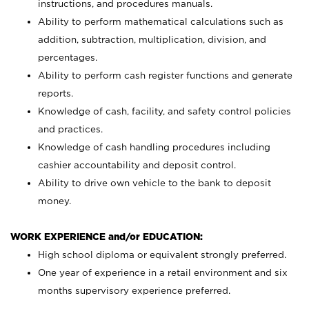
instructions, and procedures manuals.
Ability to perform mathematical calculations such as
addition, subtraction, multiplication, division, and
percentages.
Ability to perform cash register functions and generate
reports.
Knowledge of cash, facility, and safety control policies
and practices.
Knowledge of cash handling procedures including
cashier accountability and deposit control.
Ability to drive own vehicle to the bank to deposit
money.
WORK EXPERIENCE and/or EDUCATION:
High school diploma or equivalent strongly preferred.
One year of experience in a retail environment and six
months supervisory experience preferred.