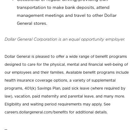
transportation to make bank deposits, attend
management meetings and travel to other Dollar
General stores.
Dollar General Corporation is an equal opportunity employer.
Dollar General is pleased to offer a wide range of benefit programs
designed to care for the physical, mental and financial well-being of
our employees and their families. Available benefit programs include
health insurance coverage options, a variety of supplemental
programs, 401(k) Savings Plan, paid sick leave (where required by
law), vacation, paid maternity and parental leave, and many more.
Eligibility and waiting period requirements may apply. See
careers.dollargeneral.com/benefits for additional details.
_