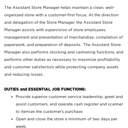
The Assistant Store Manager helps maintain a clean, well-
organized store with a customer-first focus. At the direction
and delegation of the Store Manager, the Assistant Store
Manager assists with supervision of store employees,
management and presentation of merchandise, completion of
paperwork, and preparation of deposits. The Assistant Store
Manager also performs stocking and cashiering functions, and
performs other duties as necessary to maximize profitability
and customer satisfaction while protecting company assets
and reducing losses.
DUTIES and ESSENTIAL JOB FUNCTIONS:
Provide superior customer service leadership; greet and
assist customers, and operate cash register and scanner
to itemize the customer’s purchase.
Open and close the store a minimum of two days per
week.