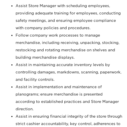
Assist Store Manager with scheduling employees,
providing adequate training for employees, conducting
safety meetings, and ensuring employee compliance
with company policies and procedures.
Follow company work processes to manage
merchandise, including receiving, unpacking, stocking,
restocking and rotating merchandise on shelves and
building merchandise displays.
Assist in maintaining accurate inventory levels by
controlling damages, markdowns, scanning, paperwork,
and facility controls.
Assist in implementation and maintenance of
planograms; ensure merchandise is presented
according to established practices and Store Manager
direction.
Assist in ensuring financial integrity of the store through
strict cashier accountability, key control, adherences to