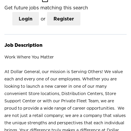
Get future jobs matching this search
Login
or
Register
Job Description
Work Where You Matter
At Dollar General, our mission is Serving Others! We value
each and every one of our employees. Whether you are
looking to launch a new career in one of our many
convenient Store locations, Distribution Centers, Store
Support Center or with our Private Fleet Team, we are
proud to provide a wide range of career opportunities. We
are not just a retail company; we are a company that values
the unique strengths and perspectives that each individual
brings. Your difference truly makes a difference at Dollar