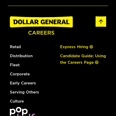
Retail
Express Hiring
Distribution
Candidate Guide: Using
the Careers Page
Fleet
Corporate
Early Careers
Serving Others
Culture