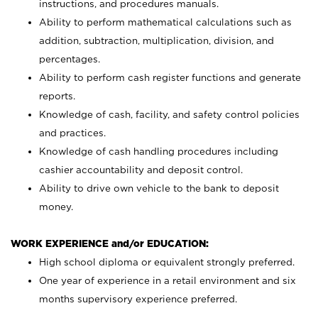
instructions, and procedures manuals.
Ability to perform mathematical calculations such as
addition, subtraction, multiplication, division, and
percentages.
Ability to perform cash register functions and generate
reports.
Knowledge of cash, facility, and safety control policies
and practices.
Knowledge of cash handling procedures including
cashier accountability and deposit control.
Ability to drive own vehicle to the bank to deposit
money.
WORK EXPERIENCE and/or EDUCATION:
High school diploma or equivalent strongly preferred.
One year of experience in a retail environment and six
months supervisory experience preferred.