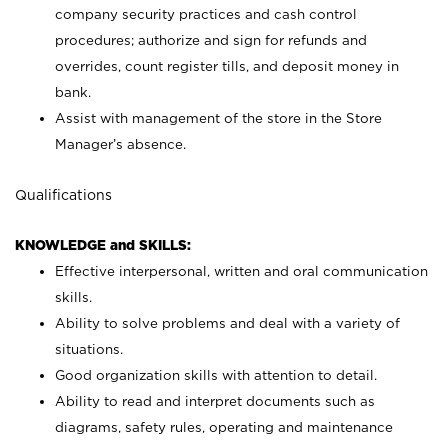
company security practices and cash control
procedures; authorize and sign for refunds and
overrides, count register tills, and deposit money in
bank.
Assist with management of the store in the Store
Manager’s absence.
Qualifications
KNOWLEDGE and SKILLS:
Effective interpersonal, written and oral communication
skills.
Ability to solve problems and deal with a variety of
situations.
Good organization skills with attention to detail.
Ability to read and interpret documents such as
diagrams, safety rules, operating and maintenance