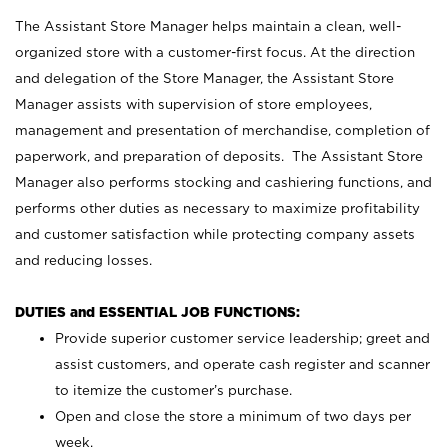
The Assistant Store Manager helps maintain a clean, well-
organized store with a customer-first focus. At the direction
and delegation of the Store Manager, the Assistant Store
Manager assists with supervision of store employees,
management and presentation of merchandise, completion of
paperwork, and preparation of deposits. The Assistant Store
Manager also performs stocking and cashiering functions, and
performs other duties as necessary to maximize profitability
and customer satisfaction while protecting company assets
and reducing losses.
DUTIES and ESSENTIAL JOB FUNCTIONS:
Provide superior customer service leadership; greet and
assist customers, and operate cash register and scanner
to itemize the customer’s purchase.
Open and close the store a minimum of two days per
week.