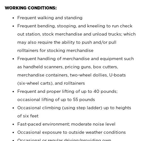
WORKING CONDITIONS:
Frequent walking and standing
Frequent bending, stooping, and kneeling to run check
out station, stock merchandise and unload trucks; which
may also require the ability to push and/or pull
rolltainers for stocking merchandise
Frequent handling of merchandise and equipment such
as handheld scanners, pricing guns, box cutters,
merchandise containers, two-wheel dollies, U-boats
(six-wheel carts), and rolltainers
Frequent and proper lifting of up to 40 pounds;
occasional lifting of up to 55 pounds
Occasional climbing (using step ladder) up to heights
of six feet
Fast-paced environment; moderate noise level
Occasional exposure to outside weather conditions
Occasional or regular driving/providing own