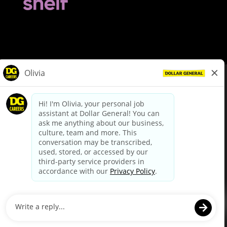
© Dollar General 2026
To view the LA County Fair Chance Ordinance, click
here
dollargeneral.com
|
Privacy Policy
|
Terms & Conditions
|
Your Privacy Choices
California Employee and Third Party Privacy Policy
|
California
Applicant Privacy Notice