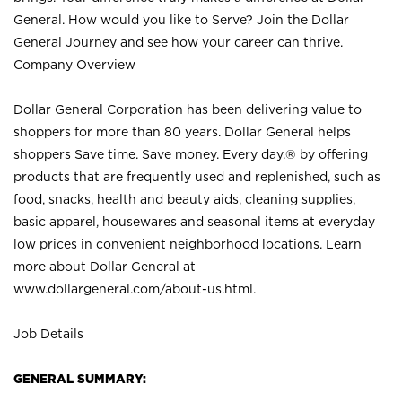
General. How would you like to Serve? Join the Dollar
General Journey and see how your career can thrive.
Company Overview
Dollar General Corporation has been delivering value to
shoppers for more than 80 years. Dollar General helps
shoppers Save time. Save money. Every day.® by offering
products that are frequently used and replenished, such as
food, snacks, health and beauty aids, cleaning supplies,
basic apparel, housewares and seasonal items at everyday
low prices in convenient neighborhood locations. Learn
more about Dollar General at
www.dollargeneral.com/about-us.html
.
Job Details
GENERAL SUMMARY: