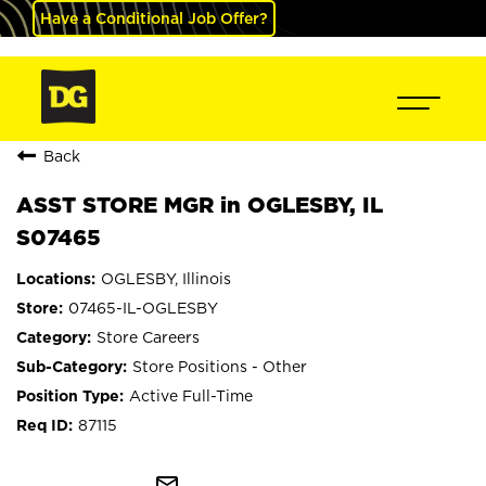
Have a Conditional Job Offer?
Back
ASST STORE MGR in OGLESBY, IL
S07465
OGLESBY, Illinois
07465-IL-OGLESBY
Store Careers
Store Positions - Other
Active Full-Time
87115
mail_outline