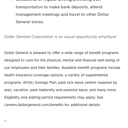
transportation to make bank deposits, attend
management meetings and travel to other Dollar
General stores.
Dollar General Corporation is an equal opportunity employer.
Dollar General is pleased to offer a wide range of benefit programs
designed to care for the physical, mental and financial well-being of
our employees and their families. Available benefit programs include
health insurance coverage options, a variety of supplemental
programs, 401(k) Savings Plan, paid sick leave (where required by
law), vacation, paid maternity and parental leave, and many more.
Eligibility and waiting period requirements may apply. See
careers.dollargeneral.com/benefits for additional details.
_