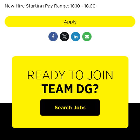
New Hire Starting Pay Range: 16.10 - 16.60
Apply
READY TO JOIN
TEAM DG?
Search Jobs